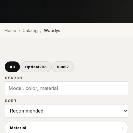
Home
Catalog
Woodys
All
Optical
203
Sun
57
SEARCH
SORT
Material