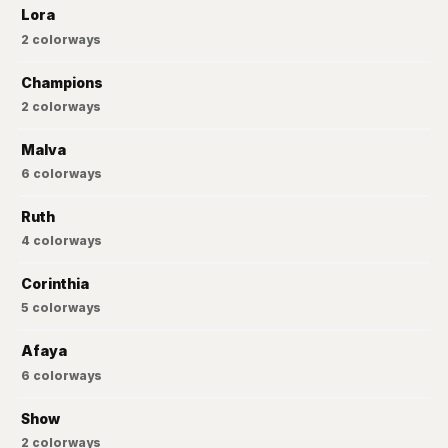
Lora
2
colorways
Champions
2
colorways
Malva
6
colorways
Ruth
4
colorways
Corinthia
5
colorways
Afaya
6
colorways
Show
2
colorways