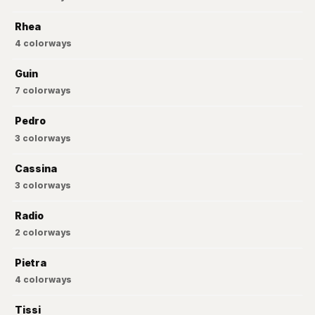
Rhea
4
colorways
Guin
7
colorways
Pedro
3
colorways
Cassina
3
colorways
Radio
2
colorways
Pietra
4
colorways
Tissi