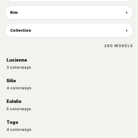
Rim
Collection
260
MODELS
Lucienne
3
colorways
Silia
4
colorways
Eulalia
5
colorways
Togo
4
colorways