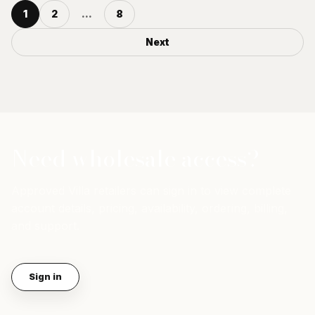
1
2
...
8
Next
Need wholesale access?
Approved Villa retailers can sign in to view complete
account details, pricing, availability, ordering, billing,
and support.
Sign in