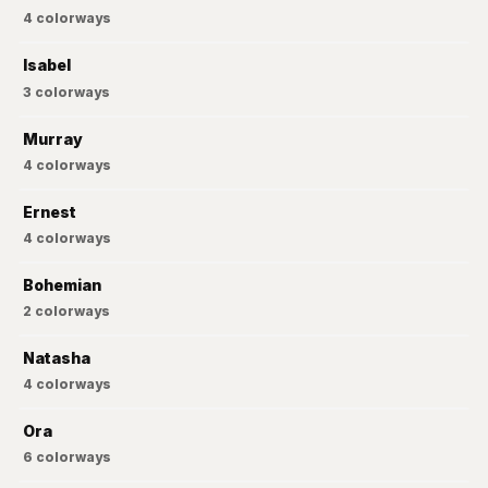
4
colorways
Isabel
3
colorways
Murray
4
colorways
Ernest
4
colorways
Bohemian
2
colorways
Natasha
4
colorways
Ora
6
colorways