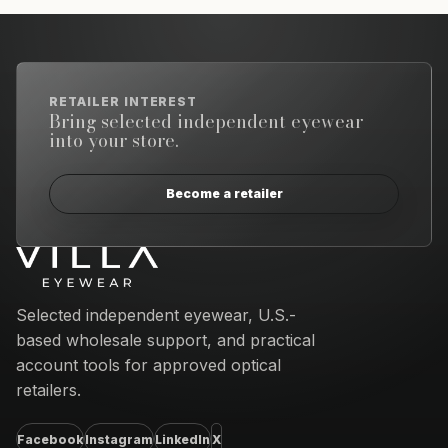
RETAILER INTEREST
Bring selected independent eyewear
into your store.
Become a retailer
Email address
Selected independent eyewear, U.S.-
based wholesale support, and practical
account tools for approved optical
retailers.
Facebook
Instagram
LinkedIn
X