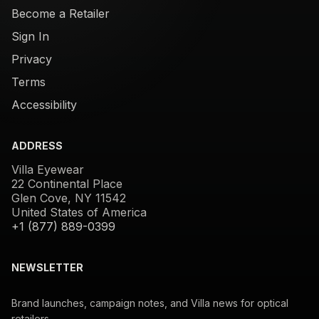
Become a Retailer
Sign In
Privacy
Terms
Accessibility
ADDRESS
Villa Eyewear
22 Continental Place
Glen Cove, NY 11542
United States of America
+1 (877) 889-0399
NEWSLETTER
Brand launches, campaign notes, and Villa news for optical
retailers.