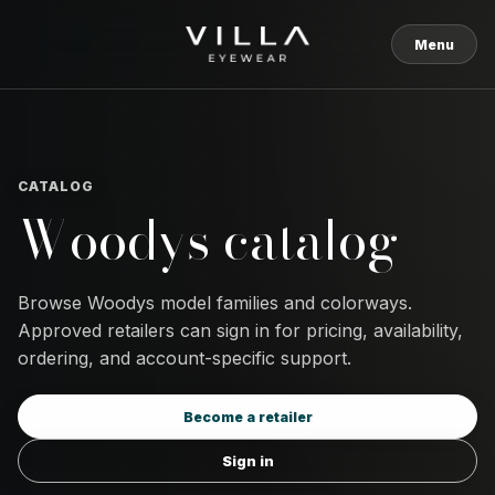
Skip to content
Menu
CATALOG
Woodys catalog
Browse Woodys model families and colorways.
Approved retailers can sign in for pricing, availability,
ordering, and account-specific support.
Become a retailer
Sign in