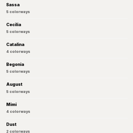
Sassa
5
colorways
Cecilia
5
colorways
Catalina
4
colorways
Begonia
5
colorways
August
5
colorways
Mimi
4
colorways
Dust
2
colorways