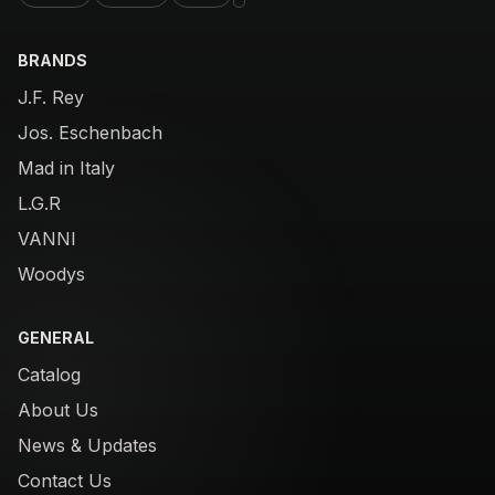
BRANDS
J.F. Rey
Jos. Eschenbach
Mad in Italy
L.G.R
VANNI
Woodys
GENERAL
Catalog
About Us
News & Updates
Contact Us