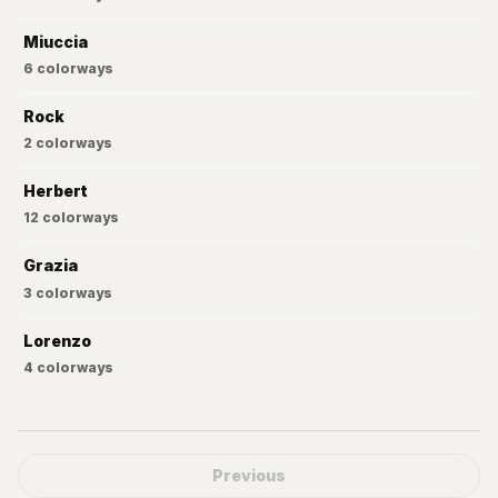
Miuccia
6
colorways
Rock
2
colorways
Herbert
12
colorways
Grazia
3
colorways
Lorenzo
4
colorways
Previous