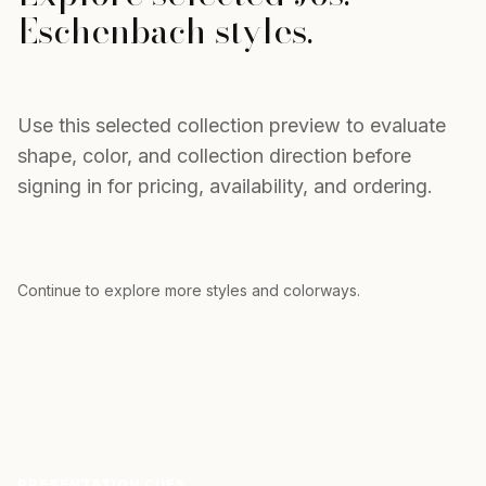
Eschenbach
styles.
Use this selected collection preview to evaluate
shape, color, and collection direction before
signing in for pricing, availability, and ordering.
Pre
→
Continue to explore more styles and colorways.
PRESENTATION CUES