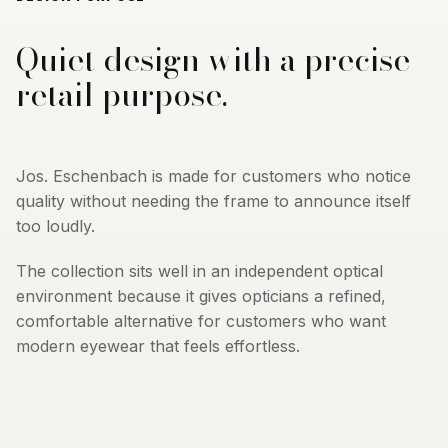
Quiet design with a precise
retail purpose.
Jos. Eschenbach is made for customers who notice
quality without needing the frame to announce itself
too loudly.
The collection sits well in an independent optical
environment because it gives opticians a refined,
comfortable alternative for customers who want
modern eyewear that feels effortless.