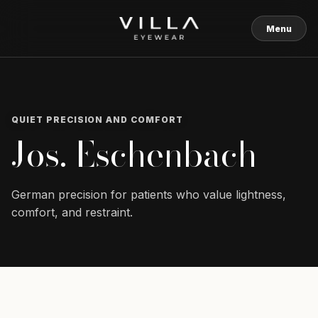
Skip to content
Menu
QUIET PRECISION AND COMFORT
Jos. Eschenbach
German precision for patients who value lightness,
comfort, and restraint.