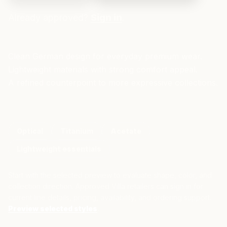
Already approved?
Sign in
.
Clean German design for everyday premium wear.
Lightweight materials with strong comfort appeal.
A refined counterpoint to more expressive collections.
Optical
Titanium
Acetate
Lightweight essentials
Start with the selected preview to evaluate shape, color, and
collection direction. Approved Villa retailers can sign in for
current line details, pricing, availability, and ordering support.
Preview selected styles
.