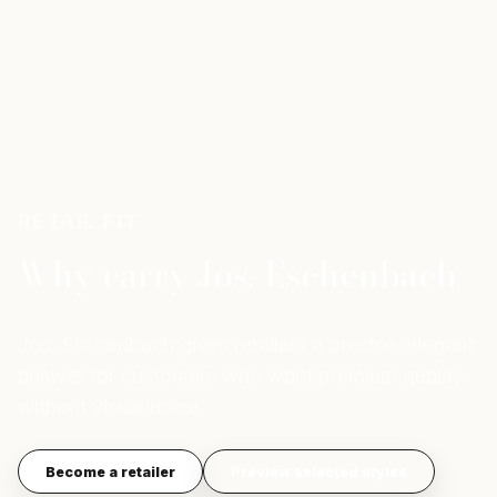
RETAIL FIT
Why carry Jos. Eschenbach
Jos. Eschenbach gives retailers a precise, elegant
answer for customers who want premium quality
without visual noise.
Become a retailer
Preview selected styles