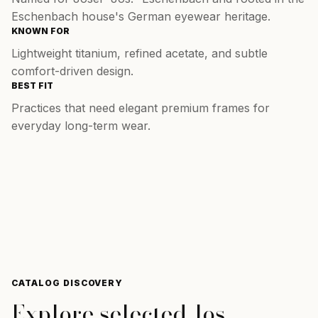
Eschenbach house's German eyewear heritage.
KNOWN FOR
Lightweight titanium, refined acetate, and subtle
comfort-driven design.
BEST FIT
Practices that need elegant premium frames for
everyday long-term wear.
CATALOG DISCOVERY
Explore selected
Jos.