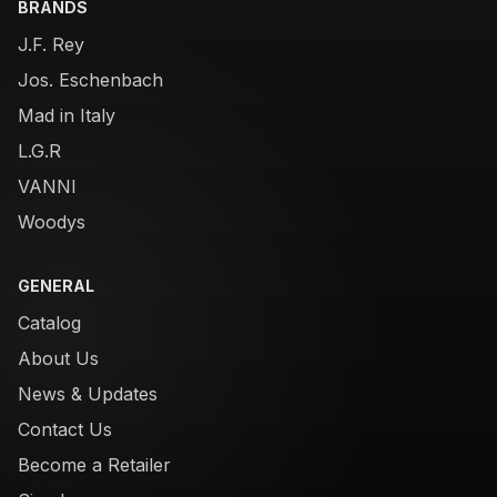
BRANDS
J.F. Rey
Jos. Eschenbach
Mad in Italy
L.G.R
VANNI
Woodys
GENERAL
Catalog
About Us
News & Updates
Contact Us
Become a Retailer