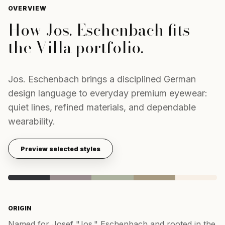
OVERVIEW
How
Jos. Eschenbach
fits
the Villa portfolio.
Jos. Eschenbach brings a disciplined German
design language to everyday premium eyewear:
quiet lines, refined materials, and dependable
wearability.
Preview selected styles
ORIGIN
Named for Josef "Jos." Eschenbach and rooted in the