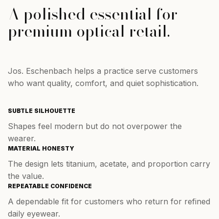
A polished essential for
premium optical retail.
Jos. Eschenbach helps a practice serve customers
who want quality, comfort, and quiet sophistication.
SUBTLE SILHOUETTE
Shapes feel modern but do not overpower the
wearer.
MATERIAL HONESTY
The design lets titanium, acetate, and proportion carry
the value.
REPEATABLE CONFIDENCE
A dependable fit for customers who return for refined
daily eyewear.