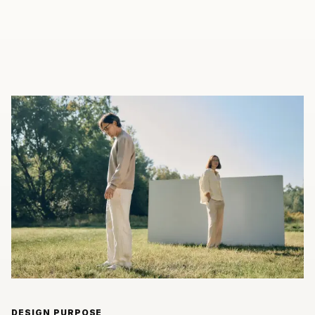
DESIGN PURPOSE