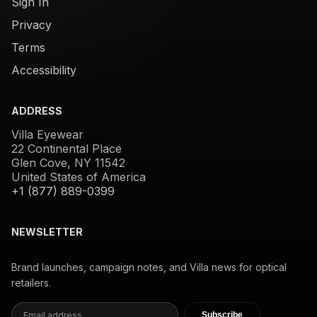
Sign In
Privacy
Terms
Accessibility
ADDRESS
Villa Eyewear
22 Continental Place
Glen Cove, NY 11542
United States of America
+1 (877) 889-0399
NEWSLETTER
Brand launches, campaign notes, and Villa news for optical
retailers.
Subscribe