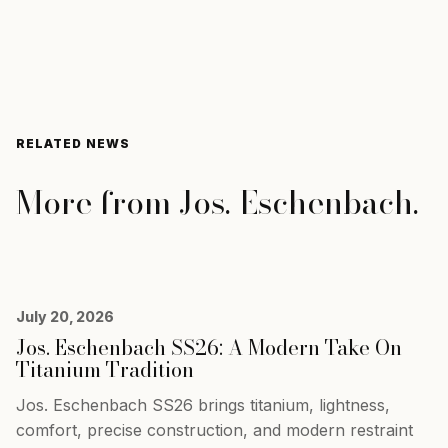
RELATED NEWS
More from
Jos. Eschenbach
.
July 20, 2026
Jos. Eschenbach SS26: A Modern Take On
Titanium Tradition
Jos. Eschenbach SS26 brings titanium, lightness,
comfort, precise construction, and modern restraint