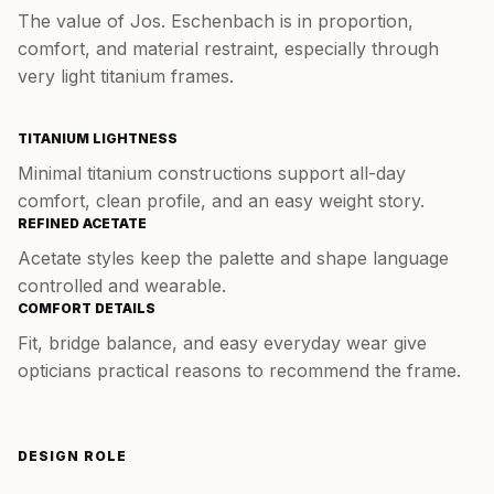
The value of Jos. Eschenbach is in proportion,
comfort, and material restraint, especially through
very light titanium frames.
TITANIUM LIGHTNESS
Minimal titanium constructions support all-day
comfort, clean profile, and an easy weight story.
REFINED ACETATE
Acetate styles keep the palette and shape language
controlled and wearable.
COMFORT DETAILS
Fit, bridge balance, and easy everyday wear give
opticians practical reasons to recommend the frame.
DESIGN ROLE