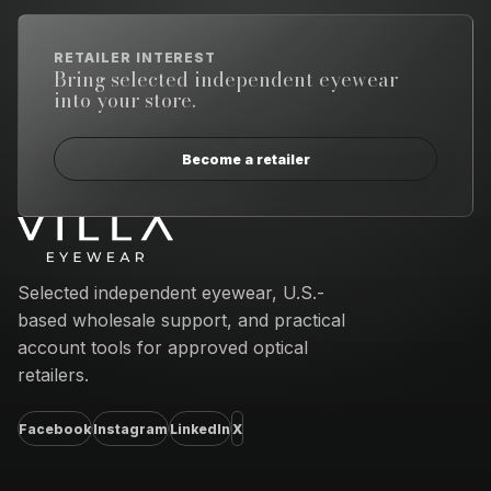
RETAILER INTEREST
Bring selected independent eyewear
into your store.
Become a retailer
Email address
Selected independent eyewear, U.S.-
based wholesale support, and practical
account tools for approved optical
retailers.
Facebook
Instagram
LinkedIn
X