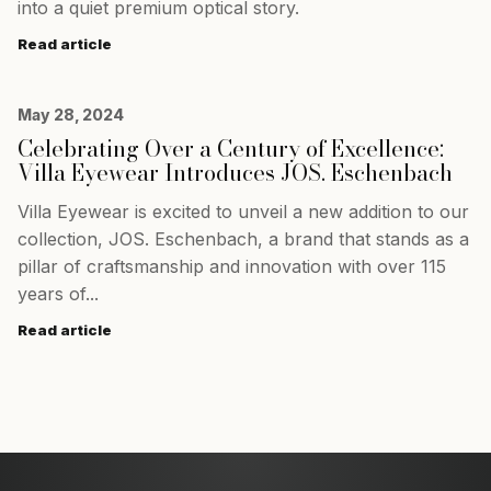
into a quiet premium optical story.
Read article
May 28, 2024
Celebrating Over a Century of Excellence:
Villa Eyewear Introduces JOS. Eschenbach
Villa Eyewear is excited to unveil a new addition to our
collection, JOS. Eschenbach, a brand that stands as a
pillar of craftsmanship and innovation with over 115
years of...
Read article