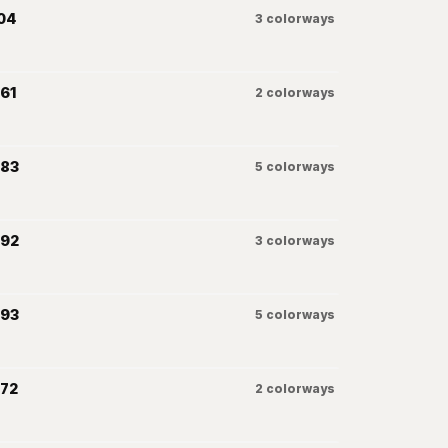
04
3
colorways
61
2
colorways
083
5
colorways
092
3
colorways
093
5
colorways
072
2
colorways