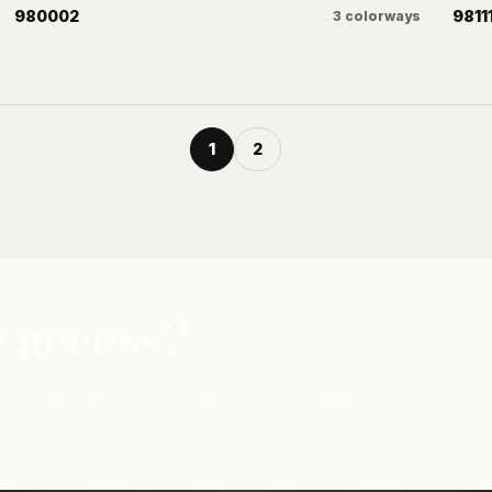
980002
9811
3
colorways
1
2
 access?
w complete account details, pricing, availability,