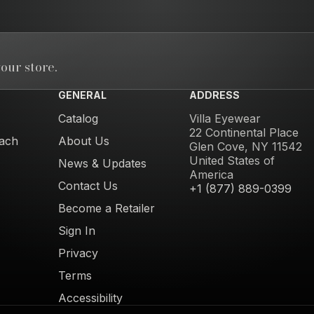
our store.
GENERAL
ADDRESS
Catalog
Villa Eyewear
22 Continental Place
ach
About Us
Glen Cove, NY 11542
United States of
News & Updates
America
Contact Us
+1 (877) 889-0399
Become a Retailer
Sign In
Privacy
Terms
Accessibility