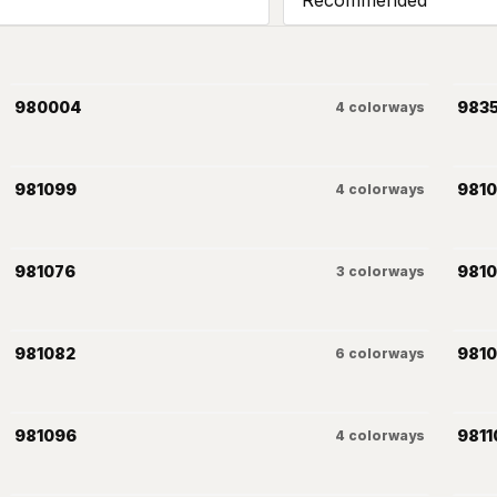
980004
983
4
colorways
981099
981
4
colorways
981076
981
3
colorways
981082
981
6
colorways
981096
9811
4
colorways