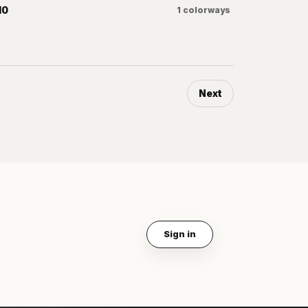
10
1
colorways
Next
Sign in