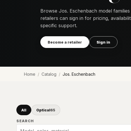
Browse Jos. Eschenbach model families
retailers can sign in for pricing, availabi
specific support.
Become a retailer
Sign in
Home
Catalog
Jos. Eschenbach
All
Optical
65
SEARCH