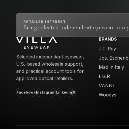
RETAILER INTEREST
Bring selected independent eyewear into y
BRANDS
Email address
J.F. Rey
Selected independent eyewear,
Jos. Eschenb
U.S.-based wholesale support,
Mad in Italy
and practical account tools for
L.G.R
approved optical retailers.
VANNI
Facebook
Instagram
LinkedIn
X
Woodys