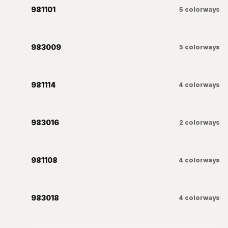
981101
5
colorways
983009
5
colorways
981114
4
colorways
983016
2
colorways
981108
4
colorways
983018
4
colorways