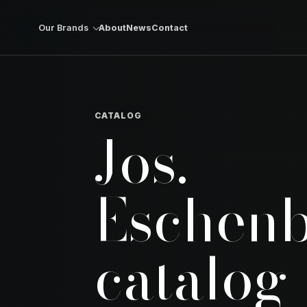
Skip to content
Our Brands
About
News
Contact
CATALOG
Jos.
Eschen
catalog