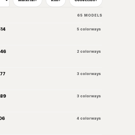
65
MODELS
514
5
colorways
046
2
colorways
077
3
colorways
089
3
colorways
06
4
colorways