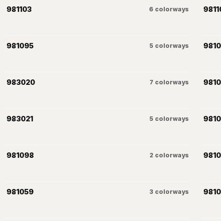
981103
9811
6
colorways
981095
9810
5
colorways
983020
981
7
colorways
983021
981
5
colorways
981098
981
2
colorways
981059
981
3
colorways