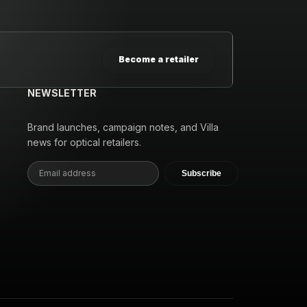
Become a retailer
NEWSLETTER
Brand launches, campaign notes, and Villa
news for optical retailers.
Subscribe