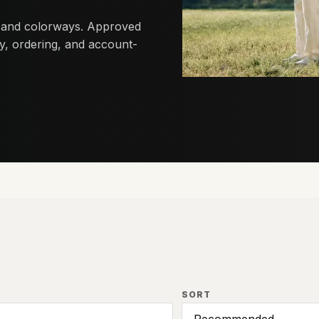
 and colorways. Approved
lity, ordering, and account-
SORT