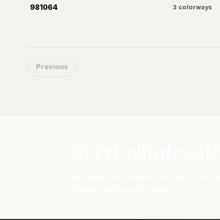
981064
3
colorways
Previous
Need wholesale
Approved Villa retailers can sign in to vie
ordering, billing, and support.