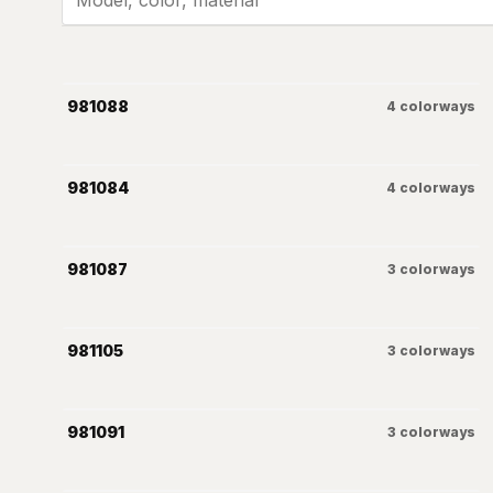
981088
4
colorways
981084
4
colorways
981087
3
colorways
981105
3
colorways
981091
3
colorways