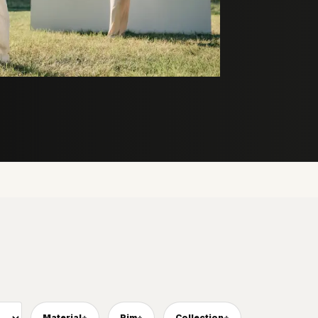
Material
Rim
Collection