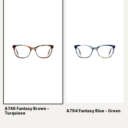
A746 Fantasy Brown -
A794 Fantasy Blue - Green
Turquiose