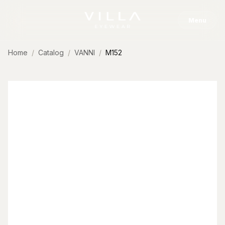
Skip to content
Menu
Home
Catalog
VANNI
M152