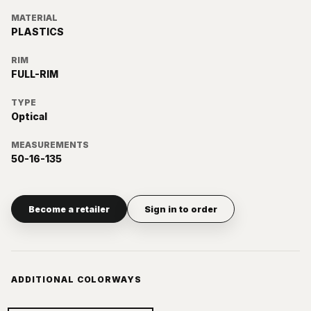
MATERIAL
PLASTICS
RIM
FULL-RIM
TYPE
Optical
MEASUREMENTS
50-16-135
Become a retailer
Sign in to order
ADDITIONAL COLORWAYS