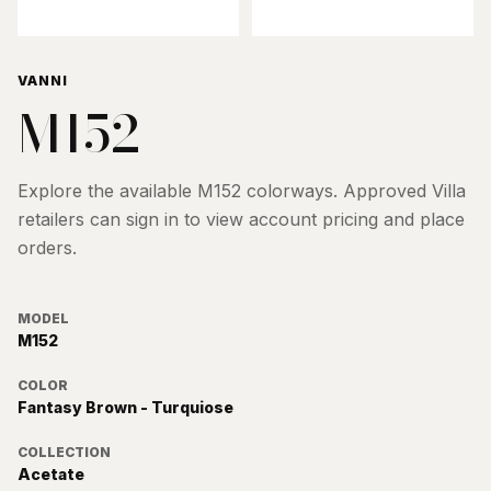
VANNI
M152
Explore the available
M152
colorways. Approved Villa
retailers can sign in to view account pricing and place
orders.
MODEL
M152
COLOR
Fantasy Brown - Turquiose
COLLECTION
Acetate