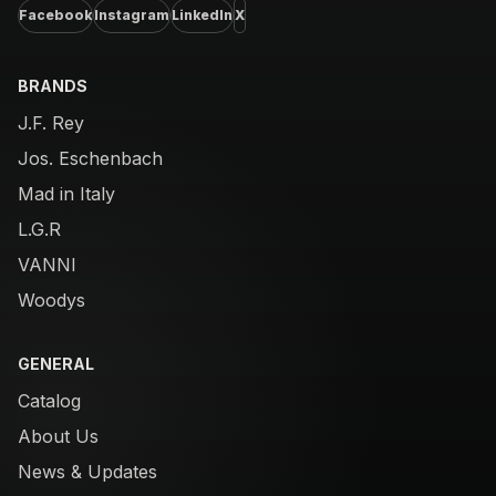
Facebook
Instagram
LinkedIn
X
BRANDS
J.F. Rey
Jos. Eschenbach
Mad in Italy
L.G.R
VANNI
Woodys
GENERAL
Catalog
About Us
News & Updates