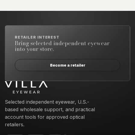
RETAILER INTEREST
Bring selected independent eyewear
into your store.
Become a retailer
Email address
Selected independent eyewear, U.S.-
based wholesale support, and practical
account tools for approved optical
retailers.