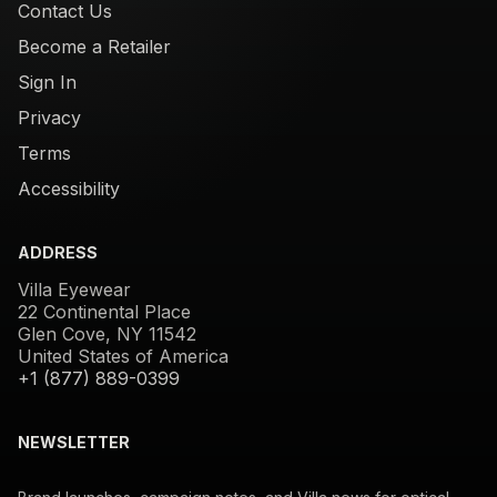
Contact Us
Become a Retailer
Sign In
Privacy
Terms
Accessibility
ADDRESS
Villa Eyewear
22 Continental Place
Glen Cove, NY 11542
United States of America
+1 (877) 889-0399
NEWSLETTER