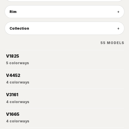
Rim
Collection
55
MODELS
V1825
5
colorways
V4452
4
colorways
V3161
4
colorways
V1665
4
colorways