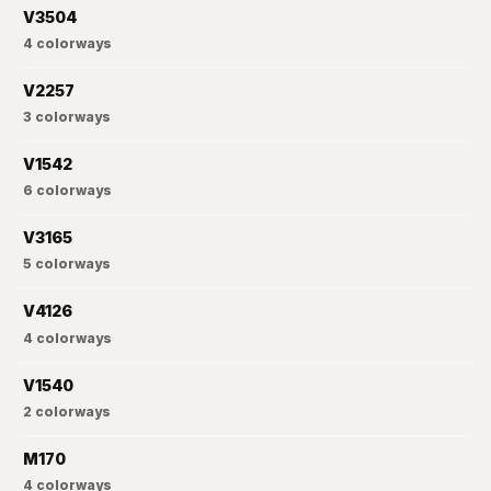
V3504
4
colorways
V2257
3
colorways
V1542
6
colorways
V3165
5
colorways
V4126
4
colorways
V1540
2
colorways
M170
4
colorways