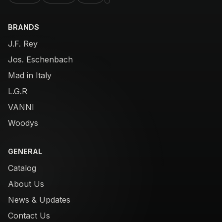
BRANDS
J.F. Rey
Jos. Eschenbach
Mad in Italy
L.G.R
VANNI
Woodys
GENERAL
Catalog
About Us
News & Updates
Contact Us