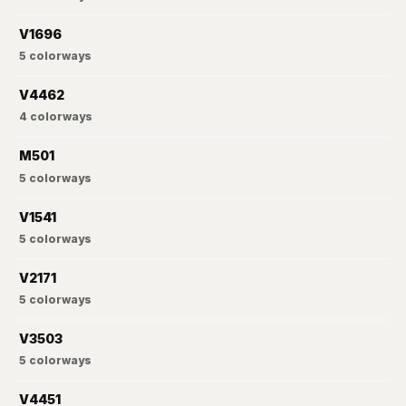
V1696
5
colorways
V4462
4
colorways
M501
5
colorways
V1541
5
colorways
V2171
5
colorways
V3503
5
colorways
V4451