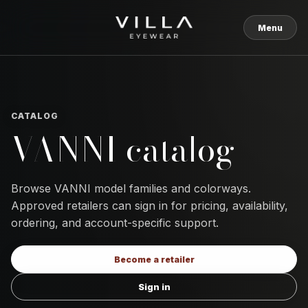
Skip to content
Menu
CATALOG
VANNI catalog
Browse VANNI model families and colorways.
Approved retailers can sign in for pricing, availability,
ordering, and account-specific support.
Become a retailer
Sign in