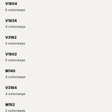
V1804
5
colorways
V1834
4
colorways
V3162
3
colorways
V1802
5
colorways
M140
4
colorways
V3164
4
colorways
M152
2
colorways