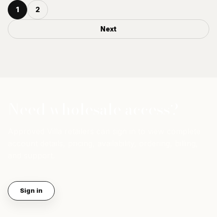
1
2
Next
Need wholesale access?
Approved Villa retailers can sign in to view complete
account details, pricing, availability, ordering, billing,
and support.
Sign in