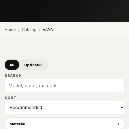
Home
Catalog
VANNI
All
Optical
55
SEARCH
SORT
Material