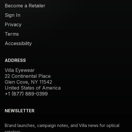
Become a Retailer
Sign In
Privacy
Terms
Accessibility
ADDRESS
Villa Eyewear
22 Continental Place
Glen Cove, NY 11542
United States of America
+1 (877) 889-0399
NEWSLETTER
Brand launches, campaign notes, and Villa news for optical
retailers.