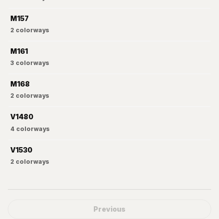
M157
2
colorways
M161
3
colorways
M168
2
colorways
V1480
4
colorways
V1530
2
colorways
Previous