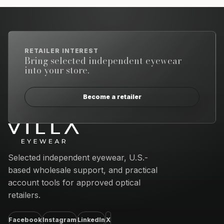
RETAILER INTEREST
Bring selected independent eyewear
into your store.
Become a retailer
Email address
Selected independent eyewear, U.S.-
based wholesale support, and practical
account tools for approved optical
retailers.
Facebook
Instagram
LinkedIn
X