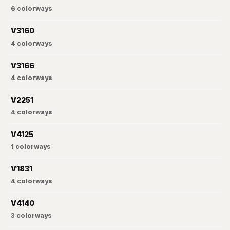
6
colorways
V3160
4
colorways
V3166
4
colorways
V2251
4
colorways
V4125
1
colorways
V1831
4
colorways
V4140
3
colorways