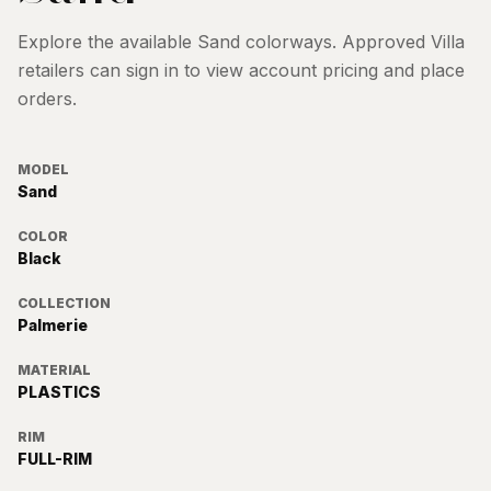
Explore the available
Sand
colorways. Approved Villa
retailers can sign in to view account pricing and place
orders.
MODEL
Sand
COLOR
Black
COLLECTION
Palmerie
MATERIAL
PLASTICS
RIM
FULL-RIM