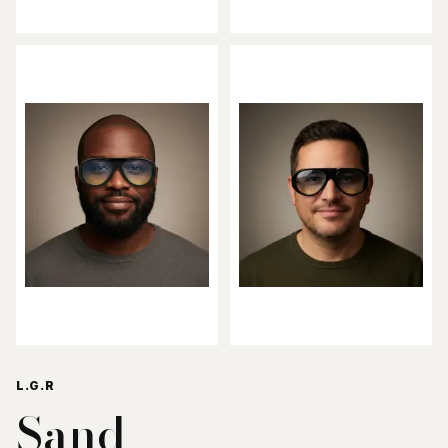
L.G.R
Sand