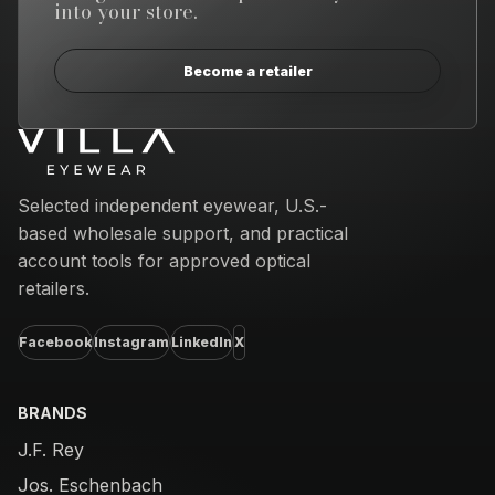
into your store.
Become a retailer
Email address
Selected independent eyewear, U.S.-
based wholesale support, and practical
account tools for approved optical
retailers.
Facebook
Instagram
LinkedIn
X
BRANDS
J.F. Rey
Jos. Eschenbach