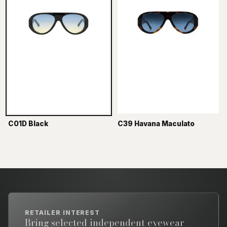
C01D Black
C39 Havana Maculato
RETAILER INTEREST
Bring selected independent eyewear