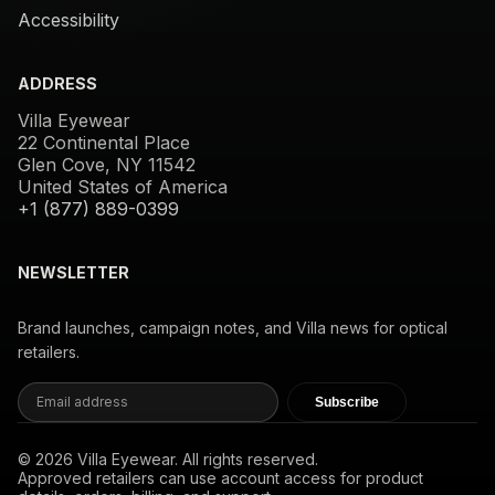
Accessibility
ADDRESS
Villa Eyewear
22 Continental Place
Glen Cove, NY 11542
United States of America
+1 (877) 889-0399
NEWSLETTER
Brand launches, campaign notes, and Villa news for optical
retailers.
Subscribe
© 2026 Villa Eyewear. All rights reserved.
Approved retailers can use account access for product