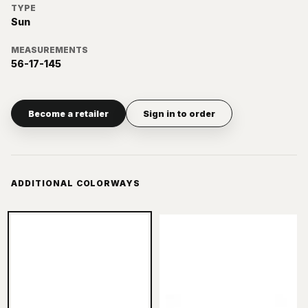
TYPE
Sun
MEASUREMENTS
56-17-145
Become a retailer
Sign in to order
ADDITIONAL COLORWAYS