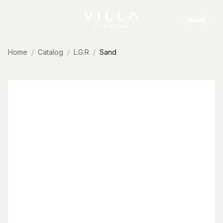
Skip to content
Menu
Home
Catalog
L.G.R
Sand