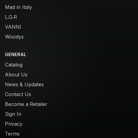
Mad in Italy
L.G.R
VANNI
Woodys
GENERAL
Catalog
About Us
News & Updates
Contact Us
Become a Retailer
Sign In
Privacy
Terms