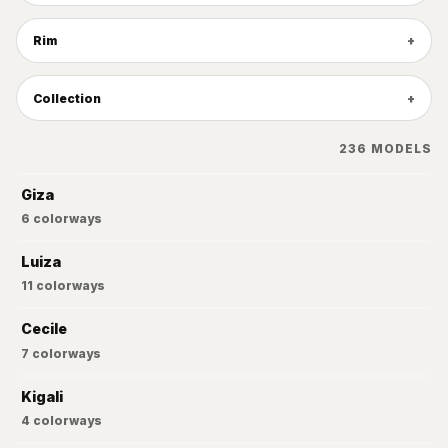
Rim
Collection
236
MODELS
Giza
6
colorways
Luiza
11
colorways
Cecile
7
colorways
Kigali
4
colorways