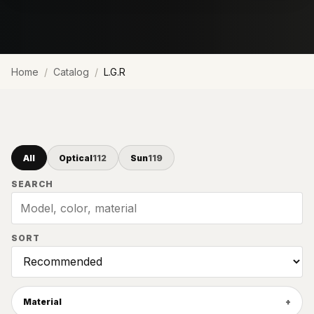
Home
Catalog
L.G.R
All
Optical
112
Sun
119
SEARCH
SORT
Material