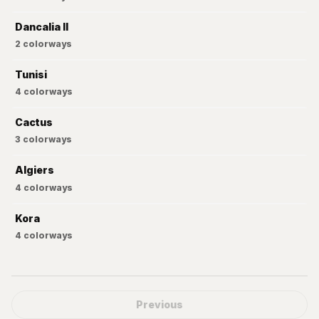
Dancalia II
2
colorways
Tunisi
4
colorways
Cactus
3
colorways
Algiers
4
colorways
Kora
4
colorways
Previous