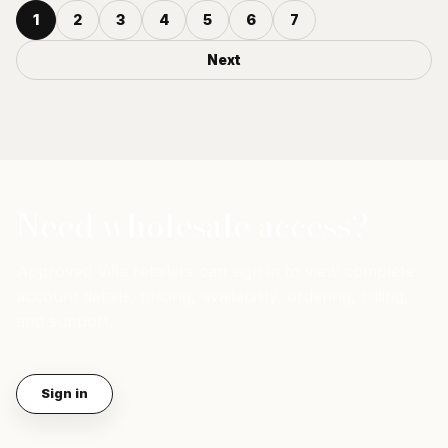
1
2
3
4
5
6
7
Next
Need wholesale access?
Approved Villa retailers can sign in to view complete
account details, pricing, availability, ordering, billing,
and support.
Sign in