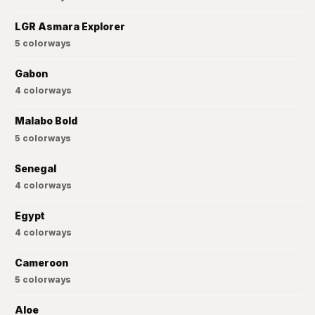
LGR Asmara Explorer
5
colorways
Gabon
4
colorways
Malabo Bold
5
colorways
Senegal
4
colorways
Egypt
4
colorways
Cameroon
5
colorways
Aloe