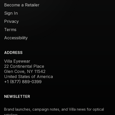
Become a Retailer
Sign In
Privacy
Terms
Accessibility
ADDRESS
Villa Eyewear
22 Continental Place
Glen Cove, NY 11542
United States of America
+1 (877) 889-0399
NEWSLETTER
Brand launches, campaign notes, and Villa news for optical
retailers.