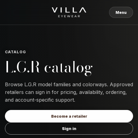
Skip to content
Menu
CATALOG
L.G.R catalog
Browse L.G.R model families and colorways. Approved
retailers can sign in for pricing, availability, ordering,
and account-specific support.
Become a retailer
Sign in