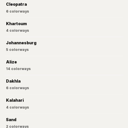
Cleopatra
6
colorways
Khartoum
4
colorways
Johannesburg
5
colorways
Alize
14
colorways
Dakhla
6
colorways
Kalahari
4
colorways
Sand
2
colorways