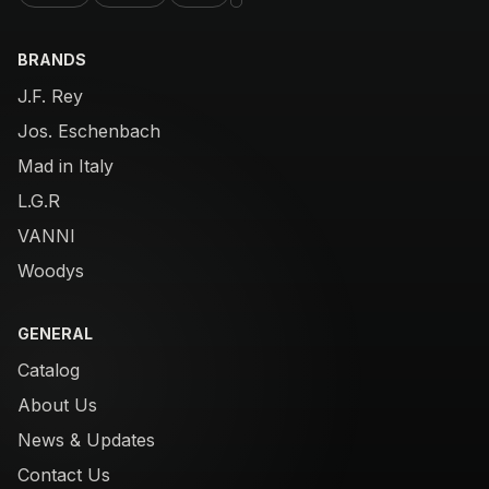
BRANDS
J.F. Rey
Jos. Eschenbach
Mad in Italy
L.G.R
VANNI
Woodys
GENERAL
Catalog
About Us
News & Updates
Contact Us