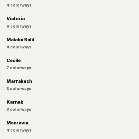
4
colorways
Victoria
6
colorways
Malabo Bold
4
colorways
Cecile
7
colorways
Marrakech
3
colorways
Karnak
3
colorways
Monrovia
4
colorways