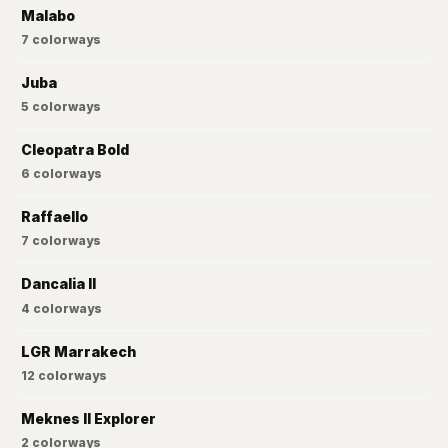
Malabo
7
colorways
Juba
5
colorways
Cleopatra Bold
6
colorways
Raffaello
7
colorways
Dancalia II
4
colorways
LGR Marrakech
12
colorways
Meknes II Explorer
2
colorways