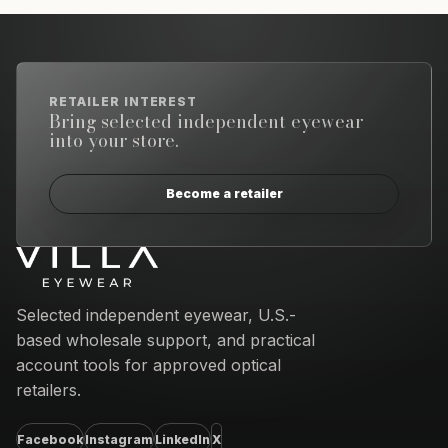
RETAILER INTEREST
Bring selected independent eyewear
into your store.
Become a retailer
Email address
Selected independent eyewear, U.S.-
based wholesale support, and practical
account tools for approved optical
retailers.
Facebook
Instagram
LinkedIn
X