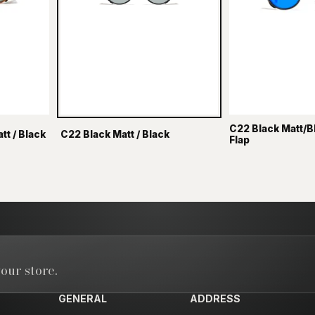
C22 Black Matt/B
t / Black
C22 Black Matt / Black
Flap
our store.
GENERAL
ADDRESS