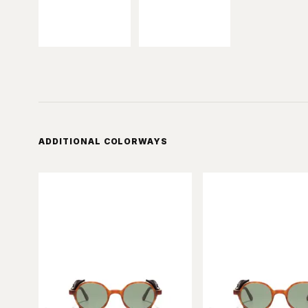
ADDITIONAL COLORWAYS