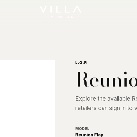
L.G.R
Reunio
Explore the available
R
retailers can sign in to
MODEL
Reunion Flap