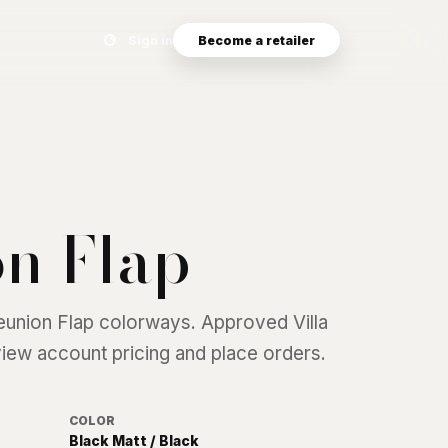
Search eyewear catalog
Sign in
Become a retailer
n Flap
eunion Flap
colorways. Approved Villa
 view account pricing and place orders.
COLOR
Black Matt / Black