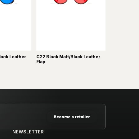
lack Leather
C22 Black Matt/Black Leather
Flap
Become a retailer
NEWSLETTER