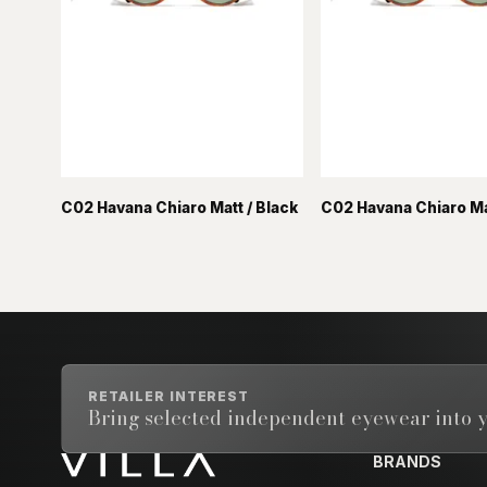
C02 Havana Chiaro Matt / Black
C02 Havana Chiaro Mat
RETAILER INTEREST
Bring selected independent eyewear into y
BRANDS
Email address