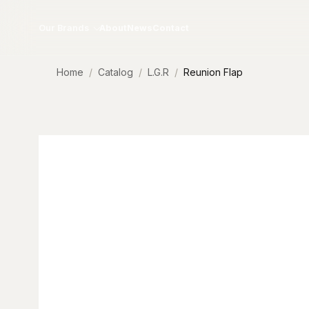
Skip to content
Our Brands
About
News
Contact
Home
Catalog
L.G.R
Reunion Flap