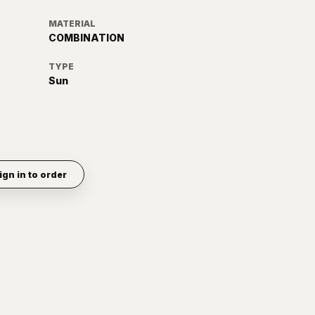
MATERIAL
COMBINATION
TYPE
Sun
ign in to order