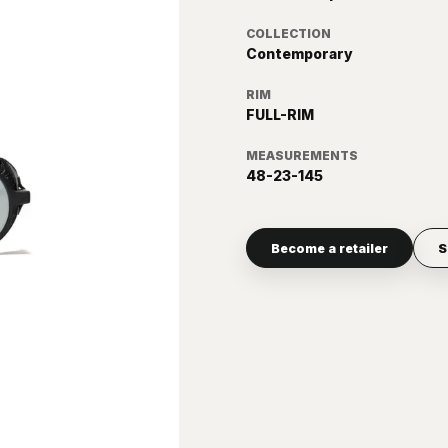
COLLECTION
Contemporary
RIM
FULL-RIM
MEASUREMENTS
48-23-145
Become a retailer
S