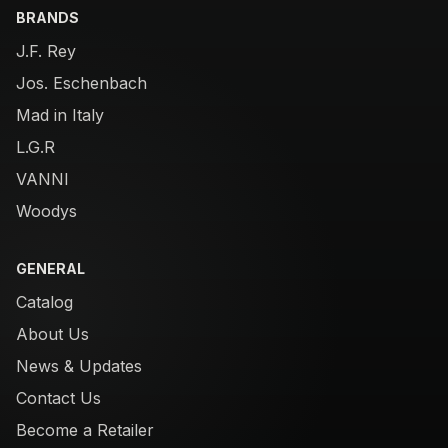
BRANDS
J.F. Rey
Jos. Eschenbach
Mad in Italy
L.G.R
VANNI
Woodys
GENERAL
Catalog
About Us
News & Updates
Contact Us
Become a Retailer