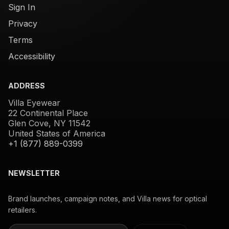
Sign In
Privacy
Terms
Accessibility
ADDRESS
Villa Eyewear
22 Continental Place
Glen Cove, NY 11542
United States of America
+1 (877) 889-0399
NEWSLETTER
Brand launches, campaign notes, and Villa news for optical
retailers.