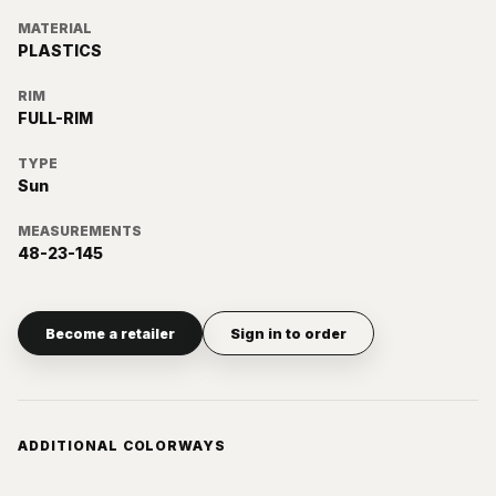
MATERIAL
PLASTICS
RIM
FULL-RIM
TYPE
Sun
MEASUREMENTS
48-23-145
Become a retailer
Sign in to order
ADDITIONAL COLORWAYS