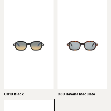
C01D Black
C39 Havana Maculato