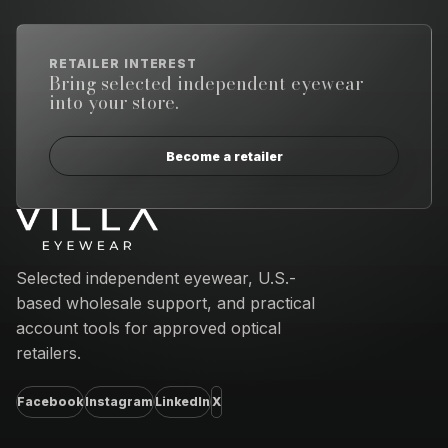
RETAILER INTEREST
Bring selected independent eyewear
into your store.
Become a retailer
Email address
Selected independent eyewear, U.S.-
based wholesale support, and practical
account tools for approved optical
retailers.
Facebook
Instagram
LinkedIn
X