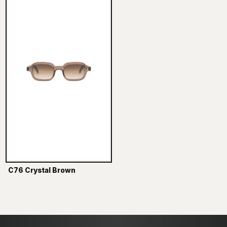
C76 Crystal Brown