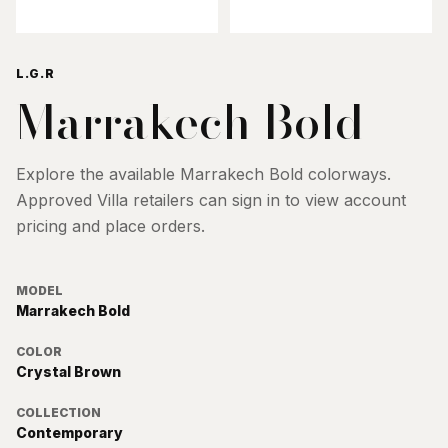
L.G.R
Marrakech Bold
Explore the available
Marrakech Bold
colorways.
Approved Villa retailers can sign in to view account
pricing and place orders.
MODEL
Marrakech Bold
COLOR
Crystal Brown
COLLECTION
Contemporary