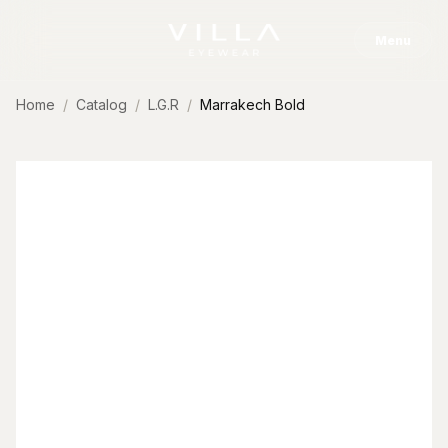
Skip to content
Menu
Home
Catalog
L.G.R
Marrakech Bold