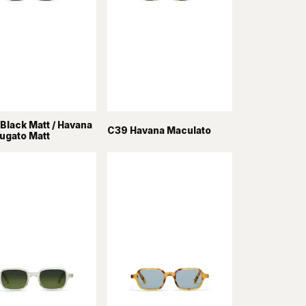
Black Matt / Havana
C39 Havana Maculato
rugato Matt