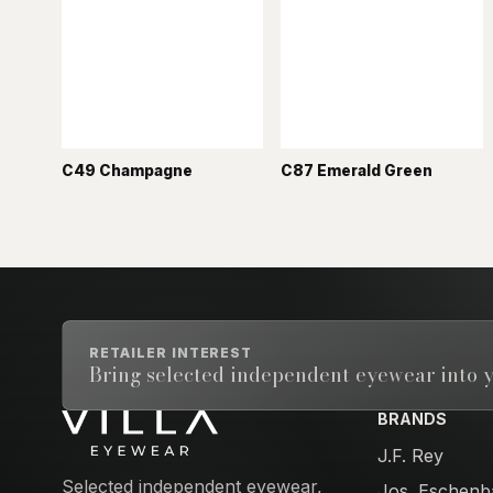
C49 Champagne
C87 Emerald Green
RETAILER INTEREST
Bring selected independent eyewear into y
BRANDS
Email address
J.F. Rey
Selected independent eyewear,
Jos. Eschenb