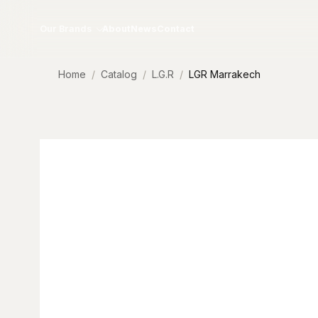
Skip to content
Our Brands
About
News
Contact
Home
Catalog
L.G.R
LGR Marrakech