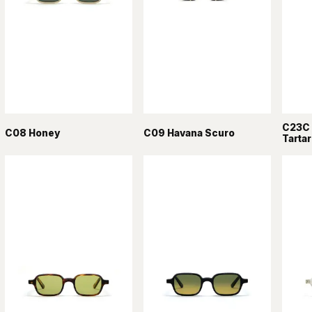
C23C 
C08 Honey
C09 Havana Scuro
Tarta