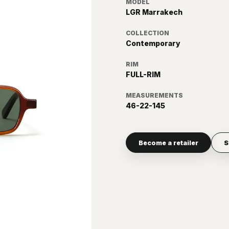
MODEL
LGR Marrakech
COLLECTION
Contemporary
RIM
FULL-RIM
MEASUREMENTS
46-22-145
Become a retailer
S