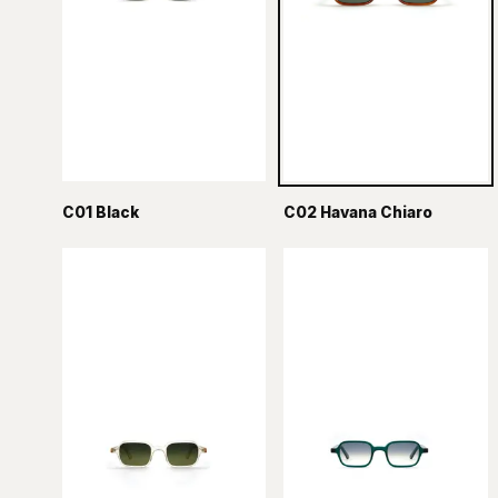
C01 Black
C02 Havana Chiaro