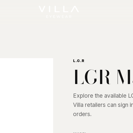
L.G.R
LGR M
Explore the available
L
Villa retailers can sign
orders.