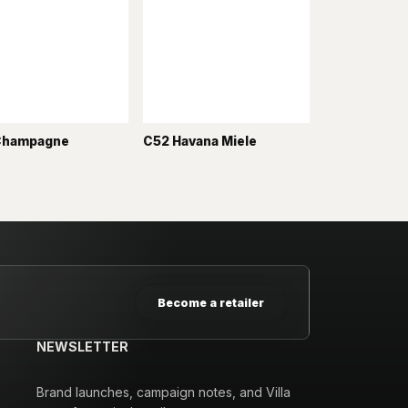
Champagne
C52 Havana Miele
Become a retailer
NEWSLETTER
Brand launches, campaign notes, and Villa