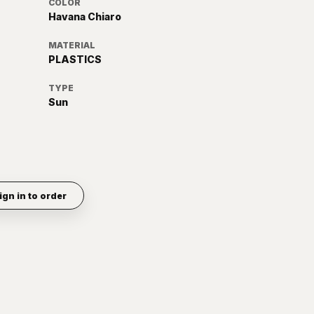
COLOR
Havana Chiaro
MATERIAL
PLASTICS
TYPE
Sun
ign in to order