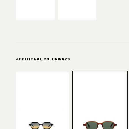
ADDITIONAL COLORWAYS