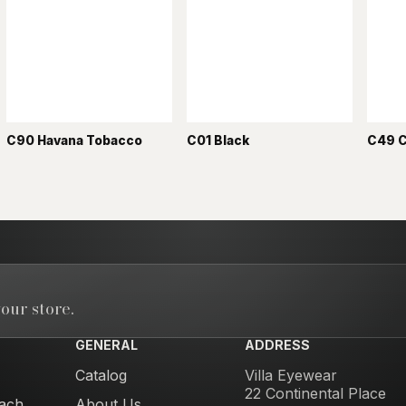
C90 Havana Tobacco
C01 Black
C49 
our store.
GENERAL
ADDRESS
Catalog
Villa Eyewear
22 Continental Place
ach
About Us