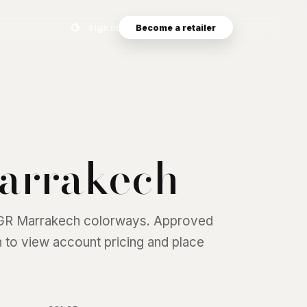
Search eyewear catalog
Sign in
Become a retailer
arrakech
GR Marrakech
colorways. Approved
 in to view account pricing and place