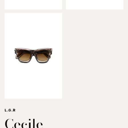
L.G.R
Cecile