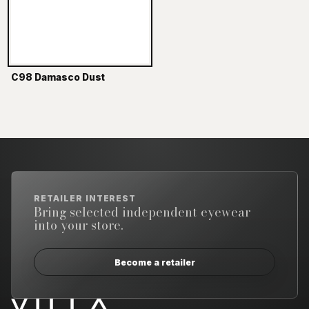
C98 Damasco Dust
RETAILER INTEREST
Bring selected independent eyewear
into your store.
Become a retailer
Email address