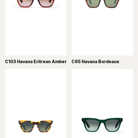
C103 Havana Eritrean Amber
C65 Havana Bordeaux