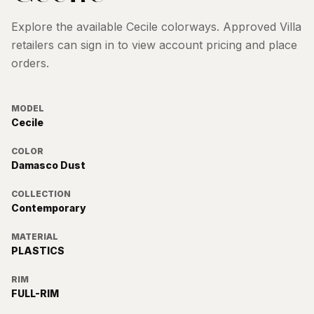
Explore the available
Cecile
colorways. Approved Villa
retailers can sign in to view account pricing and place
orders.
MODEL
Cecile
COLOR
Damasco Dust
COLLECTION
Contemporary
MATERIAL
PLASTICS
RIM
FULL-RIM