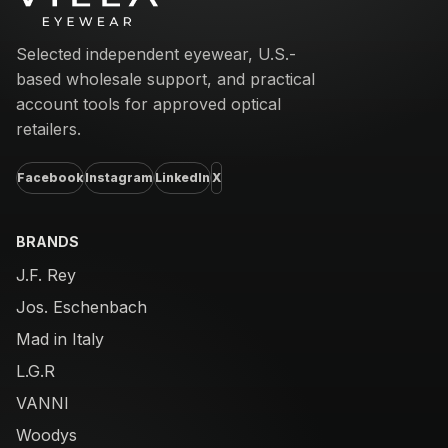
Selected independent eyewear, U.S.-
based wholesale support, and practical
account tools for approved optical
retailers.
Facebook
Instagram
LinkedIn
X
BRANDS
J.F. Rey
Jos. Eschenbach
Mad in Italy
L.G.R
VANNI
Woodys