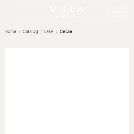
Skip to content
Menu
Home
Catalog
L.G.R
Cecile