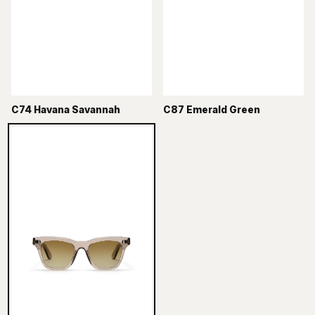
C74 Havana Savannah
C87 Emerald Green