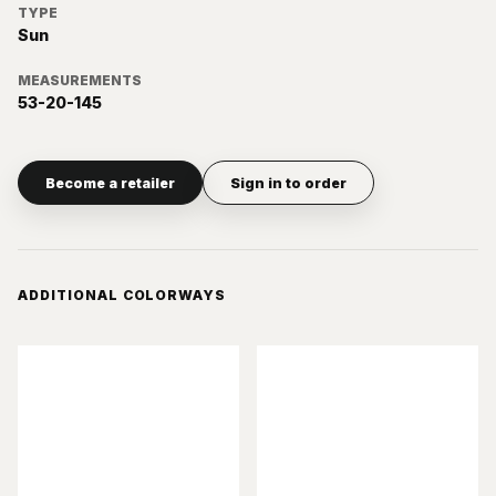
TYPE
Sun
MEASUREMENTS
53-20-145
Become a retailer
Sign in to order
ADDITIONAL COLORWAYS