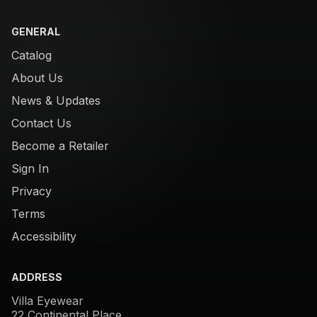
GENERAL
Catalog
About Us
News & Updates
Contact Us
Become a Retailer
Sign In
Privacy
Terms
Accessibility
ADDRESS
Villa Eyewear
22 Continental Place