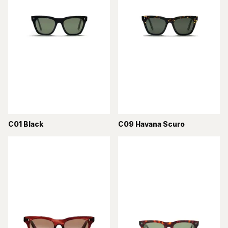
C01 Black
C09 Havana Scuro