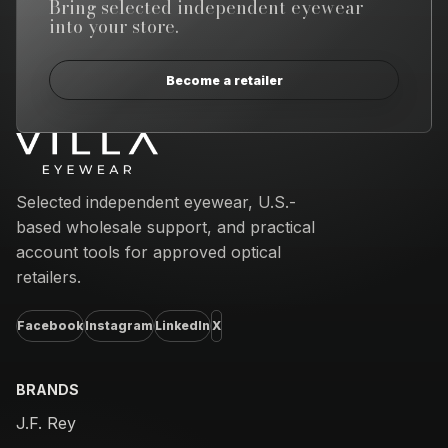
Bring selected independent eyewear
into your store.
Become a retailer
Email address
Selected independent eyewear, U.S.-
based wholesale support, and practical
account tools for approved optical
retailers.
Facebook
Instagram
LinkedIn
X
BRANDS
J.F. Rey