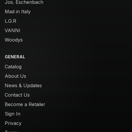
Jos. Eschenbach
Mad in Italy
L.G.R
VANNI
Woodys
GENERAL
Catalog
About Us
News & Updates
Contact Us
Become a Retailer
Sign In
Privacy