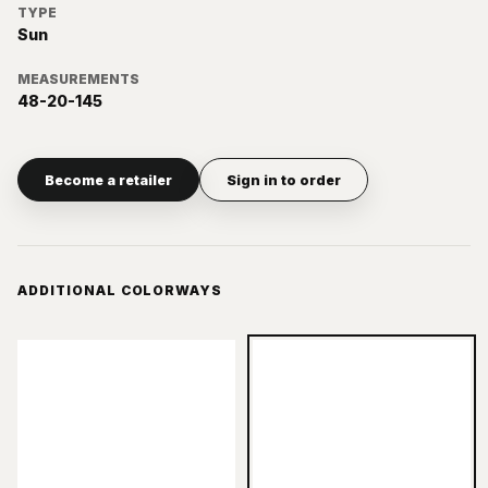
TYPE
Sun
MEASUREMENTS
48-20-145
Become a retailer
Sign in to order
ADDITIONAL COLORWAYS