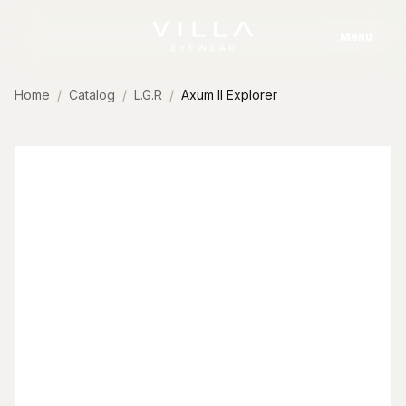
Skip to content
Menu
Home
Catalog
L.G.R
Axum II Explorer