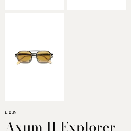
L.G.R
Axum II Explorer