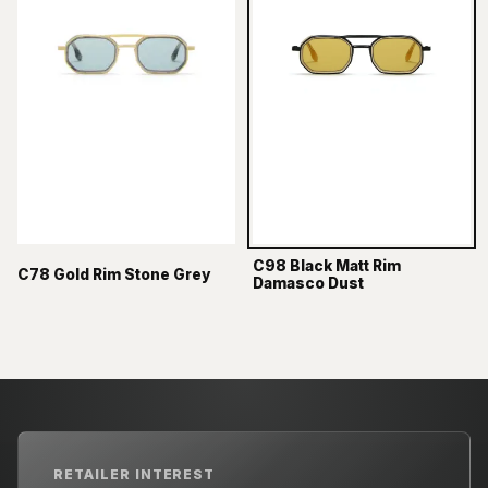
C98 Black Matt Rim
C78 Gold Rim Stone Grey
Damasco Dust
RETAILER INTEREST