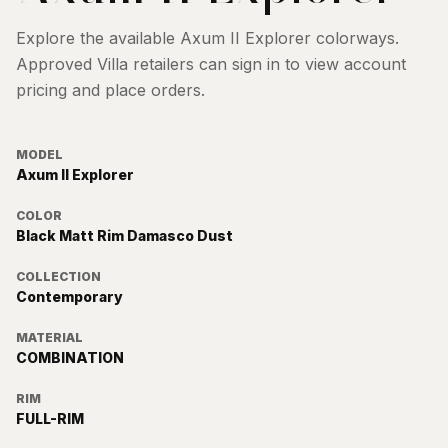
Explore the available
Axum II Explorer
colorways.
Approved Villa retailers can sign in to view account
pricing and place orders.
MODEL
Axum II Explorer
COLOR
Black Matt Rim Damasco Dust
COLLECTION
Contemporary
MATERIAL
COMBINATION
RIM
FULL-RIM