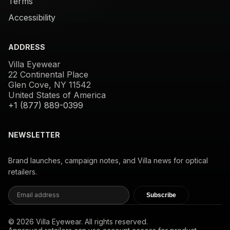
Terms
Accessibility
ADDRESS
Villa Eyewear
22 Continental Place
Glen Cove, NY 11542
United States of America
+1 (877) 889-0399
NEWSLETTER
Brand launches, campaign notes, and Villa news for optical
retailers.
Subscribe
© 2026 Villa Eyewear. All rights reserved.