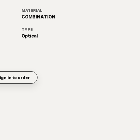
MATERIAL
COMBINATION
TYPE
Optical
ign in to order