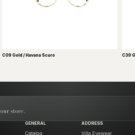
C09 Gold / Havana Scuro
C39 G
our store.
GENERAL
ADDRESS
Catalog
Villa Eyewear