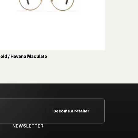
old / Havana Maculato
Become a retailer
NEWSLETTER