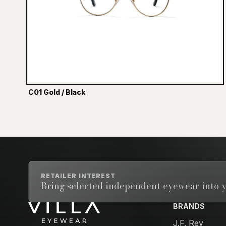
C01 Gold / Black
RETAILER INTEREST
Bring selected independent eyewear into y
BRANDS
Email address
J.F. Rey