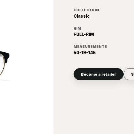
COLLECTION
Classic
RIM
FULL-RIM
MEASUREMENTS
50-19-145
Become a retailer
S