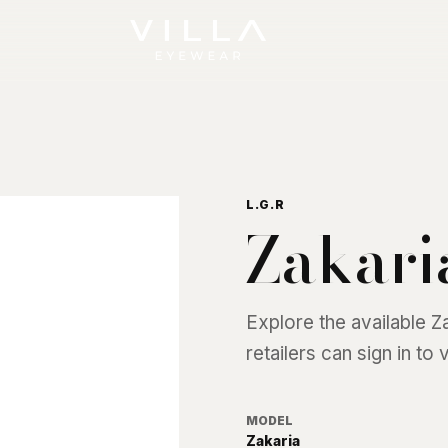
L.G.R
Zakari
Explore the available
Z
retailers can sign in to
MODEL
Zakaria