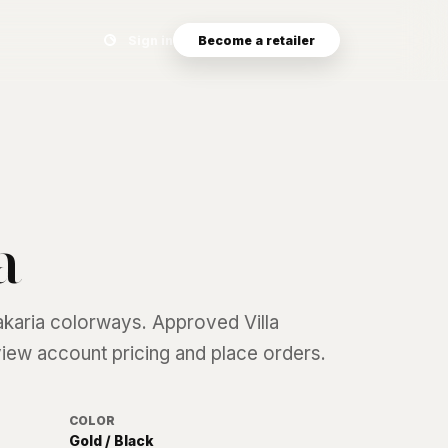
Search eyewear catalog
Sign in
Become a retailer
a
akaria
colorways. Approved Villa
 view account pricing and place orders.
COLOR
Gold / Black