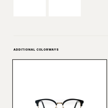
ADDITIONAL COLORWAYS