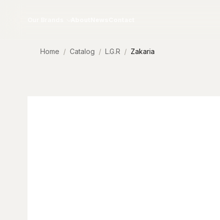
Skip to content
Our Brands
About
News
Contact
Home
Catalog
L.G.R
Zakaria