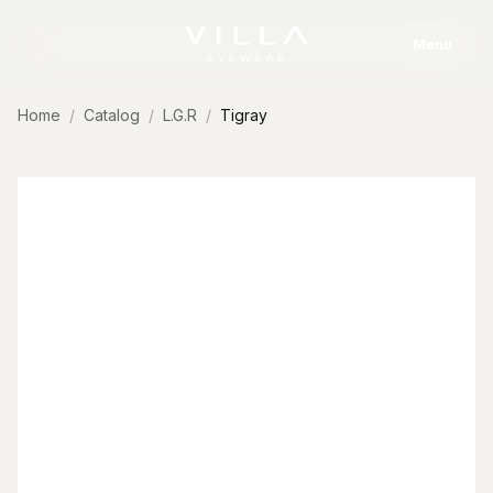
Skip to content
Menu
Home
Catalog
L.G.R
Tigray