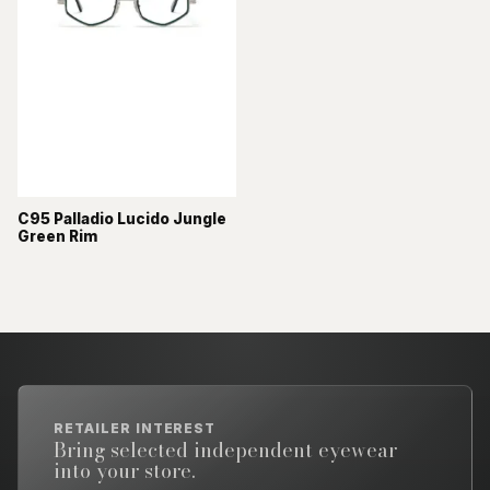
C95 Palladio Lucido Jungle
Green Rim
RETAILER INTEREST
Bring selected independent eyewear
into your store.