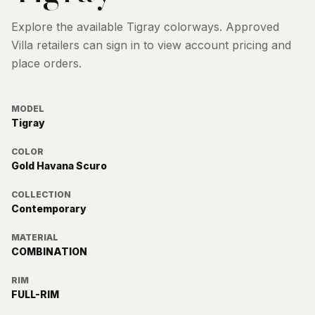
Explore the available
Tigray
colorways. Approved
Villa retailers can sign in to view account pricing and
place orders.
MODEL
Tigray
COLOR
Gold Havana Scuro
COLLECTION
Contemporary
MATERIAL
COMBINATION
RIM
FULL-RIM