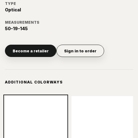
TYPE
Optical
MEASUREMENTS
50-19-145
Become a retailer
Sign in to order
ADDITIONAL COLORWAYS