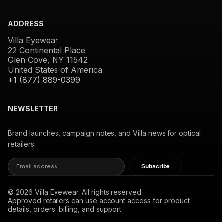
ADDRESS
Villa Eyewear
22 Continental Place
Glen Cove, NY 11542
United States of America
+1 (877) 889-0399
NEWSLETTER
Brand launches, campaign notes, and Villa news for optical
retailers.
Subscribe
© 2026 Villa Eyewear. All rights reserved.
Approved retailers can use account access for product
details, orders, billing, and support.