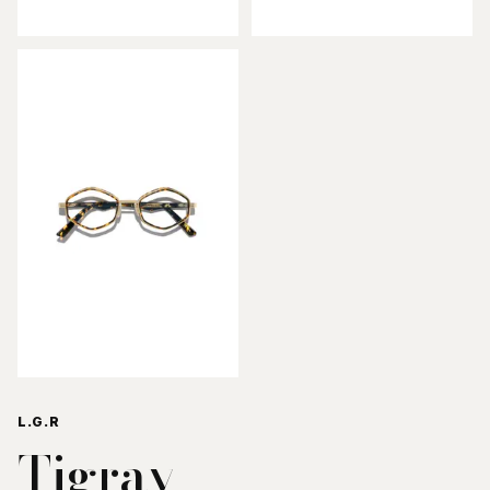
L.G.R
Tigray