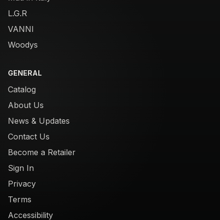
L.G.R
VANNI
Woodys
GENERAL
Catalog
About Us
News & Updates
Contact Us
Become a Retailer
Sign In
Privacy
Terms
Accessibility