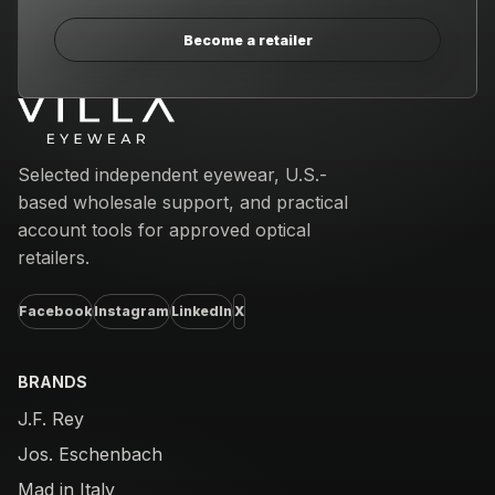
Become a retailer
Email address
Selected independent eyewear, U.S.-
based wholesale support, and practical
account tools for approved optical
retailers.
Facebook
Instagram
LinkedIn
X
BRANDS
J.F. Rey
Jos. Eschenbach
Mad in Italy