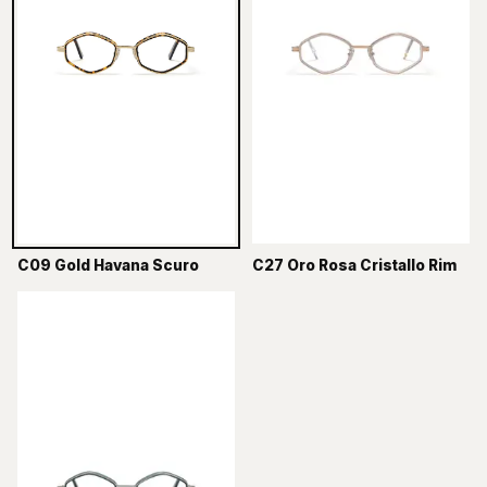
C09 Gold Havana Scuro
C27 Oro Rosa Cristallo Rim