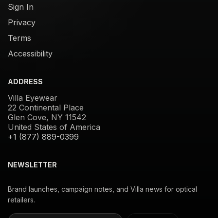
Sign In
Privacy
Terms
Accessibility
ADDRESS
Villa Eyewear
22 Continental Place
Glen Cove, NY 11542
United States of America
+1 (877) 889-0399
NEWSLETTER
Brand launches, campaign notes, and Villa news for optical
retailers.