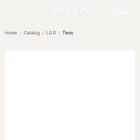
Skip to content
Menu
Home
Catalog
L.G.R
Teos