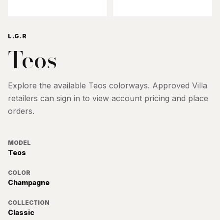
L.G.R
Teos
Explore the available
Teos
colorways. Approved Villa
retailers can sign in to view account pricing and place
orders.
MODEL
Teos
COLOR
Champagne
COLLECTION
Classic