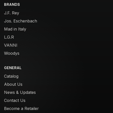
BRANDS
J.F. Rey
Jos. Eschenbach
Mad in Italy
L.G.R
VANNI
Woodys
GENERAL
Catalog
About Us
News & Updates
Contact Us
Become a Retailer