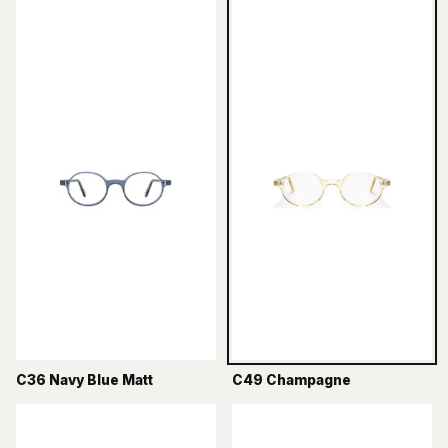
C36 Navy Blue Matt
C49 Champagne