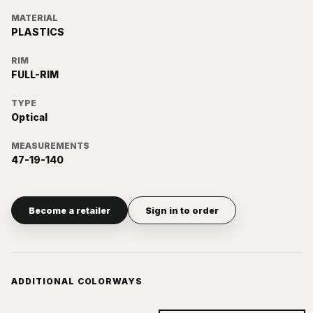
MATERIAL
PLASTICS
RIM
FULL-RIM
TYPE
Optical
MEASUREMENTS
47-19-140
Become a retailer
Sign in to order
ADDITIONAL COLORWAYS