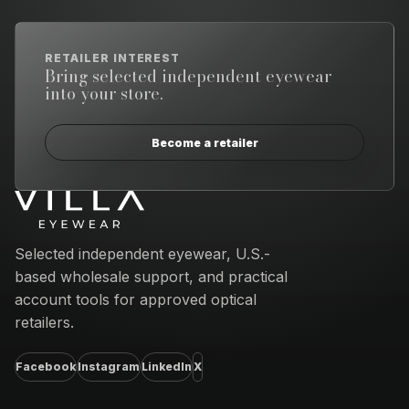
RETAILER INTEREST
Bring selected independent eyewear
into your store.
Become a retailer
Email address
Selected independent eyewear, U.S.-
based wholesale support, and practical
account tools for approved optical
retailers.
Facebook
Instagram
LinkedIn
X