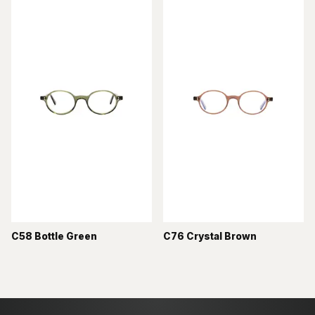
C58 Bottle Green
C76 Crystal Brown