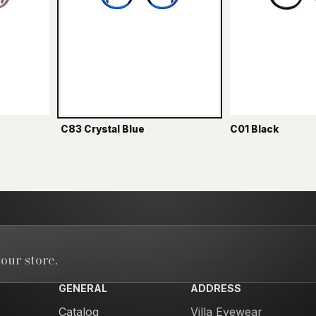
C83 Crystal Blue
C01 Black
our store.
GENERAL
ADDRESS
Catalog
Villa Eyewear