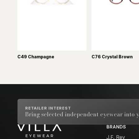
C49 Champagne
C76 Crystal Brown
RETAILER INTEREST
Bring selected independent eyewear into y
BRANDS
Email address
J.F. Rey