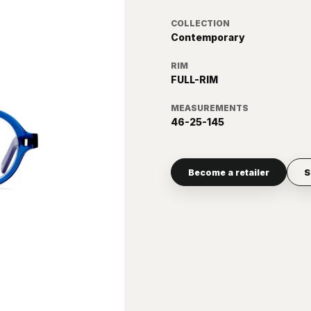
COLLECTION
Contemporary
RIM
FULL-RIM
MEASUREMENTS
46-25-145
Become a retailer
S