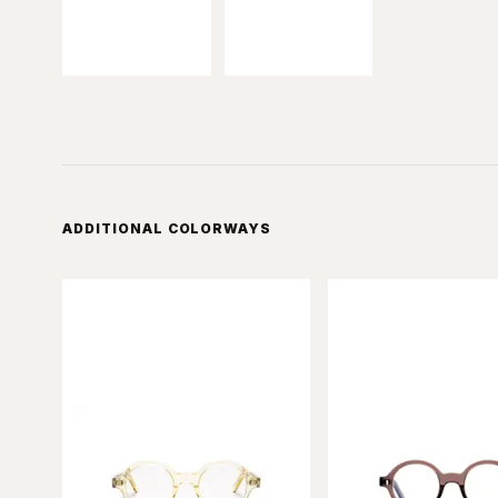
ADDITIONAL COLORWAYS