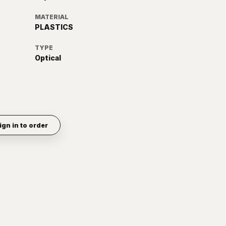
MATERIAL
PLASTICS
TYPE
Optical
ign in to order