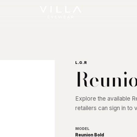
L.G.R
Reunio
Explore the available
R
retailers can sign in to
MODEL
Reunion Bold