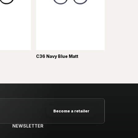
C36 Navy Blue Matt
Become a retailer
NEWSLETTER