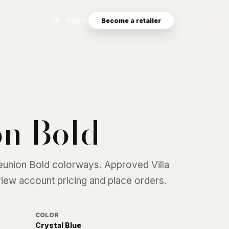
Search eyewear catalog
Sign in
Become a retailer
n Bold
eunion Bold
colorways. Approved Villa
 view account pricing and place orders.
COLOR
Crystal Blue