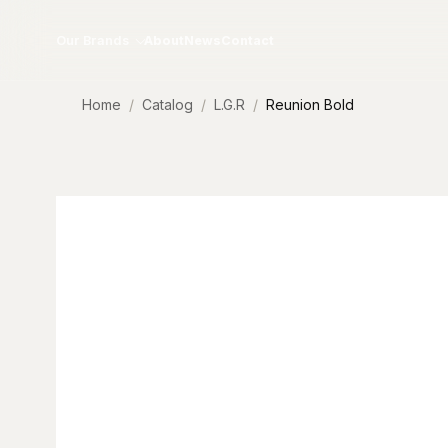
Skip to content
Our Brands
About
News
Contact
Home
Catalog
L.G.R
Reunion Bold