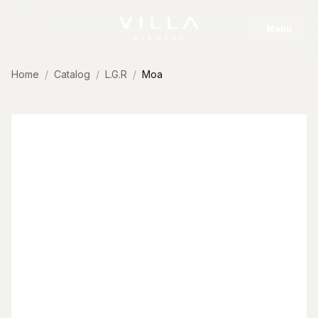
Skip to content
Menu
Home
Catalog
L.G.R
Moa