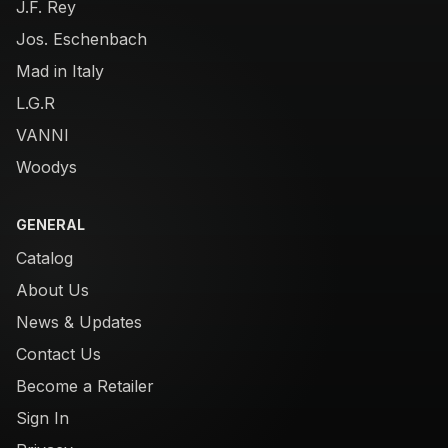
J.F. Rey
Jos. Eschenbach
Mad in Italy
L.G.R
VANNI
Woodys
GENERAL
Catalog
About Us
News & Updates
Contact Us
Become a Retailer
Sign In