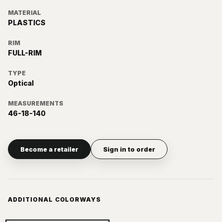
MATERIAL
PLASTICS
RIM
FULL-RIM
TYPE
Optical
MEASUREMENTS
46-18-140
Become a retailer
Sign in to order
ADDITIONAL COLORWAYS