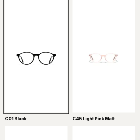
C01 Black
C45 Light Pink Matt