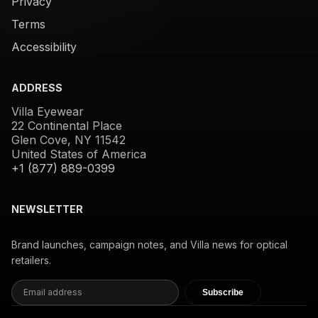
Privacy
Terms
Accessibility
ADDRESS
Villa Eyewear
22 Continental Place
Glen Cove, NY 11542
United States of America
+1 (877) 889-0399
NEWSLETTER
Brand launches, campaign notes, and Villa news for optical
retailers.
Subscribe