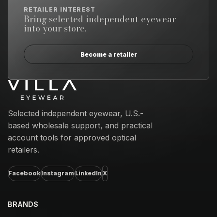
RETAILER INTEREST
Bring selected independent eyewear
into your store.
Become a retailer
Email address
Selected independent eyewear, U.S.-
based wholesale support, and practical
account tools for approved optical
retailers.
Facebook
Instagram
LinkedIn
X
BRANDS