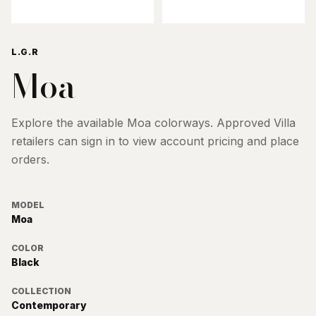
L.G.R
Moa
Explore the available
Moa
colorways. Approved Villa
retailers can sign in to view account pricing and place
orders.
MODEL
Moa
COLOR
Black
COLLECTION
Contemporary