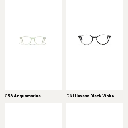
C53 Acquamarina
C61 Havana Black White