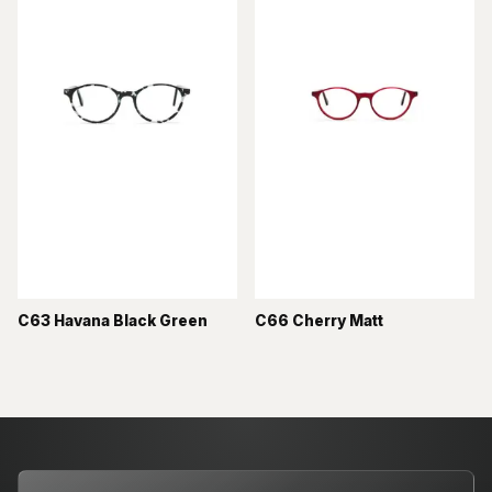
C63 Havana Black Green
C66 Cherry Matt