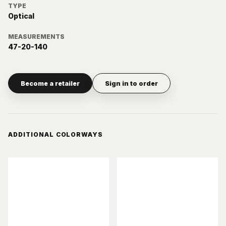
TYPE
Optical
MEASUREMENTS
47-20-140
Become a retailer
Sign in to order
ADDITIONAL COLORWAYS