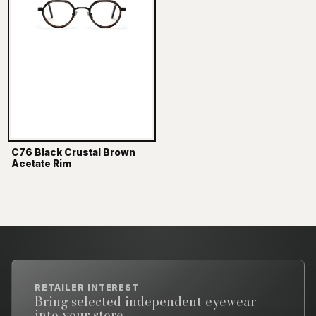
C76 Black Crustal Brown
Acetate Rim
RETAILER INTEREST
Bring selected independent eyewear
into your store.