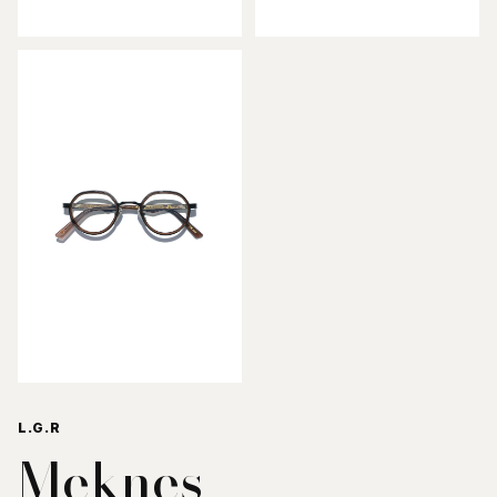
L.G.R
Meknes