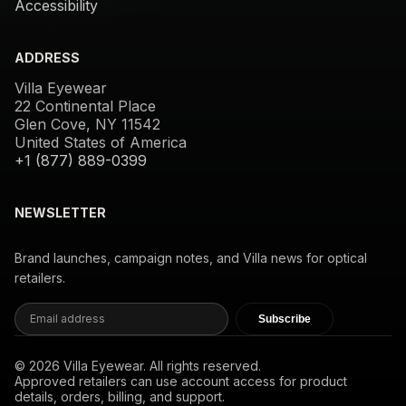
Accessibility
ADDRESS
Villa Eyewear
22 Continental Place
Glen Cove, NY 11542
United States of America
+1 (877) 889-0399
NEWSLETTER
Brand launches, campaign notes, and Villa news for optical
retailers.
Subscribe
© 2026 Villa Eyewear. All rights reserved.
Approved retailers can use account access for product
details, orders, billing, and support.