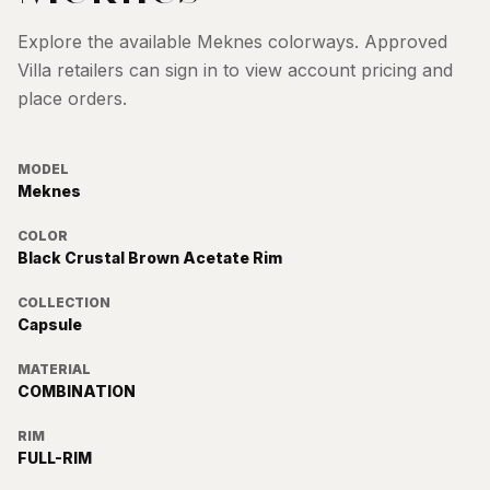
Explore the available
Meknes
colorways. Approved
Villa retailers can sign in to view account pricing and
place orders.
MODEL
Meknes
COLOR
Black Crustal Brown Acetate Rim
COLLECTION
Capsule
MATERIAL
COMBINATION
RIM
FULL-RIM