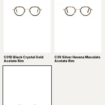
C01D Black Crystal Gold
C39 Silver Havana Maculato
Acetate Rim
Acetate Rim