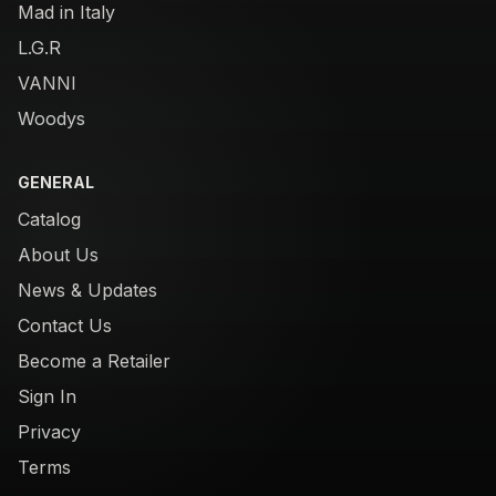
Mad in Italy
L.G.R
VANNI
Woodys
GENERAL
Catalog
About Us
News & Updates
Contact Us
Become a Retailer
Sign In
Privacy
Terms