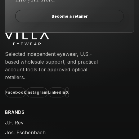
Become a retailer
Email address
Selected independent eyewear, U.S.-
based wholesale support, and practical
account tools for approved optical
retailers.
Facebook
Instagram
LinkedIn
X
BRANDS
J.F. Rey
Jos. Eschenbach