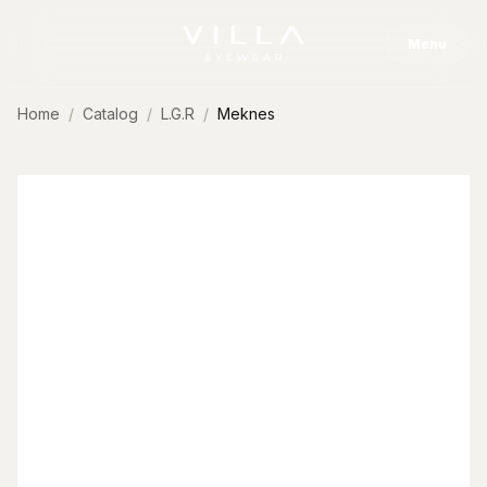
Skip to content
Menu
Home
Catalog
L.G.R
Meknes