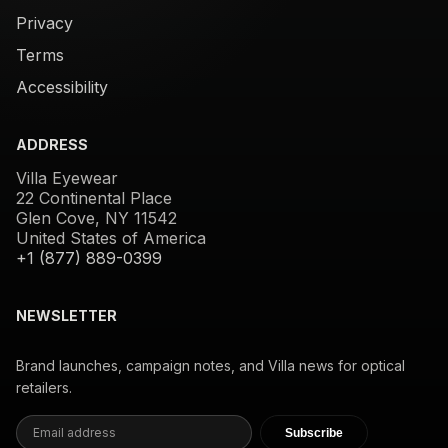
Privacy
Terms
Accessibility
ADDRESS
Villa Eyewear
22 Continental Place
Glen Cove, NY 11542
United States of America
+1 (877) 889-0399
NEWSLETTER
Brand launches, campaign notes, and Villa news for optical
retailers.
Subscribe