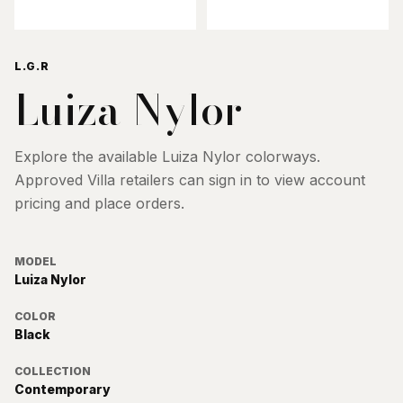
L.G.R
Luiza Nylor
Explore the available
Luiza Nylor
colorways.
Approved Villa retailers can sign in to view account
pricing and place orders.
MODEL
Luiza Nylor
COLOR
Black
COLLECTION
Contemporary