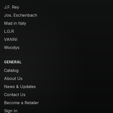
J.F. Rey
Jos. Eschenbach
Mad in Italy
L.G.R
VANNI
Woodys
GENERAL
Catalog
About Us
News & Updates
Contact Us
Become a Retailer
Sign In