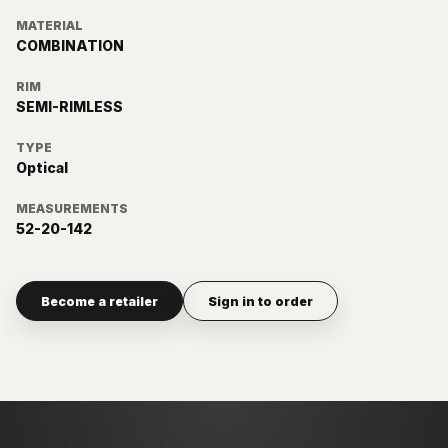
MATERIAL
COMBINATION
RIM
SEMI-RIMLESS
TYPE
Optical
MEASUREMENTS
52-20-142
Become a retailer
Sign in to order