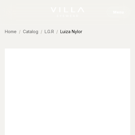
Skip to content
Menu
Home
Catalog
L.G.R
Luiza Nylor