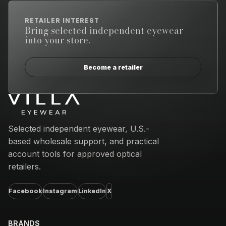
RETAILER INTEREST
Bring selected independent eyewear
into your store.
Become a retailer
Email address
Selected independent eyewear, U.S.-
based wholesale support, and practical
account tools for approved optical
retailers.
Facebook
Instagram
LinkedIn
X
BRANDS