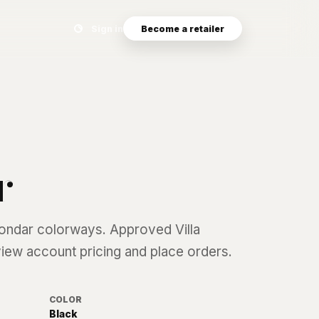
Search eyewear catalog
Sign in
Become a retailer
r
ondar
colorways. Approved Villa
 view account pricing and place orders.
COLOR
Black