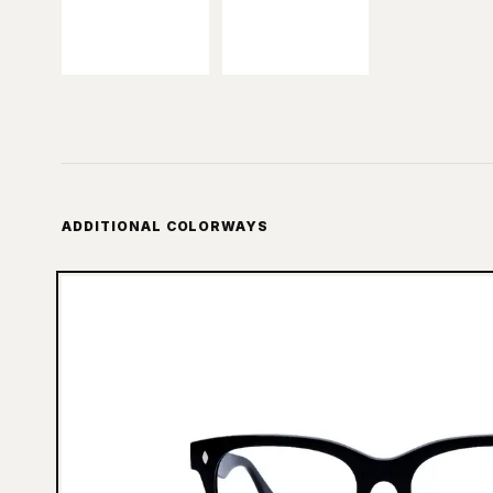
ADDITIONAL COLORWAYS