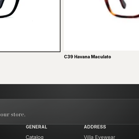
C39 Havana Maculato
our store.
GENERAL
ADDRESS
Catalog
Villa Eyewear