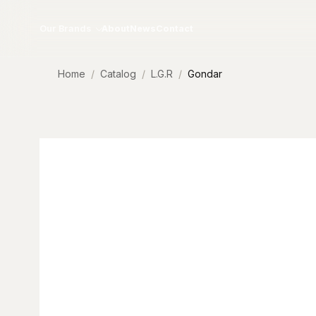
Skip to content
Our Brands
About
News
Contact
Home
Catalog
L.G.R
Gondar