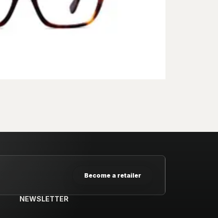
Become a retailer
NEWSLETTER