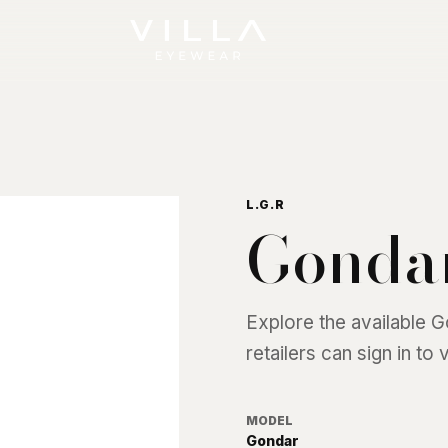
L.G.R
Gonda
Explore the available
G
retailers can sign in to
MODEL
Gondar