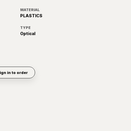
MATERIAL
PLASTICS
TYPE
Optical
ign in to order