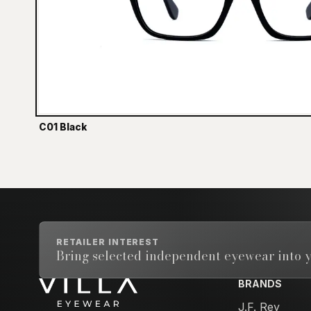
C01 Black
RETAILER INTEREST
Bring selected independent eyewear into y
BRANDS
Email address
J.F. Rey