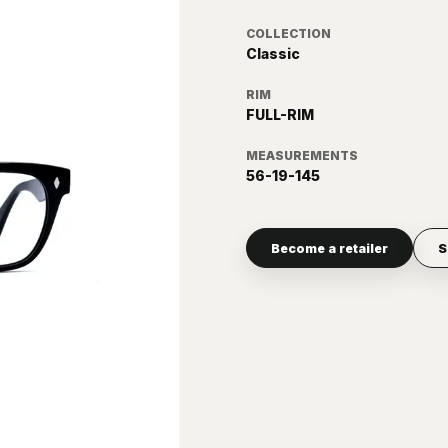
COLLECTION
Classic
RIM
FULL-RIM
MEASUREMENTS
56-19-145
Become a retailer
S