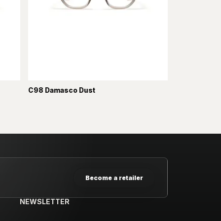
C98 Damasco Dust
Become a retailer
NEWSLETTER