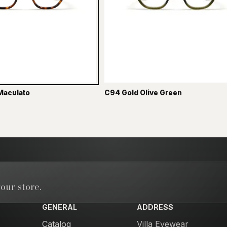
Maculato
C94 Gold Olive Green
our store.
GENERAL
ADDRESS
Catalog
Villa Eyewear