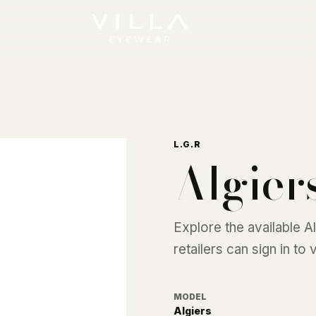
L.G.R
Algier
Explore the available
A
retailers can sign in to
MODEL
Algiers