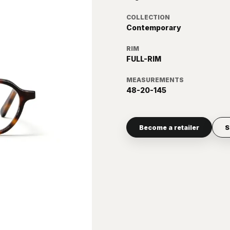
COLLECTION
Contemporary
RIM
FULL-RIM
MEASUREMENTS
48-20-145
Become a retailer
S