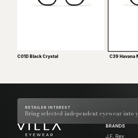
C01D Black Crystal
C39 Havana 
RETAILER INTEREST
Bring selected independent eyewear into y
BRANDS
Email address
J.F. Rey