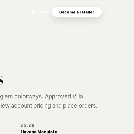
Search eyewear catalog
Sign in
Become a retailer
s
lgiers
colorways. Approved Villa
 view account pricing and place orders.
COLOR
Havana Maculato