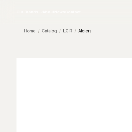
Skip to content
Our Brands
About
News
Contact
Home
Catalog
L.G.R
Algiers