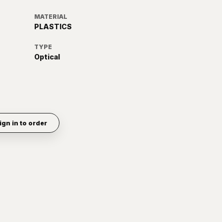
MATERIAL
PLASTICS
TYPE
Optical
ign in to order