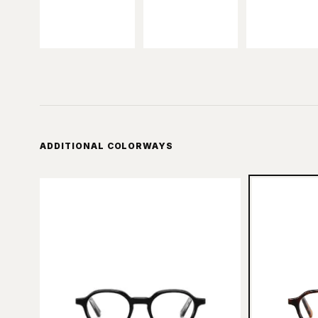
ADDITIONAL COLORWAYS