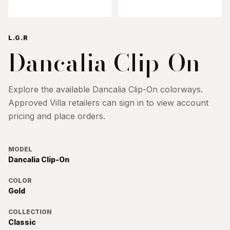
L.G.R
Dancalia Clip-On
Explore the available
Dancalia Clip-On
colorways.
Approved Villa retailers can sign in to view account
pricing and place orders.
MODEL
Dancalia Clip-On
COLOR
Gold
COLLECTION
Classic