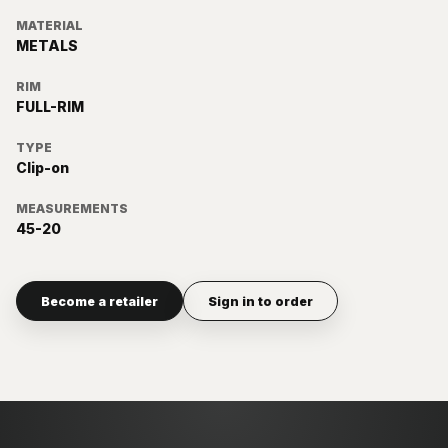
MATERIAL
METALS
RIM
FULL-RIM
TYPE
Clip-on
MEASUREMENTS
45-20
Become a retailer
Sign in to order