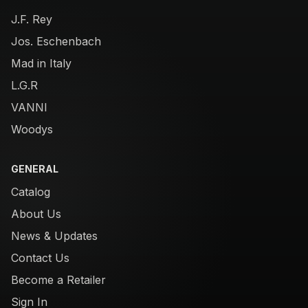
J.F. Rey
Jos. Eschenbach
Mad in Italy
L.G.R
VANNI
Woodys
GENERAL
Catalog
About Us
News & Updates
Contact Us
Become a Retailer
Sign In