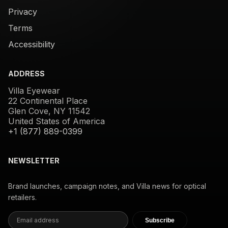
Privacy
Terms
Accessibility
ADDRESS
Villa Eyewear
22 Continental Place
Glen Cove, NY 11542
United States of America
+1 (877) 889-0399
NEWSLETTER
Brand launches, campaign notes, and Villa news for optical
retailers.
Subscribe