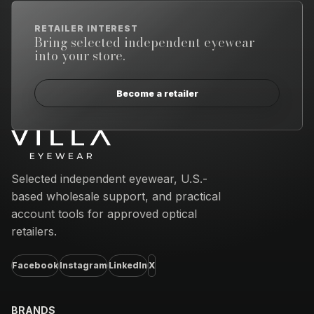
RETAILER INTEREST
Bring selected independent eyewear
into your store.
Become a retailer
Email address
Selected independent eyewear, U.S.-
based wholesale support, and practical
account tools for approved optical
retailers.
Facebook
Instagram
LinkedIn
X
BRANDS