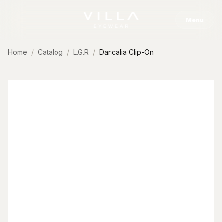
Skip to content
Menu
Home
Catalog
L.G.R
Dancalia Clip-On