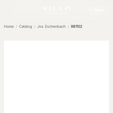
Skip to content
Menu
Home
Catalog
Jos. Eschenbach
981102