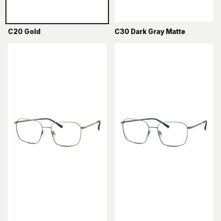
C20 Gold
C30 Dark Gray Matte