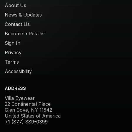
About Us
News & Updates
Contact Us
Become a Retailer
Sign In
Privacy
Terms
Accessibility
ADDRESS
Villa Eyewear
22 Continental Place
Glen Cove, NY 11542
United States of America
+1 (877) 889-0399