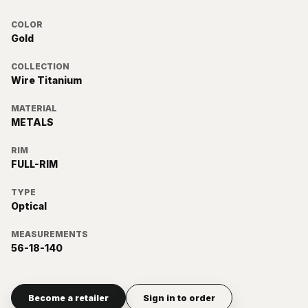
COLOR
Gold
COLLECTION
Wire Titanium
MATERIAL
METALS
RIM
FULL-RIM
TYPE
Optical
MEASUREMENTS
56-18-140
Become a retailer
Sign in to order