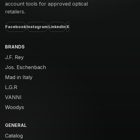
account tools for approved optical
retailers.
Facebook
Instagram
LinkedIn
X
BRANDS
J.F. Rey
Jos. Eschenbach
Mad in Italy
L.G.R
VANNI
Woodys
GENERAL
Catalog