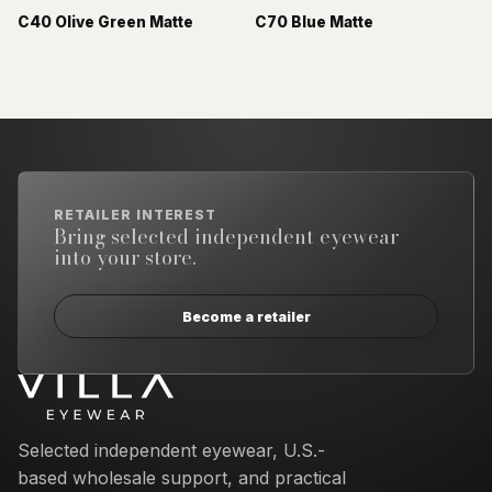
C40 Olive Green Matte
C70 Blue Matte
RETAILER INTEREST
Bring selected independent eyewear
into your store.
Become a retailer
Email address
Selected independent eyewear, U.S.-
based wholesale support, and practical