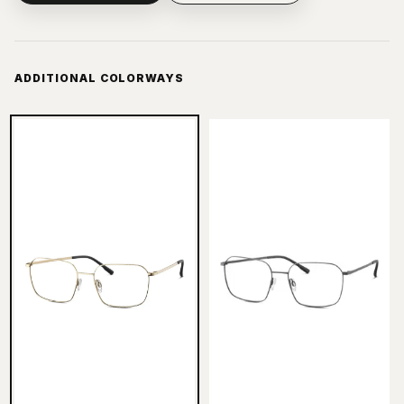
ADDITIONAL COLORWAYS