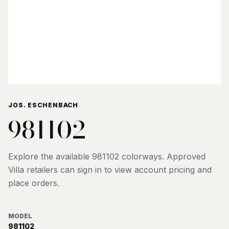
JOS. ESCHENBACH
981102
Explore the available
981102
colorways. Approved
Villa retailers can sign in to view account pricing and
place orders.
MODEL
981102