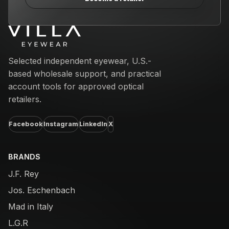
Email address
Selected independent eyewear, U.S.-
based wholesale support, and practical
account tools for approved optical
retailers.
Facebook
Instagram
LinkedIn
X
BRANDS
J.F. Rey
Jos. Eschenbach
Mad in Italy
L.G.R