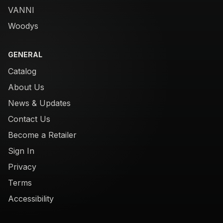
VANNI
Woodys
GENERAL
Catalog
About Us
News & Updates
Contact Us
Become a Retailer
Sign In
Privacy
Terms
Accessibility