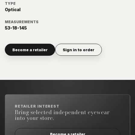
TYPE
Optical
MEASUREMENTS
53-18-145
Become a retailer
Sign in to order
RETAILER INTEREST
Bring selected independent eyewear
into your store.
Become a retailer