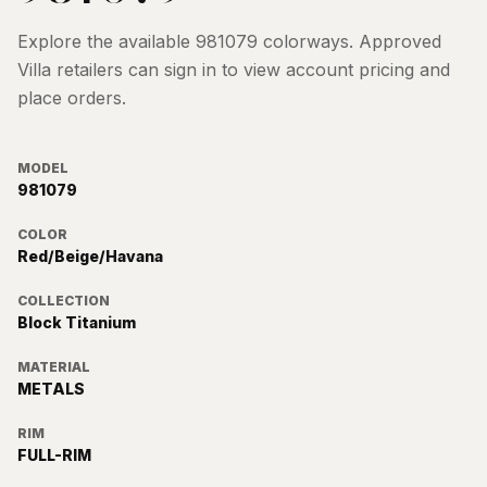
Explore the available
981079
colorways. Approved
Villa retailers can sign in to view account pricing and
place orders.
MODEL
981079
COLOR
Red/Beige/Havana
COLLECTION
Block Titanium
MATERIAL
METALS
RIM
FULL-RIM