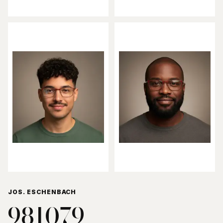
JOS. ESCHENBACH
981079