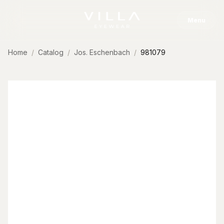
Skip to content
Menu
Home
Catalog
Jos. Eschenbach
981079