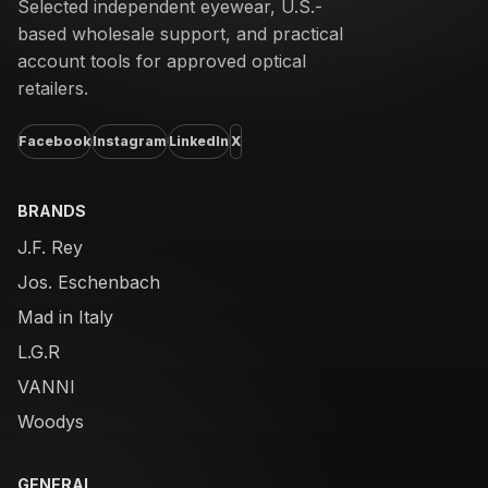
Selected independent eyewear, U.S.-
based wholesale support, and practical
account tools for approved optical
retailers.
Facebook
Instagram
LinkedIn
X
BRANDS
J.F. Rey
Jos. Eschenbach
Mad in Italy
L.G.R
VANNI
Woodys
GENERAL