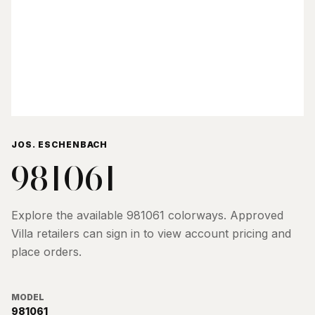
JOS. ESCHENBACH
981061
Explore the available
981061
colorways. Approved
Villa retailers can sign in to view account pricing and
place orders.
MODEL
981061