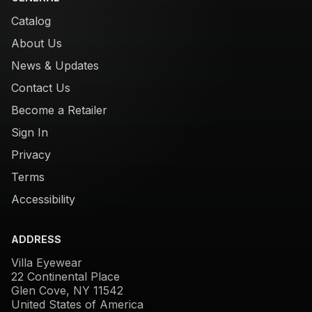
Catalog
About Us
News & Updates
Contact Us
Become a Retailer
Sign In
Privacy
Terms
Accessibility
ADDRESS
Villa Eyewear
22 Continental Place
Glen Cove, NY 11542
United States of America