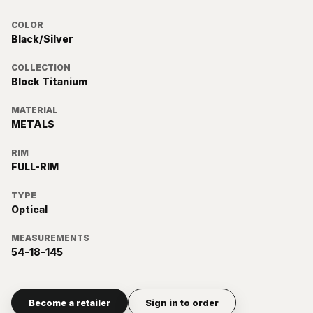
COLOR
Black/Silver
COLLECTION
Block Titanium
MATERIAL
METALS
RIM
FULL-RIM
TYPE
Optical
MEASUREMENTS
54-18-145
Become a retailer
Sign in to order