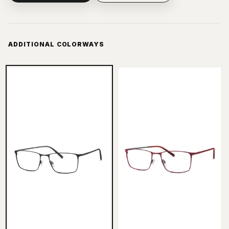
ADDITIONAL COLORWAYS