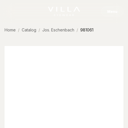
Skip to content
Menu
Home
Catalog
Jos. Eschenbach
981061