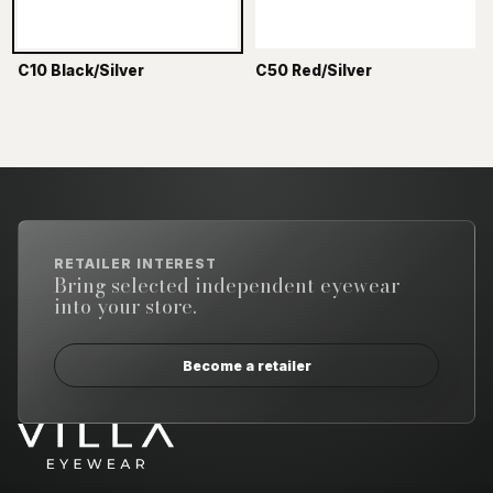
C10 Black/Silver
C50 Red/Silver
RETAILER INTEREST
Bring selected independent eyewear
into your store.
Become a retailer
Email address