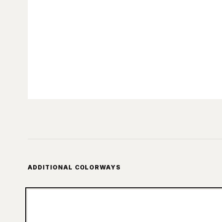
ADDITIONAL COLORWAYS