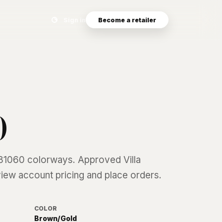
Search eyewear catalog
Sign in
Become a retailer
0
81060
colorways. Approved Villa
 view account pricing and place orders.
COLOR
Brown/Gold