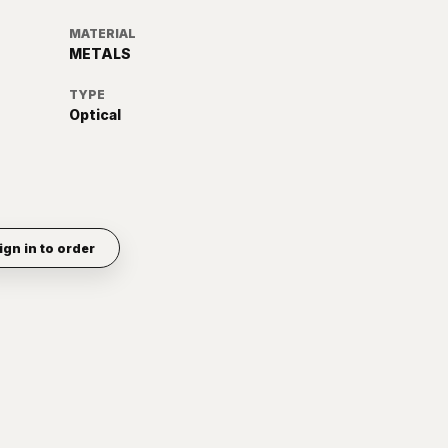
MATERIAL
METALS
TYPE
Optical
ign in to order