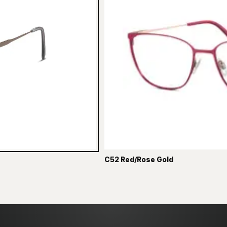
C52 Red/Rose Gold