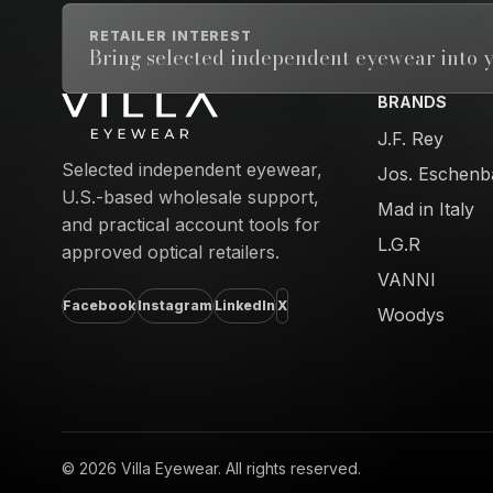
RETAILER INTEREST
Bring selected independent eyewear into y
BRANDS
Email address
J.F. Rey
Selected independent eyewear,
Jos. Eschenb
U.S.-based wholesale support,
Mad in Italy
and practical account tools for
L.G.R
approved optical retailers.
VANNI
Facebook
Instagram
LinkedIn
X
Woodys
© 2026 Villa Eyewear. All rights reserved.