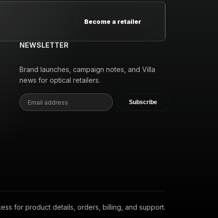
Become a retailer
NEWSLETTER
Brand launches, campaign notes, and Villa
news for optical retailers.
Subscribe
s for product details, orders, billing, and support.