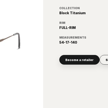
COLLECTION
Block Titanium
RIM
FULL-RIM
MEASUREMENTS
54-17-140
Become a retailer
S