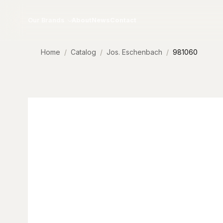
Skip to content
Our Brands
About
News
Contact
Home
Catalog
Jos. Eschenbach
981060