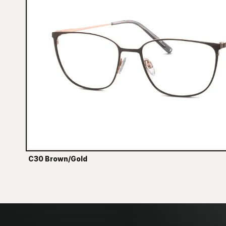
C30 Brown/Gold