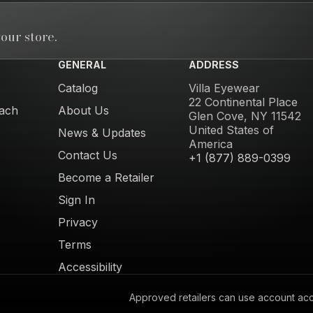
our store.
GENERAL
ADDRESS
Catalog
Villa Eyewear
22 Continental Place
ach
About Us
Glen Cove, NY 11542
United States of
News & Updates
America
Contact Us
+1 (877) 889-0399
Become a Retailer
Sign In
Privacy
Terms
Accessibility
Approved retailers can use account acces