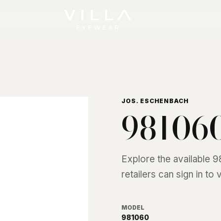
JOS. ESCHENBACH
98106
Explore the available
9
retailers can sign in to
MODEL
981060