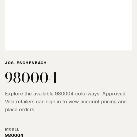
JOS. ESCHENBACH
980004
Explore the available
980004
colorways. Approved
Villa retailers can sign in to view account pricing and
place orders.
MODEL
980004