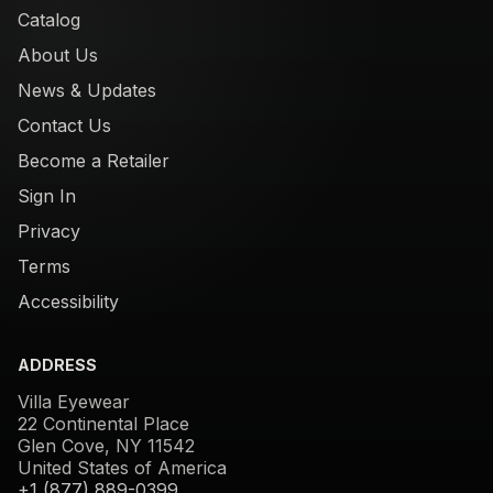
Catalog
About Us
News & Updates
Contact Us
Become a Retailer
Sign In
Privacy
Terms
Accessibility
ADDRESS
Villa Eyewear
22 Continental Place
Glen Cove, NY 11542
United States of America
+1 (877) 889-0399