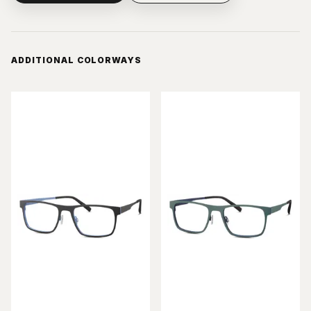
ADDITIONAL COLORWAYS