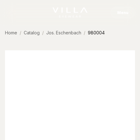
Skip to content
Menu
Home
Catalog
Jos. Eschenbach
980004