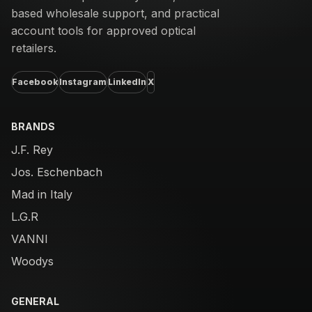
based wholesale support, and practical
account tools for approved optical
retailers.
Facebook
Instagram
LinkedIn
X
BRANDS
J.F. Rey
Jos. Eschenbach
Mad in Italy
L.G.R
VANNI
Woodys
GENERAL