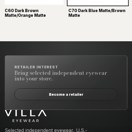
C60 Dark Brown
C70 Dark Blue Matte/Brown
Matte/Orange Matte
Matte
RETAILER INTEREST
Bring selected independent eyewear
into your store.
Become a retailer
Email address
Selected independent eyewear, U.S.-