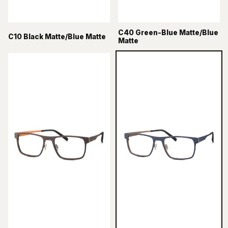
C40 Green-Blue Matte/Blue
C10 Black Matte/Blue Matte
Matte