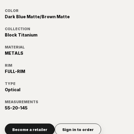
COLOR
Dark Blue Matte/Brown Matte
COLLECTION
Block Titanium
MATERIAL
METALS
RIM
FULL-RIM
TYPE
Optical
MEASUREMENTS
55-20-145
Become a retailer
Sign in to order