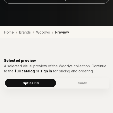
Home
Brands
Woodys
Preview
Selected preview
A selected visual preview of the
Woodys
collection. Continue
to the
full catalog
or
sign in
for pricing and ordering.
Optical
30
Sun
18