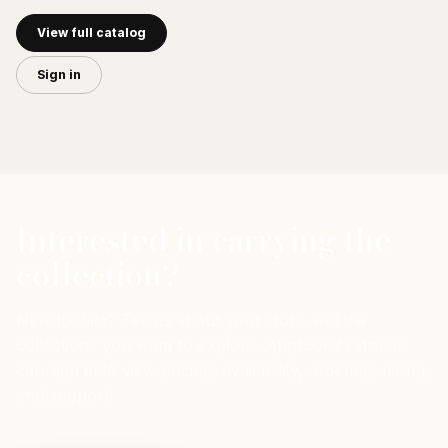
View full catalog
Sign in
Interested in carrying the
collection?
New to Villa? Tell us about your store and the
collections you want to explore. Approved retailers
can sign in to view pricing, availability, ordering, billing,
and support.