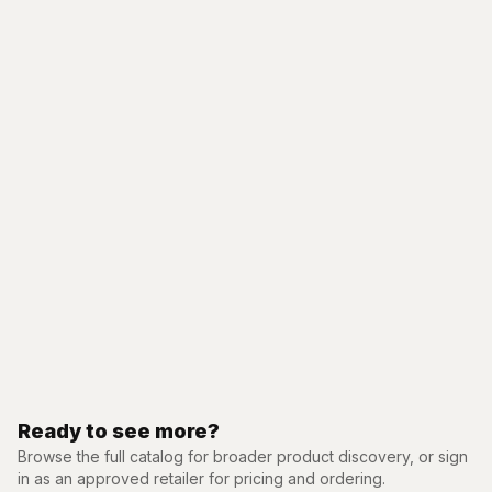
Ready to see more?
Browse the full catalog for broader product discovery, or sign
in as an approved retailer for pricing and ordering.