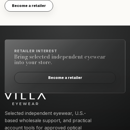
Become a retailer
RETAILER INTEREST
Bring selected independent eyewear
into your store.
Become a retailer
Email address
Selected independent eyewear, U.S.-
based wholesale support, and practical
account tools for approved optical