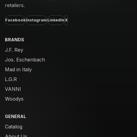
retailers.
Facebook
Instagram
LinkedIn
X
BRANDS
J.F. Rey
Jos. Eschenbach
Mad in Italy
L.G.R
VANNI
Woodys
GENERAL
Catalog
About Us