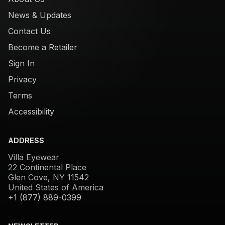
News & Updates
Contact Us
Become a Retailer
Sign In
Privacy
Terms
Accessibility
ADDRESS
Villa Eyewear
22 Continental Place
Glen Cove, NY 11542
United States of America
+1 (877) 889-0399