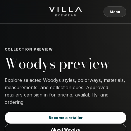
Skip to content
Menu
COLLECTION PREVIEW
Woodys preview
Explore selected Woodys styles, colorways, materials,
measurements, and collection cues. Approved
retailers can sign in for pricing, availability, and
ordering.
Become a retailer
About Woodys