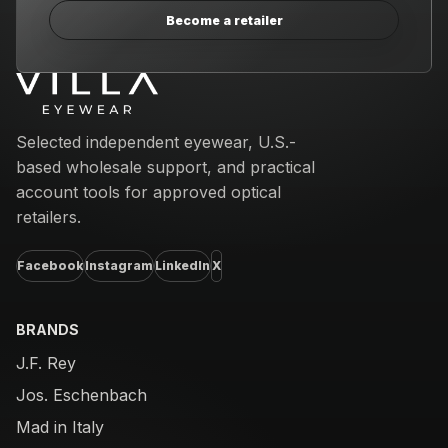
Become a retailer
Email address
Selected independent eyewear, U.S.-
based wholesale support, and practical
account tools for approved optical
retailers.
Facebook
Instagram
LinkedIn
X
BRANDS
J.F. Rey
Jos. Eschenbach
Mad in Italy