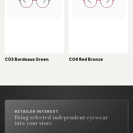
C03 Bordeaux Green
C04 Red Bronze
RETAILER INTEREST
Bring selected independent eyewear
into your store.