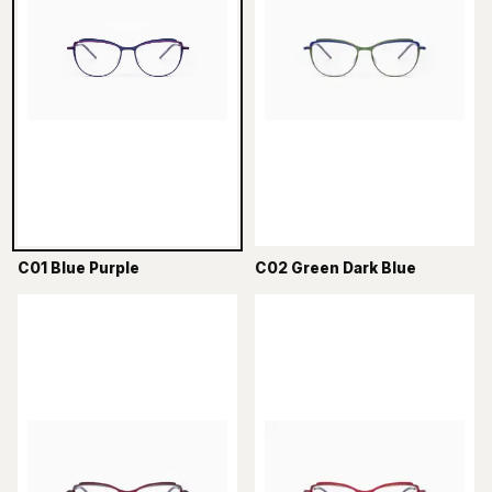
C01 Blue Purple
C02 Green Dark Blue