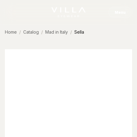
Skip to content
Menu
Home
Catalog
Mad in Italy
Sella