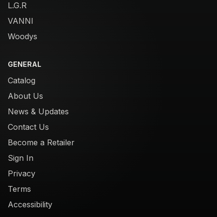
L.G.R
VANNI
Woodys
GENERAL
Catalog
About Us
News & Updates
Contact Us
Become a Retailer
Sign In
Privacy
Terms
Accessibility