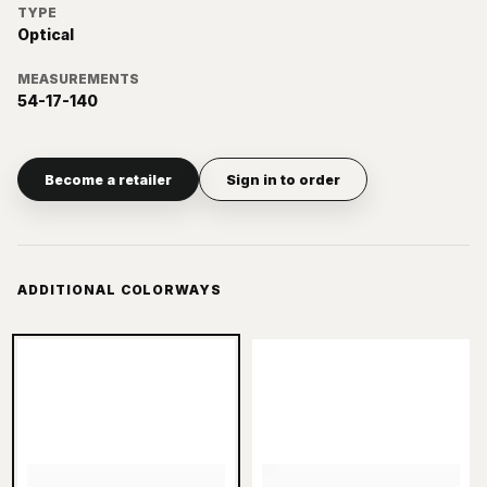
TYPE
Optical
MEASUREMENTS
54-17-140
Become a retailer
Sign in to order
ADDITIONAL COLORWAYS