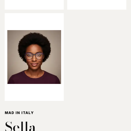
MAD IN ITALY
Sella