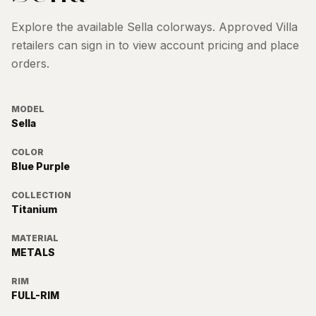
Explore the available
Sella
colorways. Approved Villa
retailers can sign in to view account pricing and place
orders.
MODEL
Sella
COLOR
Blue Purple
COLLECTION
Titanium
MATERIAL
METALS
RIM
FULL-RIM