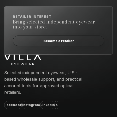
RETAILER INTEREST
Bring selected independent eyewear
into your store.
Become a retailer
Email address
Selected independent eyewear, U.S.-
based wholesale support, and practical
account tools for approved optical
retailers.
Facebook
Instagram
LinkedIn
X