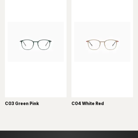
C03 Green Pink
C04 White Red