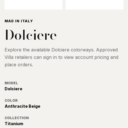
MAD IN ITALY
Dolciere
Explore the available
Dolciere
colorways. Approved
Villa retailers can sign in to view account pricing and
place orders.
MODEL
Dolciere
COLOR
Anthracite Beige
COLLECTION
Titanium