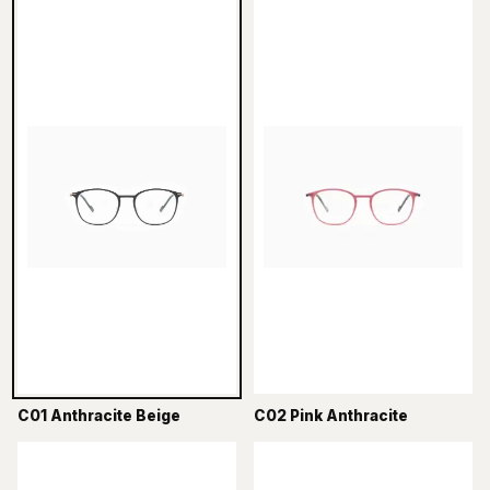
C01 Anthracite Beige
C02 Pink Anthracite