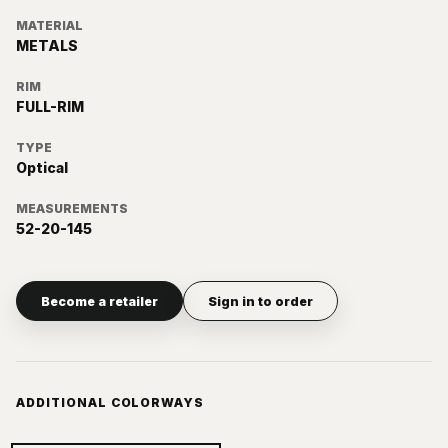
MATERIAL
METALS
RIM
FULL-RIM
TYPE
Optical
MEASUREMENTS
52-20-145
Become a retailer
Sign in to order
ADDITIONAL COLORWAYS