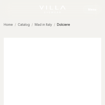
Skip to content
Menu
Home
Catalog
Mad in Italy
Dolciere