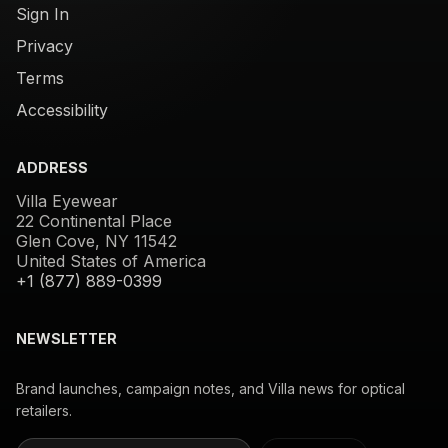
Sign In
Privacy
Terms
Accessibility
ADDRESS
Villa Eyewear
22 Continental Place
Glen Cove, NY 11542
United States of America
+1 (877) 889-0399
NEWSLETTER
Brand launches, campaign notes, and Villa news for optical
retailers.