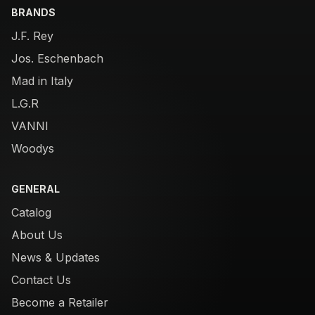
BRANDS
J.F. Rey
Jos. Eschenbach
Mad in Italy
L.G.R
VANNI
Woodys
GENERAL
Catalog
About Us
News & Updates
Contact Us
Become a Retailer