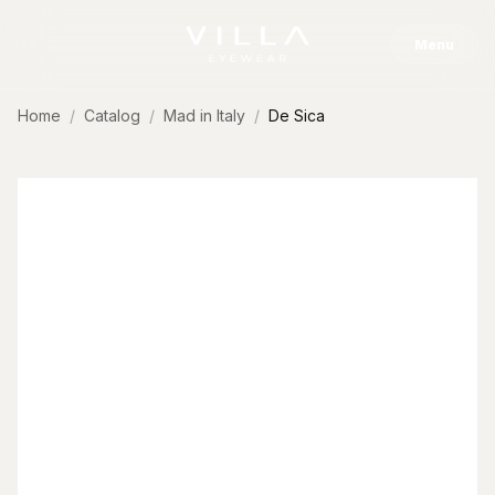
Skip to content
Menu
Home
Catalog
Mad in Italy
De Sica