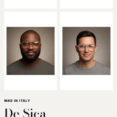
MAD IN ITALY
De Sica