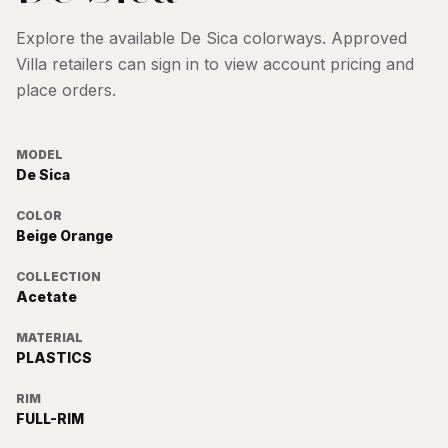
Explore the available
De Sica
colorways. Approved
Villa retailers can sign in to view account pricing and
place orders.
MODEL
De Sica
COLOR
Beige Orange
COLLECTION
Acetate
MATERIAL
PLASTICS
RIM
FULL-RIM