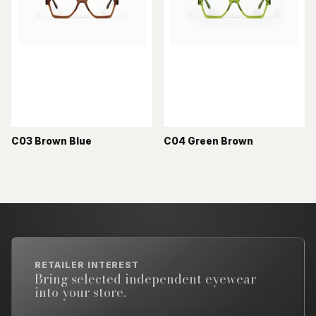
C03 Brown Blue
C04 Green Brown
RETAILER INTEREST
Bring selected independent eyewear
into your store.