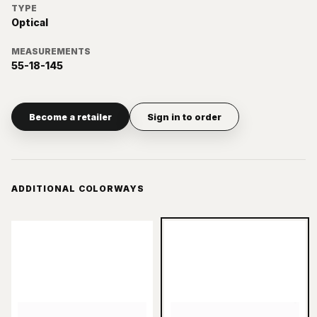
TYPE
Optical
MEASUREMENTS
55-18-145
Become a retailer
Sign in to order
ADDITIONAL COLORWAYS