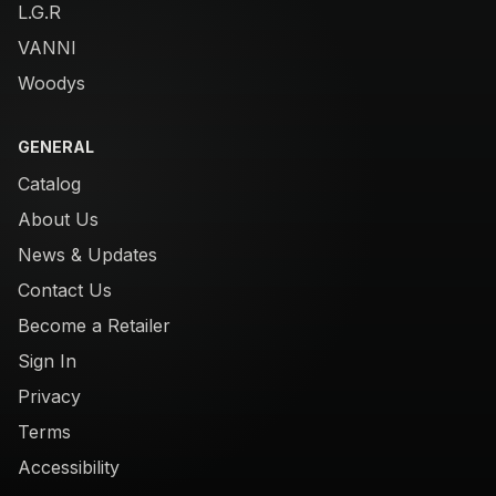
L.G.R
VANNI
Woodys
GENERAL
Catalog
About Us
News & Updates
Contact Us
Become a Retailer
Sign In
Privacy
Terms
Accessibility