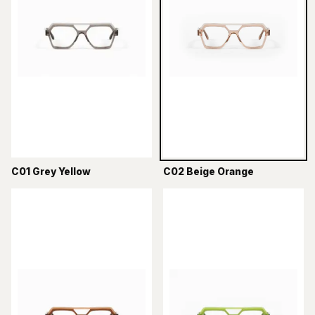
C01 Grey Yellow
C02 Beige Orange