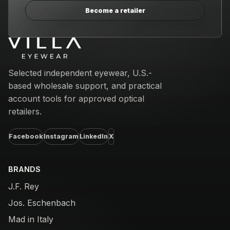
Become a retailer
Email address
Selected independent eyewear, U.S.-
based wholesale support, and practical
account tools for approved optical
retailers.
Facebook
Instagram
LinkedIn
X
BRANDS
J.F. Rey
Jos. Eschenbach
Mad in Italy