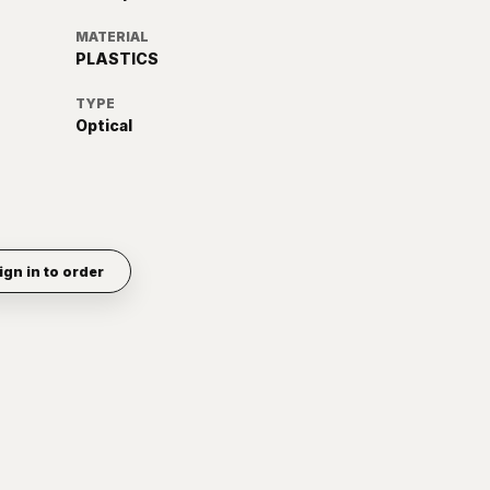
MATERIAL
PLASTICS
TYPE
Optical
ign in to order