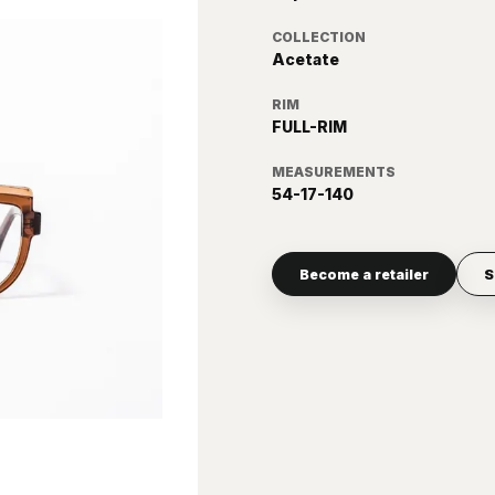
COLLECTION
Acetate
RIM
FULL-RIM
MEASUREMENTS
54-17-140
Become a retailer
S