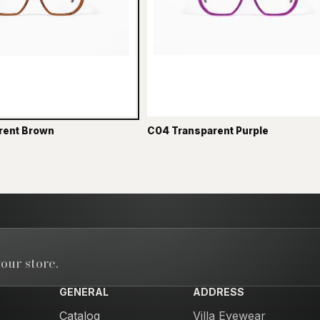
rent Brown
C04 Transparent Purple
our store.
GENERAL
ADDRESS
Catalog
Villa Eyewear