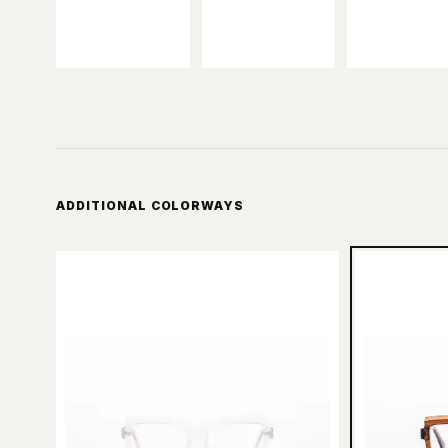
ADDITIONAL COLORWAYS