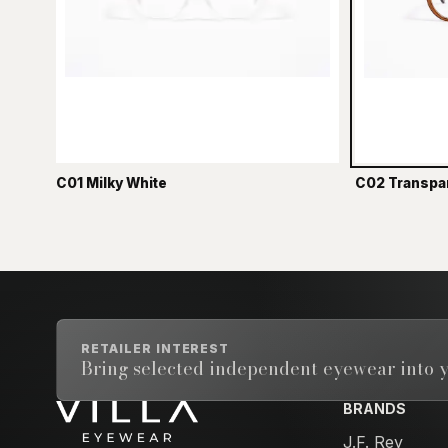
C01 Milky White
C02 Transpa
RETAILER INTEREST
Bring selected independent eyewear into y
BRANDS
Email address
J.F. Rey