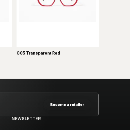
C05 Transparent Red
Become a retailer
NEWSLETTER