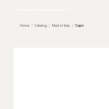
Skip to content
Our Brands
About
News
Contact
Home
Catalog
Mad in Italy
Capri