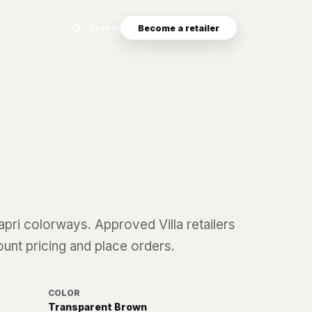
Search eyewear catalog
Sign in
Become a retailer
apri
colorways. Approved Villa retailers
ount pricing and place orders.
COLOR
Transparent Brown