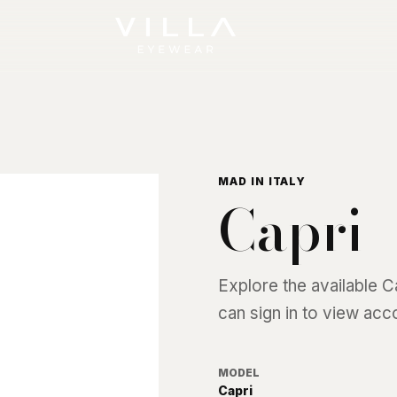
MAD IN ITALY
Capri
Explore the available
C
can sign in to view acc
MODEL
Capri