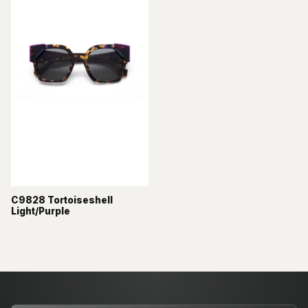
C9828 Tortoiseshell
Light/Purple