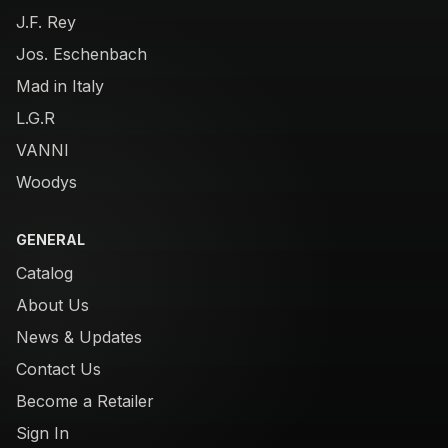
J.F. Rey
Jos. Eschenbach
Mad in Italy
L.G.R
VANNI
Woodys
GENERAL
Catalog
About Us
News & Updates
Contact Us
Become a Retailer
Sign In