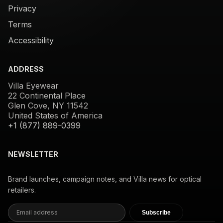
Privacy
Terms
Accessibility
ADDRESS
Villa Eyewear
22 Continental Place
Glen Cove, NY 11542
United States of America
+1 (877) 889-0399
NEWSLETTER
Brand launches, campaign notes, and Villa news for optical
retailers.
Subscribe