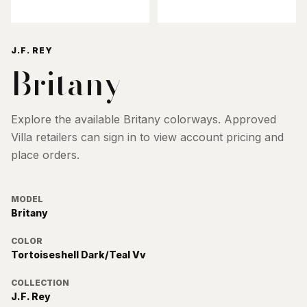
J.F. REY
Britany
Explore the available
Britany
colorways. Approved
Villa retailers can sign in to view account pricing and
place orders.
MODEL
Britany
COLOR
Tortoiseshell Dark/Teal Vv
COLLECTION
J.F. Rey