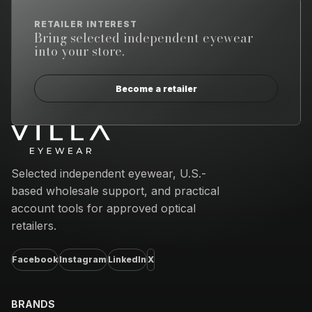
RETAILER INTEREST
Bring selected independent eyewear
into your store.
Become a retailer
Email address
Selected independent eyewear, U.S.-
based wholesale support, and practical
account tools for approved optical
retailers.
Facebook
Instagram
LinkedIn
X
BRANDS