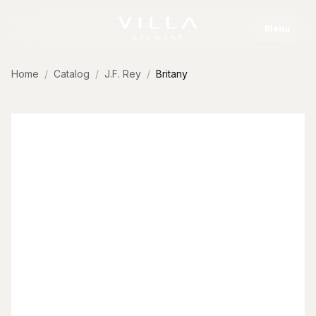
Skip to content
Menu
Home
Catalog
J.F. Rey
Britany