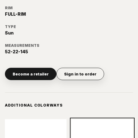
RIM
FULL-RIM
TYPE
Sun
MEASUREMENTS
52-22-145
Become a retailer
Sign in to order
ADDITIONAL COLORWAYS