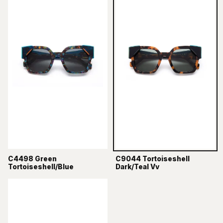
C4498 Green
C9044 Tortoiseshell
Tortoiseshell/Blue
Dark/Teal Vv