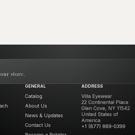
our store.
GENERAL
ADDRESS
Catalog
Villa Eyewear
22 Continental Place
ach
About Us
Glen Cove, NY 11542
United States of
News & Updates
America
Contact Us
+1 (877) 889-0399
Become a Retailer