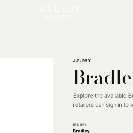
J.F. REY
Bradle
Explore the available
B
retailers can sign in to
MODEL
Bradley