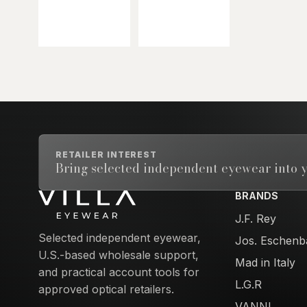
RETAILER INTEREST
Bring selected independent eyewear into y
BRANDS
Email address
J.F. Rey
Selected independent eyewear,
Jos. Eschenb
U.S.-based wholesale support,
Mad in Italy
and practical account tools for
L.G.R
approved optical retailers.
VANNI