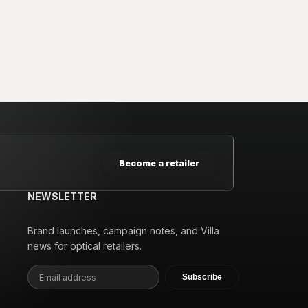
Become a retailer
NEWSLETTER
Brand launches, campaign notes, and Villa
news for optical retailers.
Subscribe