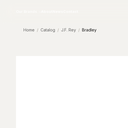
Skip to content
Our Brands
About
News
Contact
Home
Catalog
J.F. Rey
Bradley