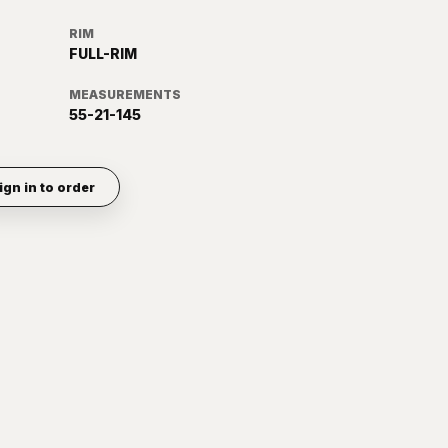
RIM
FULL-RIM
MEASUREMENTS
55-21-145
ign in to order