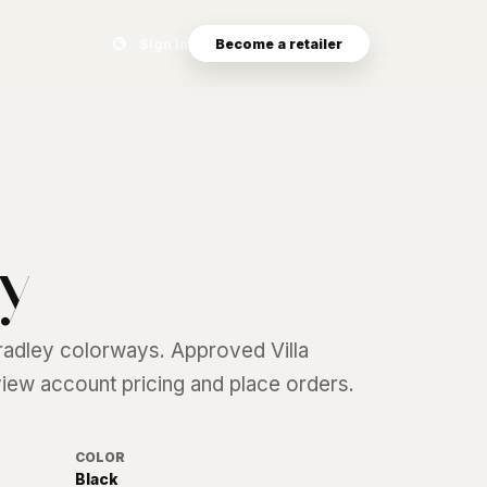
Search eyewear catalog
Sign in
Become a retailer
y
radley
colorways. Approved Villa
 view account pricing and place orders.
COLOR
Black