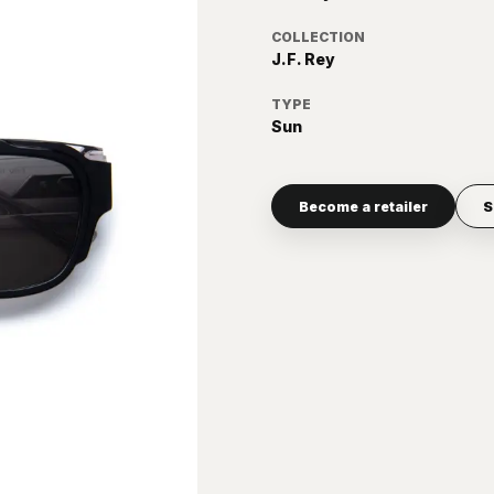
COLLECTION
J.F. Rey
TYPE
Sun
Become a retailer
S