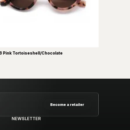
 Pink Tortoiseshell/Chocolate
Become a retailer
NEWSLETTER