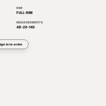
RIM
FULL-RIM
MEASUREMENTS
48-20-145
ign in to order