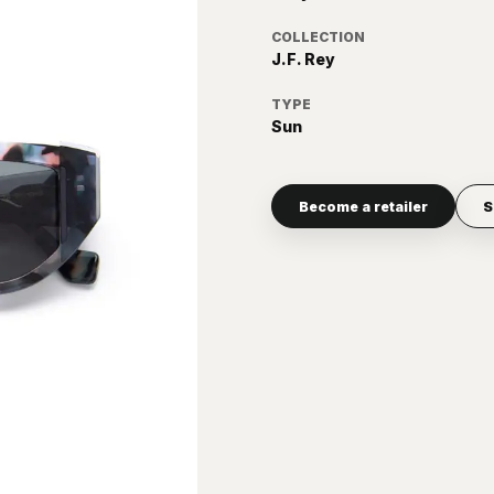
COLLECTION
J.F. Rey
TYPE
Sun
Become a retailer
S