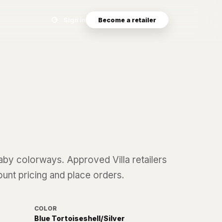
Search eyewear catalog
Sign in
Become a retailer
aby
colorways. Approved Villa retailers
ount pricing and place orders.
COLOR
Blue Tortoiseshell/Silver