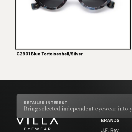
C2901 Blue Tortoiseshell/Silver
RETAILER INTEREST
Bring selected independent eyewear into y
BRANDS
Email address
J.F. Rey