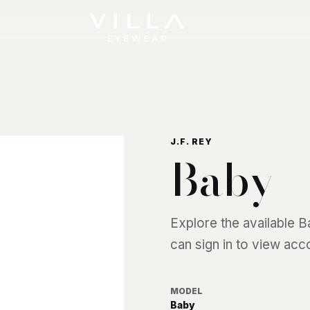
J.F. REY
Baby
Explore the available
B
can sign in to view acc
MODEL
Baby