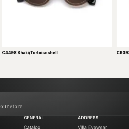
C4498 Khaki/Tortoiseshell
C9398
our store.
GENERAL
ADDRESS
Catalog
Villa Eyewear