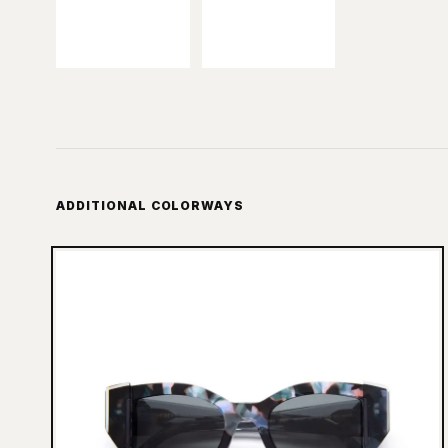
ADDITIONAL COLORWAYS