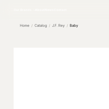
Skip to content
Our Brands
About
News
Contact
Home
Catalog
J.F. Rey
Baby