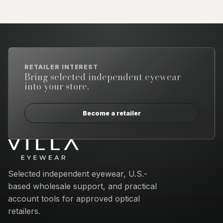
RETAILER INTEREST
Bring selected independent eyewear
into your store.
Become a retailer
Email address
Selected independent eyewear, U.S.-
based wholesale support, and practical
account tools for approved optical
retailers.