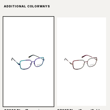
ADDITIONAL COLORWAYS