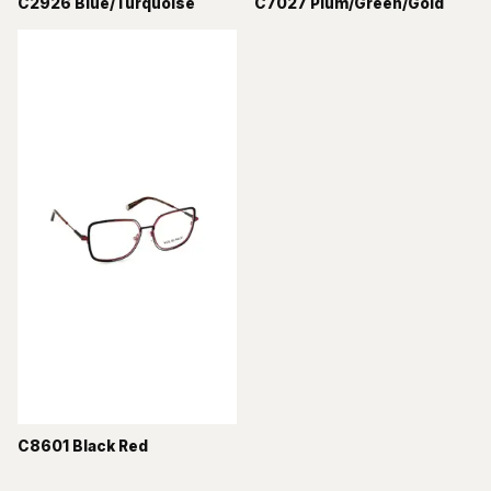
C2926 Blue/Turquoise
C7027 Plum/Green/Gold
C8601 Black Red