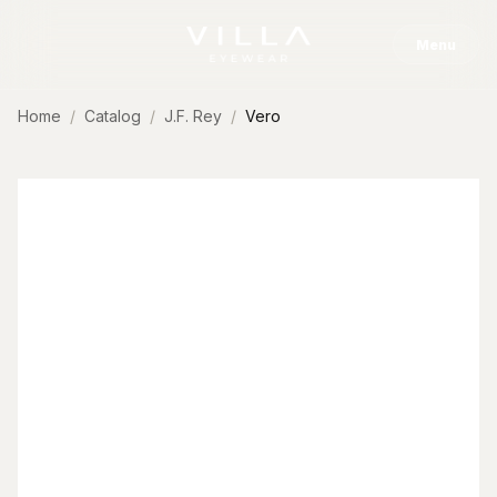
Skip to content
Menu
Home
Catalog
J.F. Rey
Vero