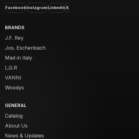
Facebook
Instagram
LinkedIn
X
BRANDS
J.F. Rey
Jos. Eschenbach
Mad in Italy
L.G.R
VANNI
Woodys
GENERAL
Catalog
About Us
News & Updates