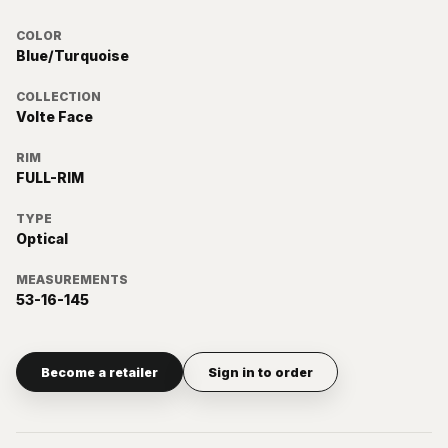
COLOR
Blue/Turquoise
COLLECTION
Volte Face
RIM
FULL-RIM
TYPE
Optical
MEASUREMENTS
53-16-145
Become a retailer
Sign in to order