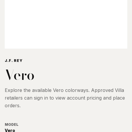
J.F. REY
Vero
Explore the available
Vero
colorways. Approved Villa
retailers can sign in to view account pricing and place
orders.
MODEL
Vero