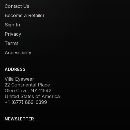
Contact Us
Become a Retailer
Sign In
Privacy
Terms
Accessibility
ADDRESS
Villa Eyewear
22 Continental Place
Glen Cove, NY 11542
United States of America
+1 (877) 889-0399
NEWSLETTER