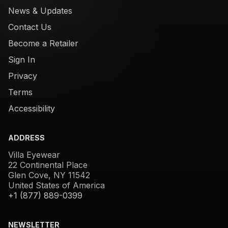
News & Updates
Contact Us
Become a Retailer
Sign In
Privacy
Terms
Accessibility
ADDRESS
Villa Eyewear
22 Continental Place
Glen Cove, NY 11542
United States of America
+1 (877) 889-0399
NEWSLETTER