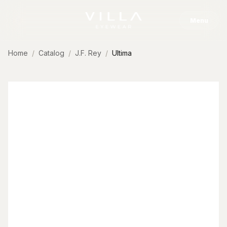
Skip to content
Menu
Home
Catalog
J.F. Rey
Ultima