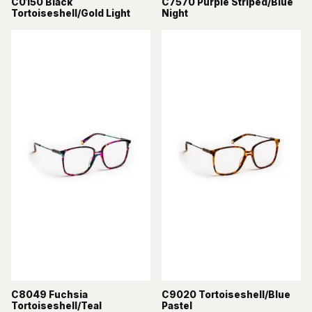
C0150 Black
C7570 Purple Striped/Blue
Tortoiseshell/Gold Light
Night
C8049 Fuchsia
C9020 Tortoiseshell/Blue
Tortoiseshell/Teal
Pastel