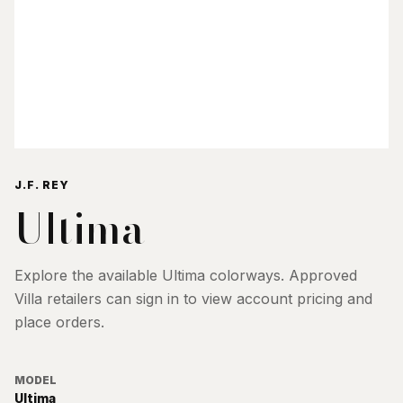
J.F. REY
Ultima
Explore the available
Ultima
colorways. Approved
Villa retailers can sign in to view account pricing and
place orders.
MODEL
Ultima