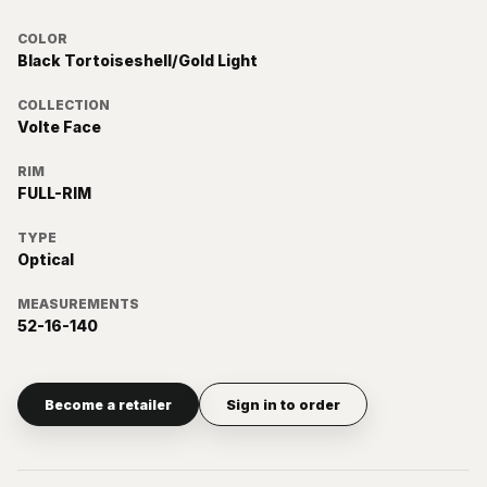
COLOR
Black Tortoiseshell/Gold Light
COLLECTION
Volte Face
RIM
FULL-RIM
TYPE
Optical
MEASUREMENTS
52-16-140
Become a retailer
Sign in to order