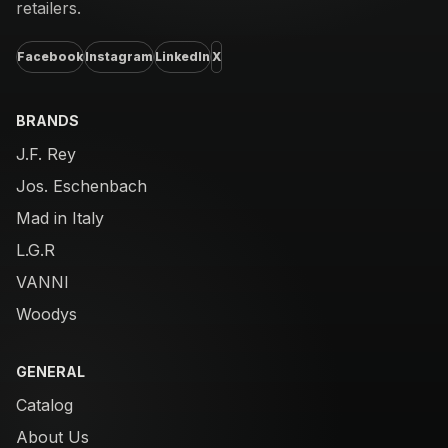
retailers.
Facebook
Instagram
LinkedIn
X
BRANDS
J.F. Rey
Jos. Eschenbach
Mad in Italy
L.G.R
VANNI
Woodys
GENERAL
Catalog
About Us