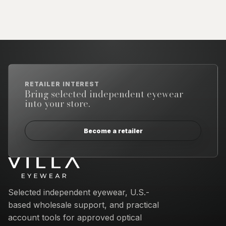
RETAILER INTEREST
Bring selected independent eyewear
into your store.
Become a retailer
Email address
Selected independent eyewear, U.S.-
based wholesale support, and practical
account tools for approved optical