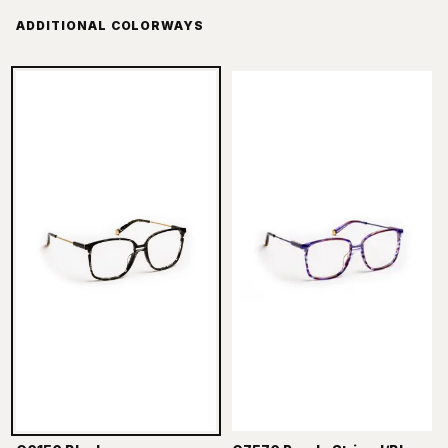
ADDITIONAL COLORWAYS