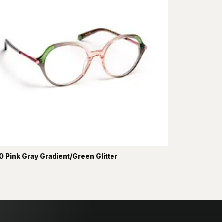
 Pink Gray Gradient/Green Glitter