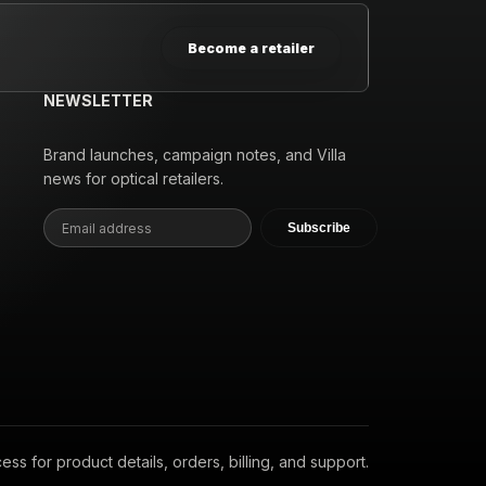
Become a retailer
NEWSLETTER
Brand launches, campaign notes, and Villa
news for optical retailers.
Subscribe
s for product details, orders, billing, and support.