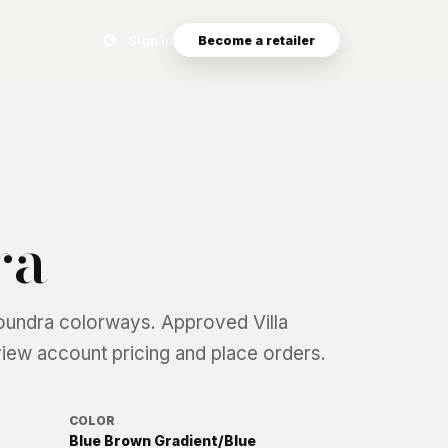
Search eyewear catalog
Sign in
Become a retailer
ra
oundra
colorways. Approved Villa
 view account pricing and place orders.
COLOR
Blue Brown Gradient/Blue