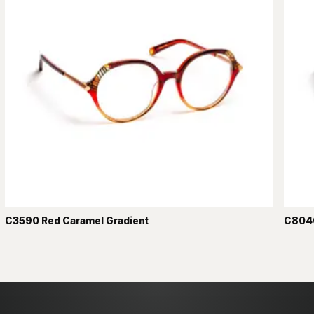
C3590 Red Caramel Gradient
C8040