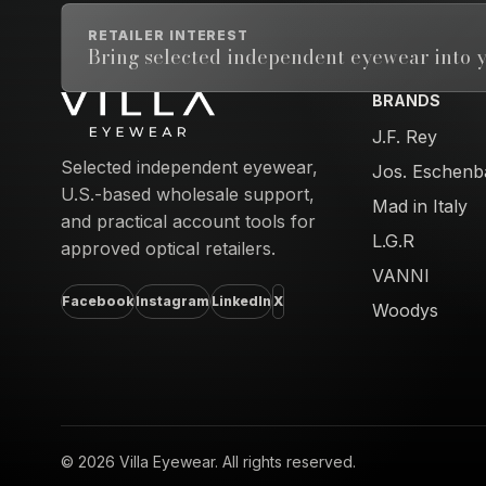
RETAILER INTEREST
Bring selected independent eyewear into y
BRANDS
Email address
J.F. Rey
Selected independent eyewear,
Jos. Eschenb
U.S.-based wholesale support,
Mad in Italy
and practical account tools for
L.G.R
approved optical retailers.
VANNI
Facebook
Instagram
LinkedIn
X
Woodys
© 2026 Villa Eyewear. All rights reserved.