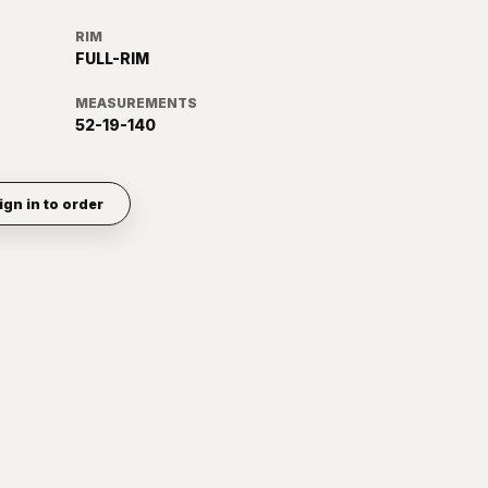
RIM
FULL-RIM
MEASUREMENTS
52-19-140
ign in to order