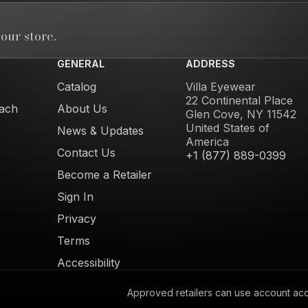
our store.
GENERAL
ADDRESS
Catalog
Villa Eyewear
22 Continental Place
ach
About Us
Glen Cove, NY 11542
United States of
News & Updates
America
Contact Us
+1 (877) 889-0399
Become a Retailer
Sign In
Privacy
Terms
Accessibility
Approved retailers can use account acces