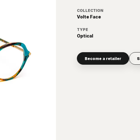
COLLECTION
Volte Face
TYPE
Optical
Become a retailer
S