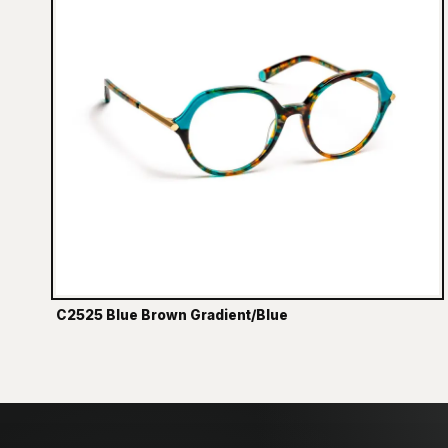
C2525 Blue Brown Gradient/Blue