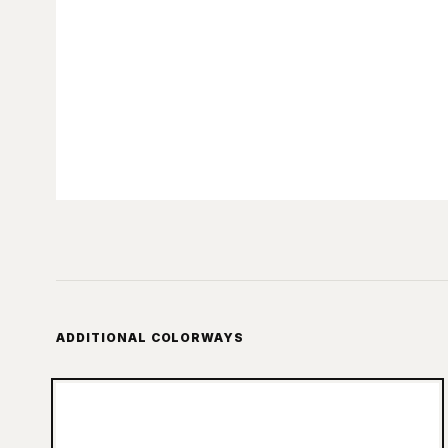
ADDITIONAL COLORWAYS