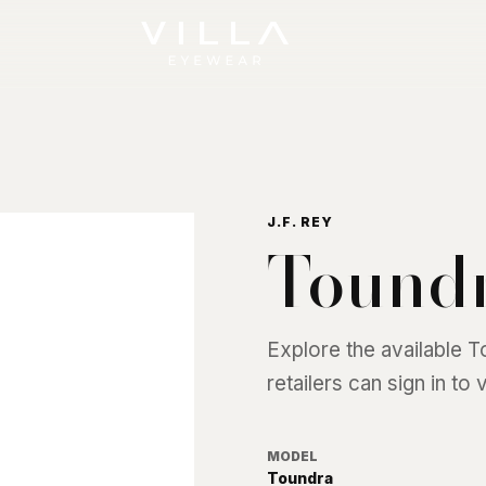
J.F. REY
Tound
Explore the available
T
retailers can sign in to
MODEL
Toundra