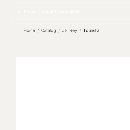
Skip to content
Our Brands
About
News
Contact
Home
Catalog
J.F. Rey
Toundra