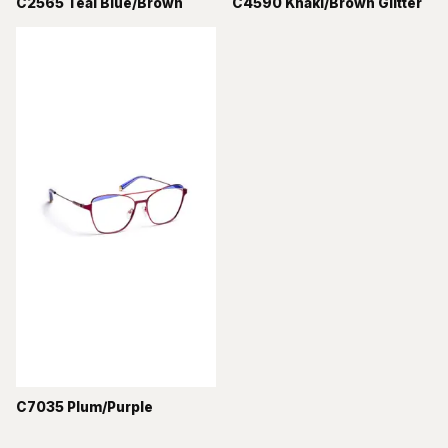
C2565 Teal Blue/Brown
C4590 Khaki/Brown Glitter
C7035 Plum/Purple