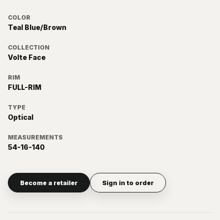
COLOR
Teal Blue/Brown
COLLECTION
Volte Face
RIM
FULL-RIM
TYPE
Optical
MEASUREMENTS
54-16-140
Become a retailer
Sign in to order