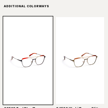
ADDITIONAL COLORWAYS