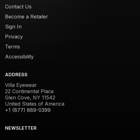
Contact Us
Become a Retailer
Sign In
Privacy
Terms
Accessibility
ADDRESS
Villa Eyewear
22 Continental Place
Glen Cove, NY 11542
United States of America
+1 (877) 889-0399
NEWSLETTER