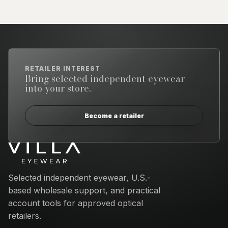
RETAILER INTEREST
Bring selected independent eyewear
into your store.
Become a retailer
Email address
Selected independent eyewear, U.S.-
based wholesale support, and practical
account tools for approved optical
retailers.