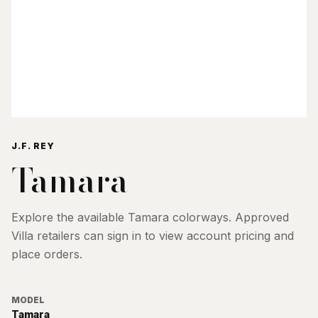
J.F. REY
Tamara
Explore the available
Tamara
colorways. Approved
Villa retailers can sign in to view account pricing and
place orders.
MODEL
Tamara