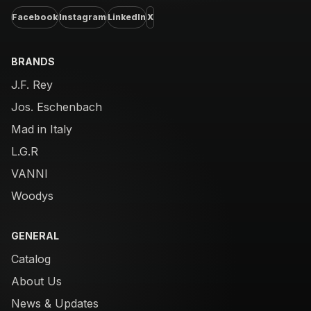
Facebook
Instagram
LinkedIn
X
BRANDS
J.F. Rey
Jos. Eschenbach
Mad in Italy
L.G.R
VANNI
Woodys
GENERAL
Catalog
About Us
News & Updates