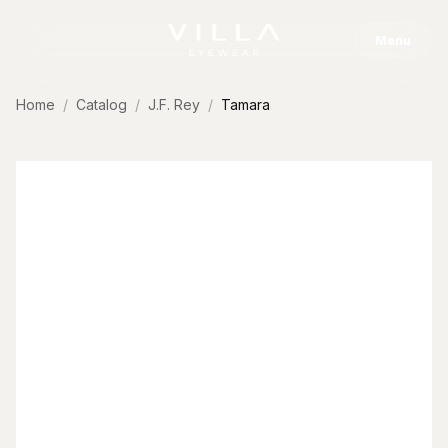
Skip to content
Menu
Home
Catalog
J.F. Rey
Tamara