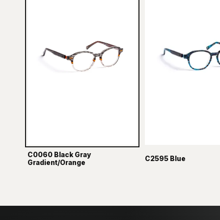
C0060 Black Gray
C2595 Blue
Gradient/Orange