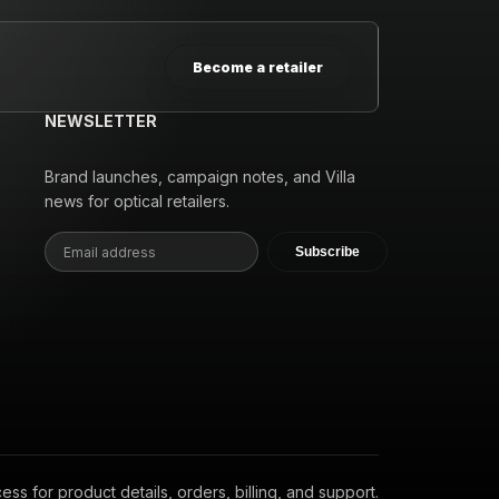
Become a retailer
NEWSLETTER
Brand launches, campaign notes, and Villa
news for optical retailers.
Subscribe
s for product details, orders, billing, and support.