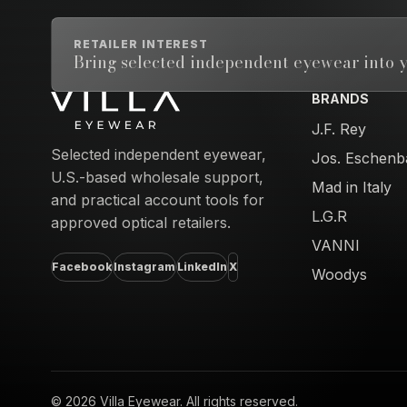
RETAILER INTEREST
Bring selected independent eyewear into y
BRANDS
Email address
J.F. Rey
Selected independent eyewear,
Jos. Eschenb
U.S.-based wholesale support,
Mad in Italy
and practical account tools for
L.G.R
approved optical retailers.
VANNI
Facebook
Instagram
LinkedIn
X
Woodys
© 2026 Villa Eyewear. All rights reserved.