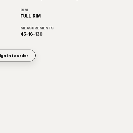
RIM
FULL-RIM
MEASUREMENTS
45-16-130
ign in to order