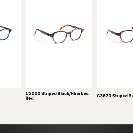
C3000 Striped Black/Hberbes
C3620 Striped B
Red