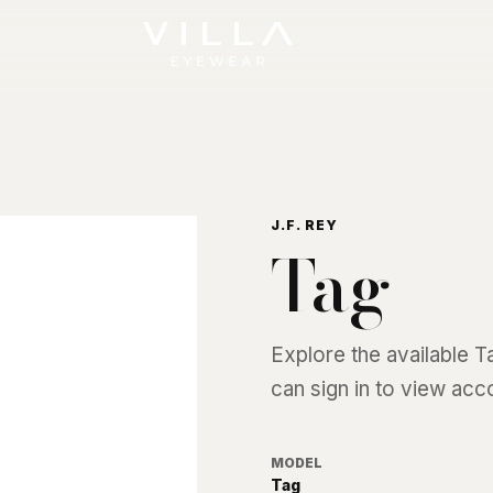
J.F. REY
Tag
Explore the available
T
can sign in to view acc
MODEL
Tag