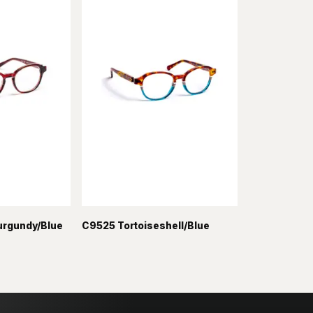
urgundy/Blue
C9525 Tortoiseshell/Blue