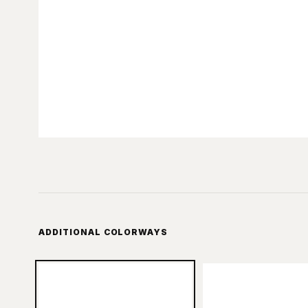
ADDITIONAL COLORWAYS