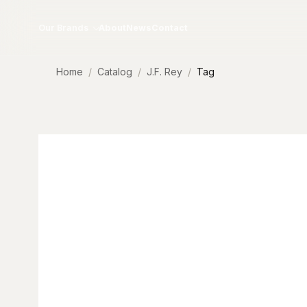
Skip to content
Our Brands
About
News
Contact
Home
Catalog
J.F. Rey
Tag