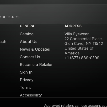
our store.
GENERAL
ADDRESS
Catalog
Villa Eyewear
22 Continental Place
ach
About Us
Glen Cove, NY 11542
United States of
News & Updates
America
Contact Us
+1 (877) 889-0399
Become a Retailer
Sign In
Privacy
Terms
Accessibility
Approved retailers can use account acces