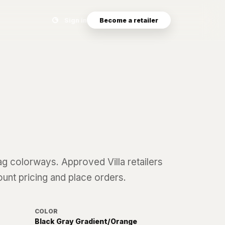
Search eyewear catalog
Sign in
Become a retailer
ag
colorways. Approved Villa retailers
ount pricing and place orders.
COLOR
Black Gray Gradient/Orange