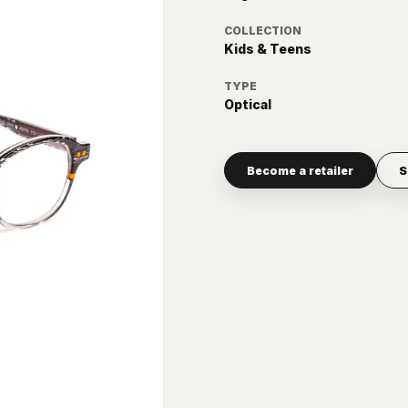
COLLECTION
Kids & Teens
TYPE
Optical
Become a retailer
S