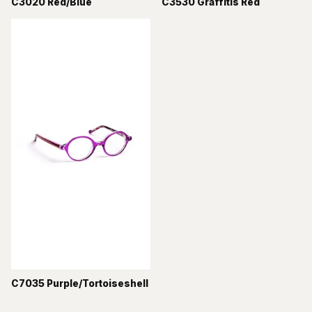
C3020 Red/Blue
C3530 Graffitis Red
C7035 Purple/Tortoiseshell