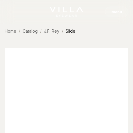
Skip to content
Menu
Home
Catalog
J.F. Rey
Slide