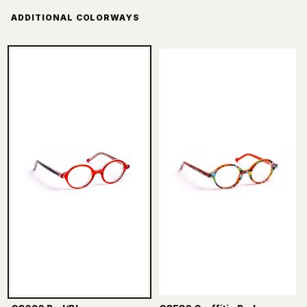
ADDITIONAL COLORWAYS