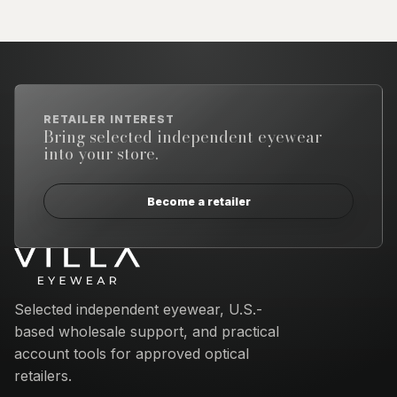
RETAILER INTEREST
Bring selected independent eyewear
into your store.
Become a retailer
Email address
Selected independent eyewear, U.S.-
based wholesale support, and practical
account tools for approved optical
retailers.