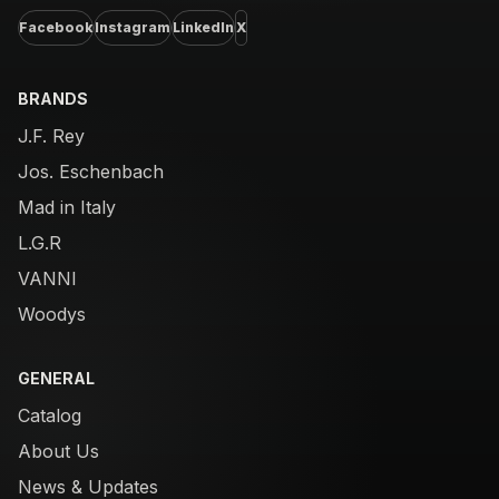
Facebook
Instagram
LinkedIn
X
BRANDS
J.F. Rey
Jos. Eschenbach
Mad in Italy
L.G.R
VANNI
Woodys
GENERAL
Catalog
About Us
News & Updates