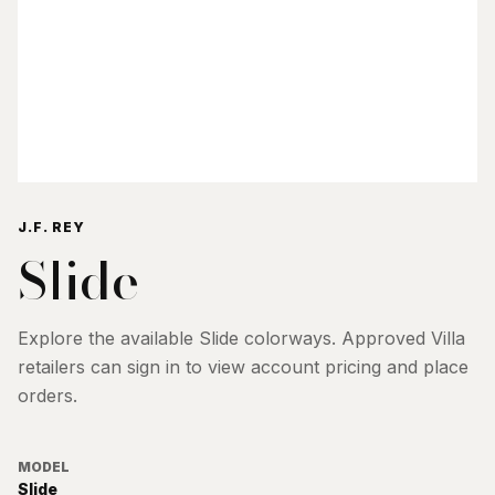
J.F. REY
Slide
Explore the available
Slide
colorways. Approved Villa
retailers can sign in to view account pricing and place
orders.
MODEL
Slide