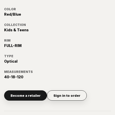
COLOR
Red/Blue
COLLECTION
Kids & Teens
RIM
FULL-RIM
TYPE
Optical
MEASUREMENTS
40-18-120
Become a retailer
Sign in to order