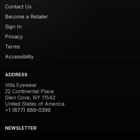
Contact Us
Become a Retailer
Sign In
Privacy
Terms
Accessibility
ADDRESS
Villa Eyewear
22 Continental Place
Glen Cove, NY 11542
United States of America
+1 (877) 889-0399
NEWSLETTER