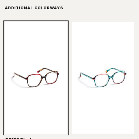
ADDITIONAL COLORWAYS