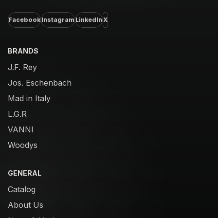
Facebook
Instagram
LinkedIn
X
BRANDS
J.F. Rey
Jos. Eschenbach
Mad in Italy
L.G.R
VANNI
Woodys
GENERAL
Catalog
About Us