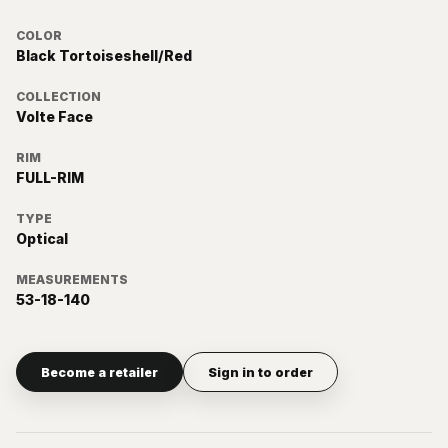
COLOR
Black Tortoiseshell/Red
COLLECTION
Volte Face
RIM
FULL-RIM
TYPE
Optical
MEASUREMENTS
53-18-140
Become a retailer
Sign in to order