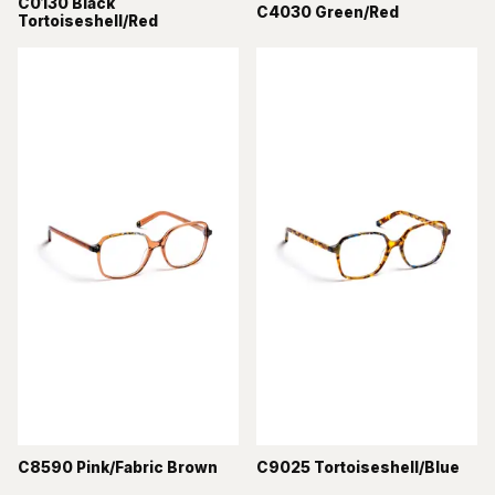
C0130 Black
C4030 Green/Red
Tortoiseshell/Red
C8590 Pink/Fabric Brown
C9025 Tortoiseshell/Blue