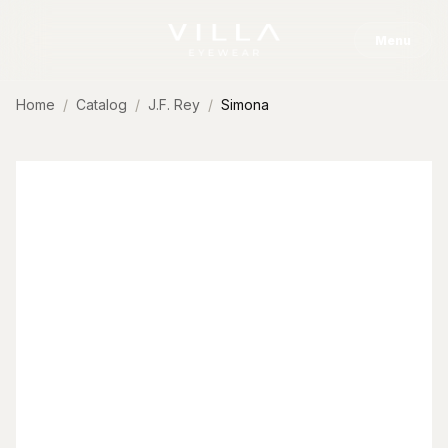
Skip to content
Menu
Home
Catalog
J.F. Rey
Simona