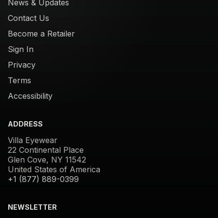
News & Updates
Contact Us
Become a Retailer
Sign In
Privacy
Terms
Accessibility
ADDRESS
Villa Eyewear
22 Continental Place
Glen Cove, NY 11542
United States of America
+1 (877) 889-0399
NEWSLETTER