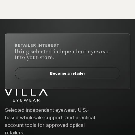
RETAILER INTEREST
Bring selected independent eyewear
into your store.
Become a retailer
Email address
Selected independent eyewear, U.S.-
based wholesale support, and practical
account tools for approved optical
retailers.