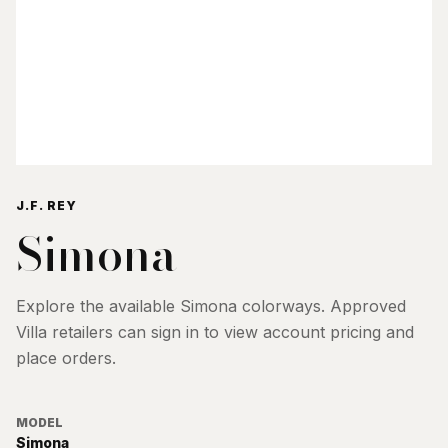
J.F. REY
Simona
Explore the available
Simona
colorways. Approved
Villa retailers can sign in to view account pricing and
place orders.
MODEL
Simona