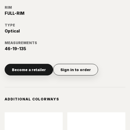
RIM
FULL-RIM
TYPE
Optical
MEASUREMENTS
46-19-135
Become a retailer
Sign in to order
ADDITIONAL COLORWAYS