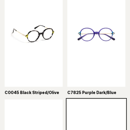
C0045 Black Striped/Olive
C7825 Purple Dark/Blue