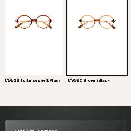
C9038 Tortoiseshell/Plum
C9580 Brown/Black