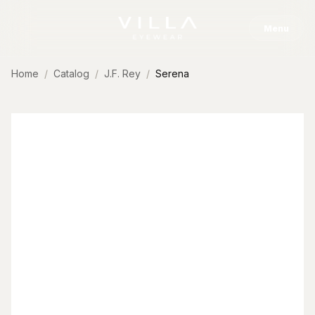
Skip to content
Menu
Home
Catalog
J.F. Rey
Serena