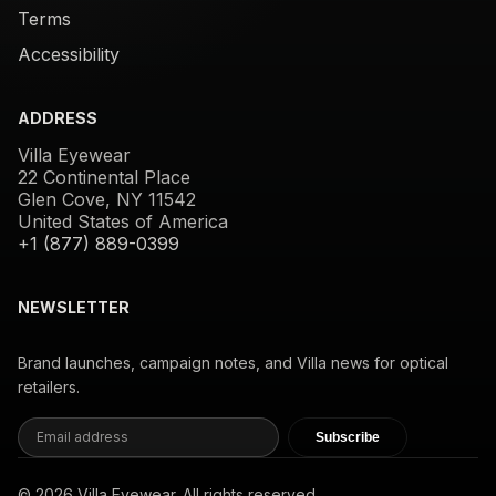
Terms
Accessibility
ADDRESS
Villa Eyewear
22 Continental Place
Glen Cove, NY 11542
United States of America
+1 (877) 889-0399
NEWSLETTER
Brand launches, campaign notes, and Villa news for optical
retailers.
Subscribe
© 2026 Villa Eyewear. All rights reserved.