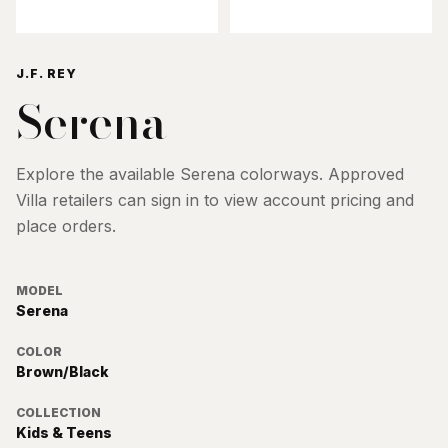
J.F. REY
Serena
Explore the available
Serena
colorways. Approved
Villa retailers can sign in to view account pricing and
place orders.
MODEL
Serena
COLOR
Brown/Black
COLLECTION
Kids & Teens