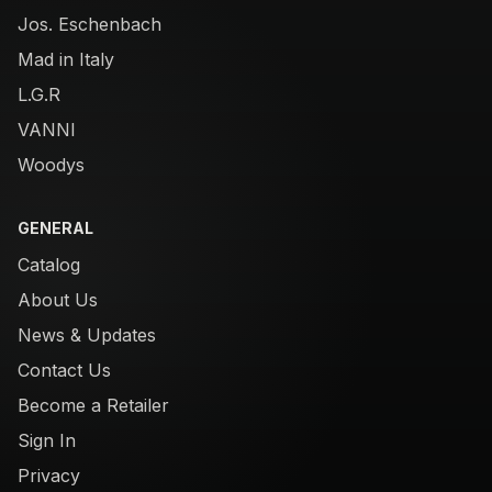
Jos. Eschenbach
Mad in Italy
L.G.R
VANNI
Woodys
GENERAL
Catalog
About Us
News & Updates
Contact Us
Become a Retailer
Sign In
Privacy