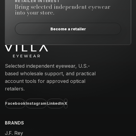
RETAILER INTEREST
Bring selected independent eyewear
into your store.
Become a retailer
Email address
Selected independent eyewear, U.S.-
based wholesale support, and practical
account tools for approved optical
retailers.
Facebook
Instagram
LinkedIn
X
BRANDS
J.F. Rey