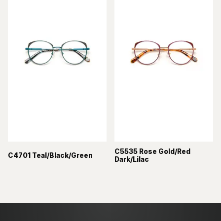
C5535 Rose Gold/Red
C4701 Teal/Black/Green
Dark/Lilac