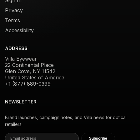
Sign In
Privacy
Terms
Accessibility
ADDRESS
Villa Eyewear
22 Continental Place
Glen Cove, NY 11542
United States of America
+1 (877) 889-0399
NEWSLETTER
Brand launches, campaign notes, and Villa news for optical
retailers.
Subscribe