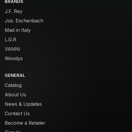
BRANDS
J.F. Rey
Jos. Eschenbach
Mad in Italy
L.G.R
VANNI
Woodys
GENERAL
Catalog
About Us
News & Updates
Contact Us
Become a Retailer