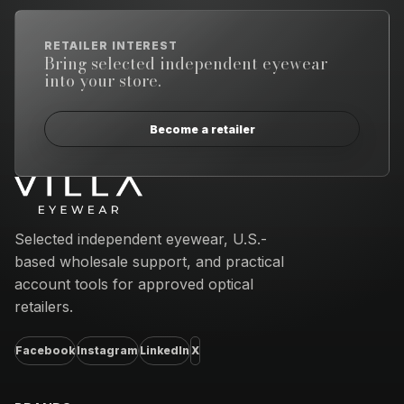
RETAILER INTEREST
Bring selected independent eyewear
into your store.
Become a retailer
Email address
Selected independent eyewear, U.S.-
based wholesale support, and practical
account tools for approved optical
retailers.
Facebook
Instagram
LinkedIn
X