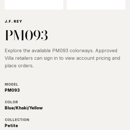
J.F. REY
PM093
Explore the available
PM093
colorways. Approved
Villa retailers can sign in to view account pricing and
place orders.
MODEL
PM093
COLOR
Blue/Khaki/Yellow
COLLECTION
Petite