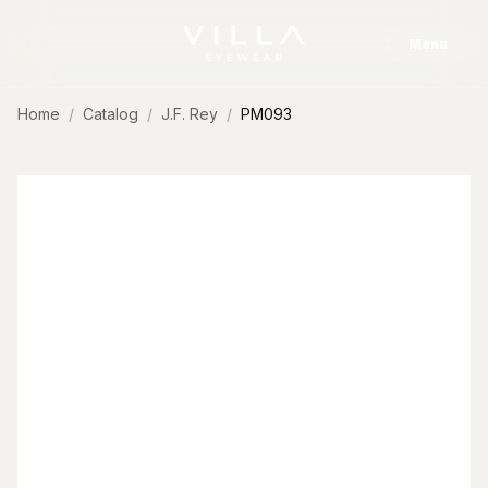
Skip to content
Menu
Home
Catalog
J.F. Rey
PM093