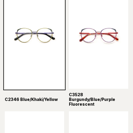
C3528
C2346 Blue/Khaki/Yellow
Burgundy/Blue/Purple
Fluorescent