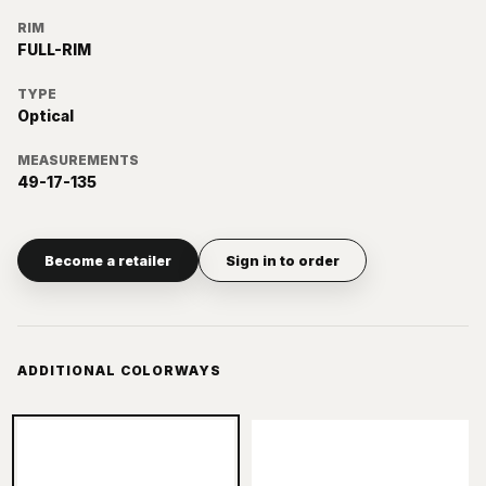
RIM
FULL-RIM
TYPE
Optical
MEASUREMENTS
49-17-135
Become a retailer
Sign in to order
ADDITIONAL COLORWAYS