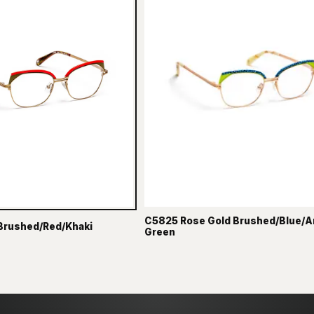
C5825 Rose Gold Brushed/Blue/A
Brushed/Red/Khaki
Green