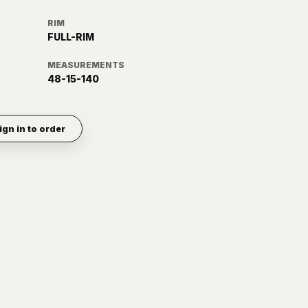
RIM
FULL-RIM
MEASUREMENTS
48-15-140
ign in to order