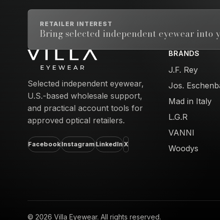
RETAILER INTEREST
Bring selected independent eyewear into y
BRANDS
Email address
J.F. Rey
Selected independent eyewear,
Jos. Eschenb
U.S.-based wholesale support,
Mad in Italy
and practical account tools for
L.G.R
approved optical retailers.
VANNI
Facebook
Instagram
LinkedIn
X
Woodys
© 2026 Villa Eyewear. All rights reserved.