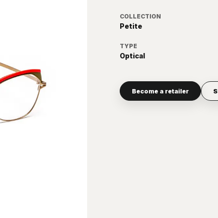
COLLECTION
Petite
TYPE
Optical
Become a retailer
S