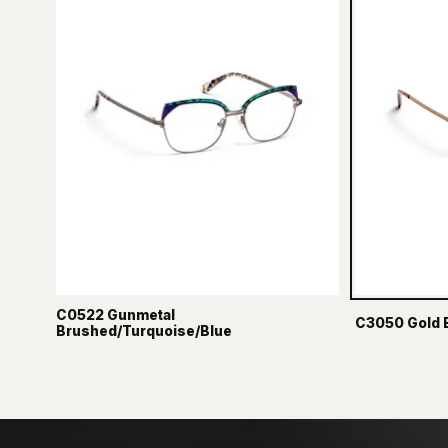
C0522 Gunmetal
C3050 Gold 
Brushed/Turquoise/Blue