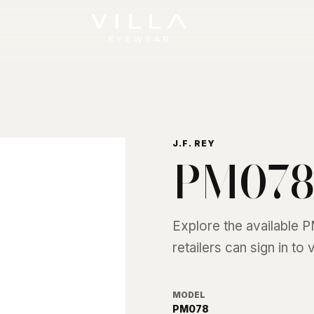
J.F. REY
PM07
Explore the available
P
retailers can sign in to
MODEL
PM078