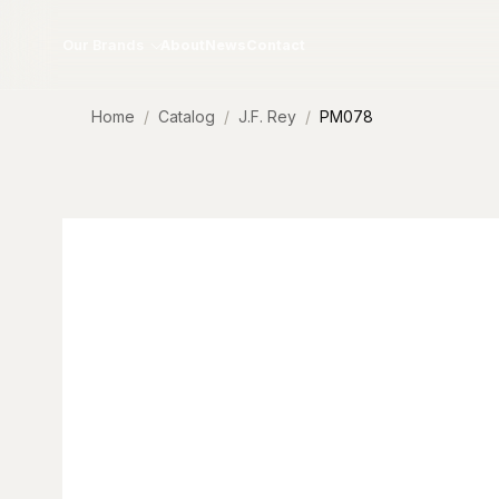
Skip to content
Our Brands
About
News
Contact
Home
Catalog
J.F. Rey
PM078