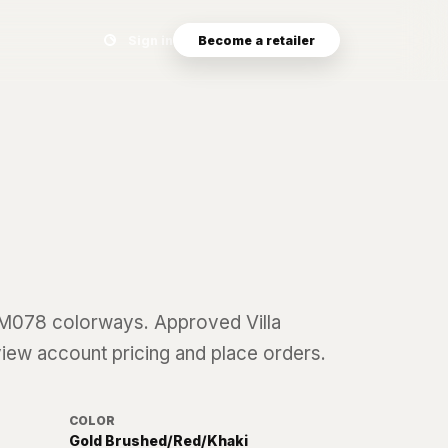
Search eyewear catalog
Sign in
Become a retailer
8
M078
colorways. Approved Villa
 view account pricing and place orders.
COLOR
Gold Brushed/Red/Khaki