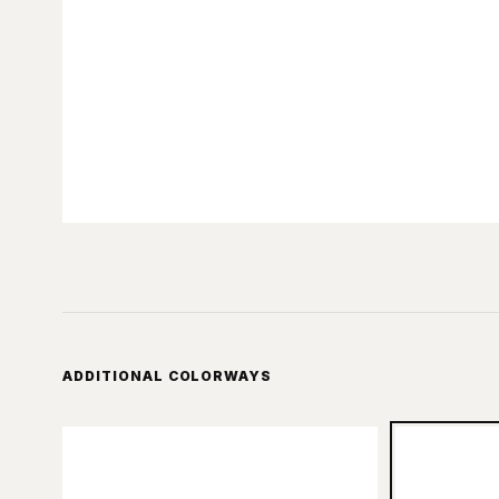
ADDITIONAL COLORWAYS