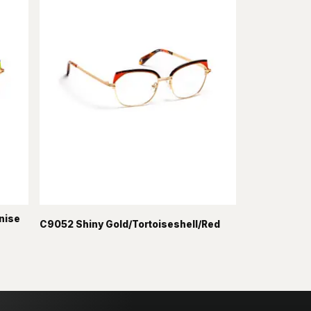
nise
C9052 Shiny Gold/Tortoiseshell/Red