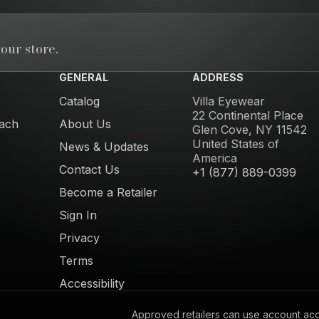
our store.
GENERAL
ADDRESS
Catalog
Villa Eyewear
22 Continental Place
ach
About Us
Glen Cove, NY 11542
United States of
News & Updates
America
Contact Us
+1 (877) 889-0399
Become a Retailer
Sign In
Privacy
Terms
Accessibility
Approved retailers can use account acces