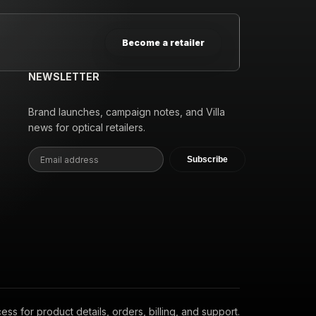
Become a retailer
NEWSLETTER
Brand launches, campaign notes, and Villa
news for optical retailers.
Subscribe
s for product details, orders, billing, and support.