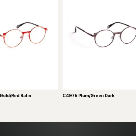
Gold/Red Satin
C4975 Plum/Green Dark