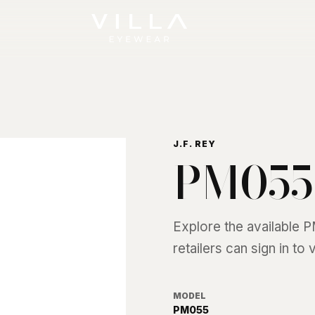
J.F. REY
PM055
Explore the available
P
retailers can sign in to
MODEL
PM055