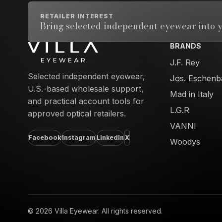
RETAILER INTEREST
Bring selected independent eyewear into y
BRANDS
Email address
J.F. Rey
Selected independent eyewear,
Jos. Eschenb
U.S.-based wholesale support,
Mad in Italy
and practical account tools for
L.G.R
approved optical retailers.
VANNI
Facebook
Instagram
LinkedIn
X
Woodys
© 2026 Villa Eyewear. All rights reserved.