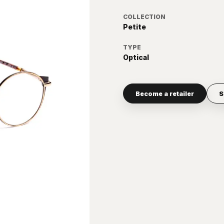
COLLECTION
Petite
TYPE
Optical
Become a retailer
S