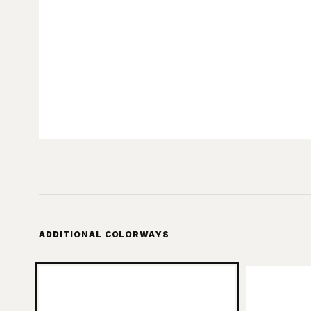
ADDITIONAL COLORWAYS