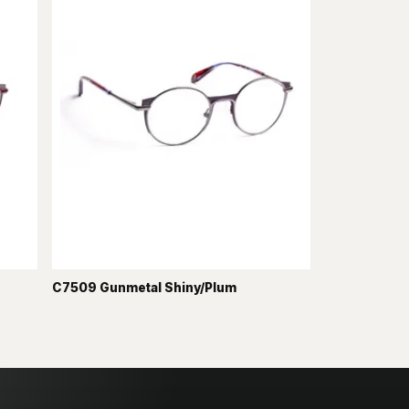
C7509 Gunmetal Shiny/Plum