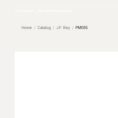
Skip to content
Our Brands
About
News
Contact
Home
Catalog
J.F. Rey
PM055