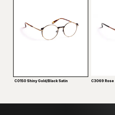
C0150 Shiny Gold/Black Satin
C3069 Rose 