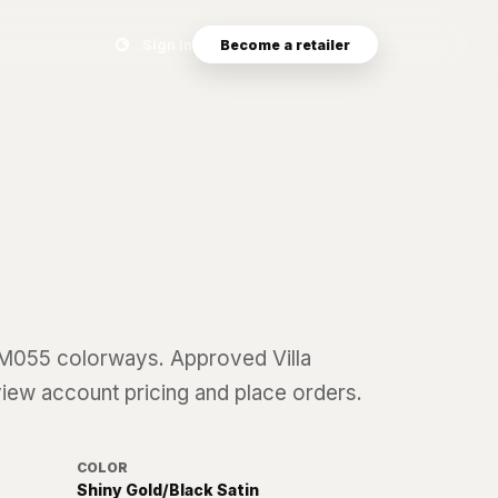
Search eyewear catalog
Sign in
Become a retailer
M055
colorways. Approved Villa
 view account pricing and place orders.
COLOR
Shiny Gold/Black Satin