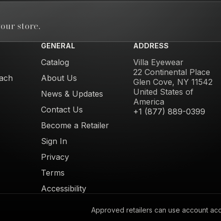
our store.
GENERAL
ADDRESS
Catalog
Villa Eyewear
22 Continental Place
ach
About Us
Glen Cove, NY 11542
United States of
News & Updates
America
Contact Us
+1 (877) 889-0399
Become a Retailer
Sign In
Privacy
Terms
Accessibility
Approved retailers can use account acces