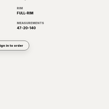
RIM
FULL-RIM
MEASUREMENTS
47-20-140
ign in to order