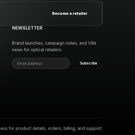
Become a retailer
NEWSLETTER
Brand launches, campaign notes, and Villa
news for optical retailers.
Subscribe
s for product details, orders, billing, and support.