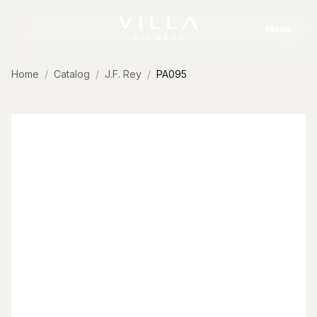
Skip to content
Menu
Home
Catalog
J.F. Rey
PA095