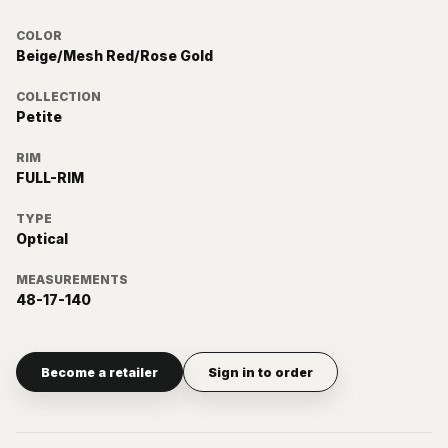
COLOR
Beige/Mesh Red/Rose Gold
COLLECTION
Petite
RIM
FULL-RIM
TYPE
Optical
MEASUREMENTS
48-17-140
Become a retailer
Sign in to order