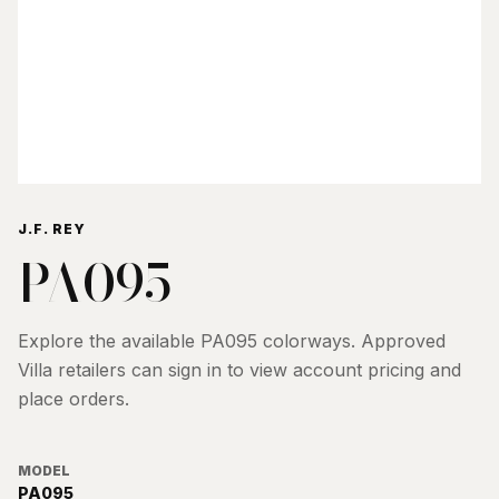
J.F. REY
PA095
Explore the available
PA095
colorways. Approved
Villa retailers can sign in to view account pricing and
place orders.
MODEL
PA095