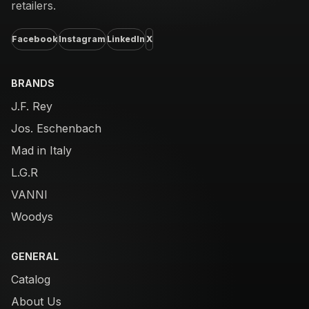
retailers.
Facebook
Instagram
LinkedIn
X
BRANDS
J.F. Rey
Jos. Eschenbach
Mad in Italy
L.G.R
VANNI
Woodys
GENERAL
Catalog
About Us