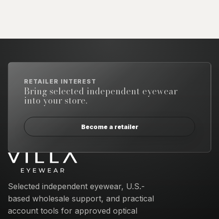
RETAILER INTEREST
Bring selected independent eyewear
into your store.
Become a retailer
Email address
Selected independent eyewear, U.S.-
based wholesale support, and practical
account tools for approved optical