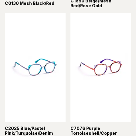
C1650 Beige/Mesh
C0130 Mesh Black/Red
Red/Rose Gold
C2025 Blue/Pastel
C7076 Purple
Pink/Turquoise/Denim
Tortoiseshell/Copper