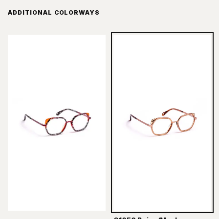
ADDITIONAL COLORWAYS