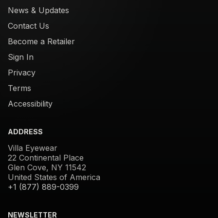
News & Updates
Contact Us
Become a Retailer
Sign In
Privacy
Terms
Accessibility
ADDRESS
Villa Eyewear
22 Continental Place
Glen Cove, NY 11542
United States of America
+1 (877) 889-0399
NEWSLETTER