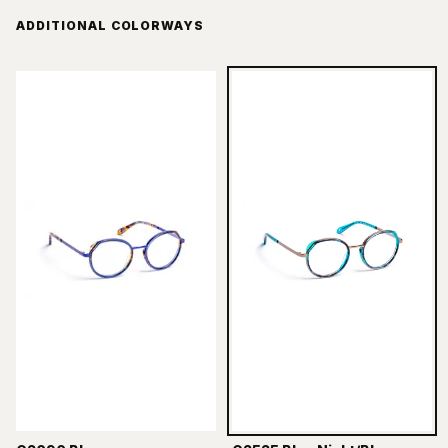
ADDITIONAL COLORWAYS