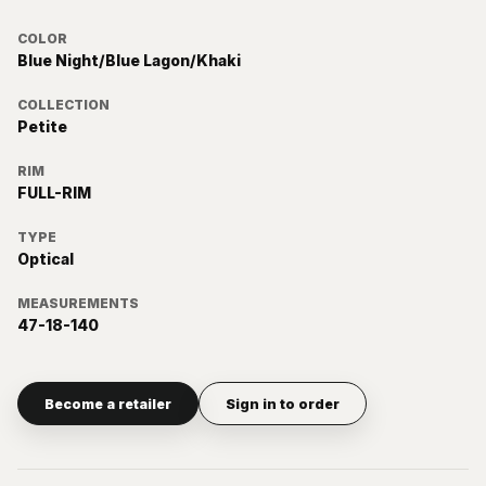
COLOR
Blue Night/Blue Lagon/Khaki
COLLECTION
Petite
RIM
FULL-RIM
TYPE
Optical
MEASUREMENTS
47-18-140
Become a retailer
Sign in to order