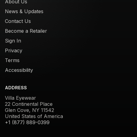
About Us
News & Updates
Contact Us
Become a Retailer
Sign In
Privacy
Terms
Accessibility
ADDRESS
Villa Eyewear
22 Continental Place
Glen Cove, NY 11542
United States of America
+1 (877) 889-0399