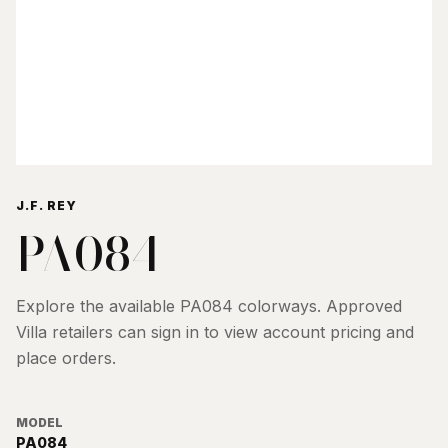
J.F. REY
PA084
Explore the available
PA084
colorways. Approved
Villa retailers can sign in to view account pricing and
place orders.
MODEL
PA084