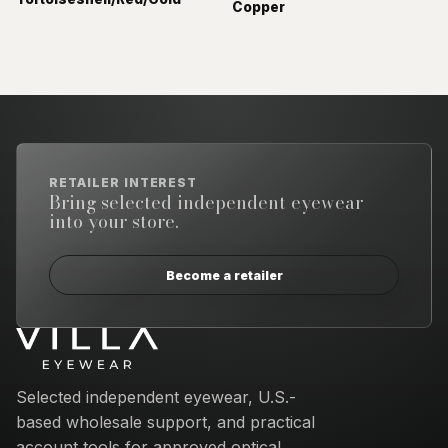
Copper
RETAILER INTEREST
Bring selected independent eyewear
into your store.
Become a retailer
Email address
Selected independent eyewear, U.S.-
based wholesale support, and practical
account tools for approved optical