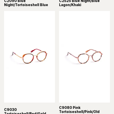
C2090 Blue
C2525 Blue Night/Blue
Night/Tortoiseshell Blue
Lagon/Khaki
C9080 Pink
C9030
Tortoiseshell/Pink/Old
Tortoiseshell/Red/Gold