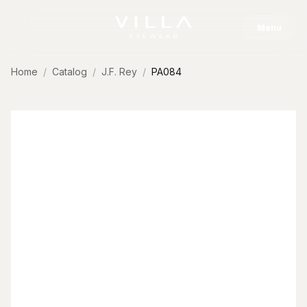
Skip to content
Menu
Home
Catalog
J.F. Rey
PA084