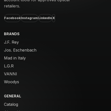
retailers.
Facebook
Instagram
LinkedIn
X
BRANDS
J.F. Rey
Jos. Eschenbach
Mad in Italy
L.G.R
VANNI
Woodys
GENERAL
Catalog