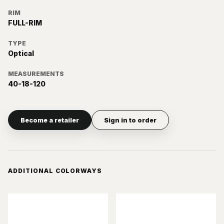
RIM
FULL-RIM
TYPE
Optical
MEASUREMENTS
40-18-120
Become a retailer
Sign in to order
ADDITIONAL COLORWAYS