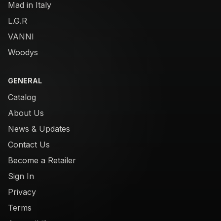
Mad in Italy
L.G.R
VANNI
Woodys
GENERAL
Catalog
About Us
News & Updates
Contact Us
Become a Retailer
Sign In
Privacy
Terms