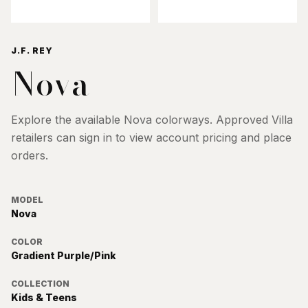
J.F. REY
Nova
Explore the available
Nova
colorways. Approved Villa
retailers can sign in to view account pricing and place
orders.
MODEL
Nova
COLOR
Gradient Purple/Pink
COLLECTION
Kids & Teens