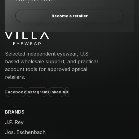
Become a retailer
Email address
Selected independent eyewear, U.S.-
based wholesale support, and practical
account tools for approved optical
retailers.
Facebook
Instagram
LinkedIn
X
BRANDS
J.F. Rey
Jos. Eschenbach