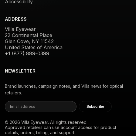
Accessibility
ADDRESS
Villa Eyewear
22 Continental Place
Glen Cove, NY 11542
United States of America
+1 (877) 889-0399
NEWSLETTER
Brand launches, campaign notes, and Villa news for optical
retailers.
Subscribe
© 2026 Villa Eyewear. All rights reserved.
Approved retailers can use account access for product
details, orders, billing, and support.