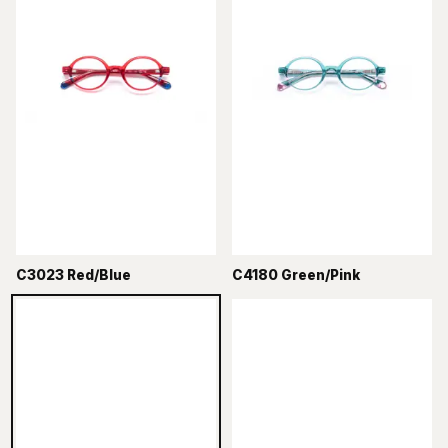
C3023 Red/Blue
C4180 Green/Pink