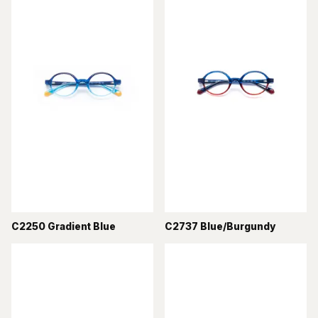
C2250 Gradient Blue
C2737 Blue/Burgundy