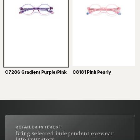
C7286 Gradient Purple/Pink
C8181 Pink Pearly
RETAILER INTEREST
Bring selected independent eyewear
into your store.