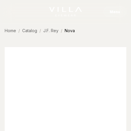
Skip to content
Menu
Home
Catalog
J.F. Rey
Nova