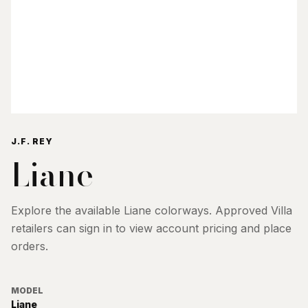
J.F. REY
Liane
Explore the available
Liane
colorways. Approved Villa
retailers can sign in to view account pricing and place
orders.
MODEL
Liane