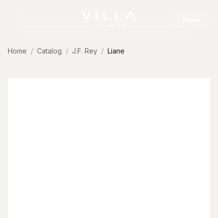
Skip to content
Menu
Home
Catalog
J.F. Rey
Liane