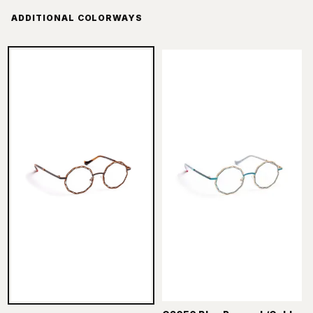
ADDITIONAL COLORWAYS