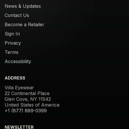
News & Updates
Contact Us
Become a Retailer
Sign In
Privacy
Terms
Accessibility
ADDRESS
Villa Eyewear
22 Continental Place
Glen Cove, NY 11542
United States of America
+1 (877) 889-0399
NEWSLETTER