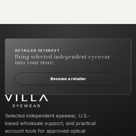
RETAILER INTEREST
Bring selected independent eyewear
into your store.
Become a retailer
Email address
Selected independent eyewear, U.S.-
based wholesale support, and practical
account tools for approved optical