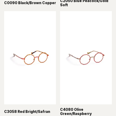
C2050 Blue Peacock/Gold
C0090 Black/Brown Copper
Soft
C4080 Olive
C3058 Red Bright/Safran
Green/Raspberry