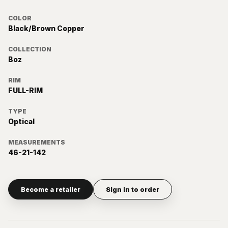
COLOR
Black/Brown Copper
COLLECTION
Boz
RIM
FULL-RIM
TYPE
Optical
MEASUREMENTS
46-21-142
Become a retailer
Sign in to order