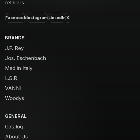
retailers.
Facebook
Instagram
LinkedIn
X
BRANDS
J.F. Rey
Jos. Eschenbach
Mad in Italy
L.G.R
VANNI
Woodys
GENERAL
Catalog
About Us